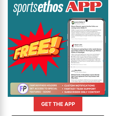
GET THE APP