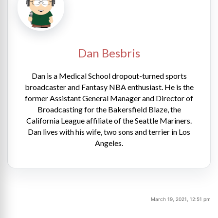
Dan Besbris
Dan is a Medical School dropout-turned sports
broadcaster and Fantasy NBA enthusiast. He is the
former Assistant General Manager and Director of
Broadcasting for the Bakersfield Blaze, the
California League affiliate of the Seattle Mariners.
Dan lives with his wife, two sons and terrier in Los
Angeles.
March 19, 2021, 12:51 pm