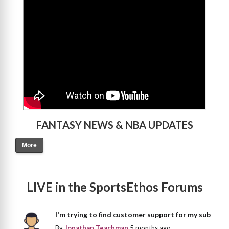
>
FANTASY NEWS & NBA UPDATES
More
LIVE in the SportsEthos Forums
I'm trying to find customer support for my sub
By
Jonathan Teachman
5 months ago