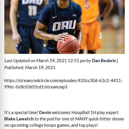
Last Updated on March 19, 2021 12:51 pm by
Dan Besbris
|
Published: March 19, 2021
https://stream.redcircle.com/episodes/410cc30d-62c2-4411-
996c-0c8c03d1fcd1/stream.mp3
It’s a special time!
Devin
welcomes HoopBall 1H play expert
Blake Lawatch
to the pod for one of MANY quick-hitter shows
on upcoming college hoops games, and top plays!