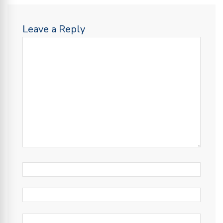
Leave a Reply