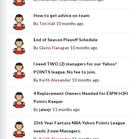
How to get advice on team
By
Tim Hall
10 months ago
End of Season Playoff Schedule
By
Glenn Flanagan
10 months ago
I need TWO (2) managers for our Yahoo!
POINTS league. No fee to join.
By
Keith Alexander
10 months ago
4 Replacement Owners Needed for ESPN H2H
Points Keeper
By
jalexjr
11 months ago
25th Year Fantasy NBA Yahoo Points League
needs 2 new Managers.