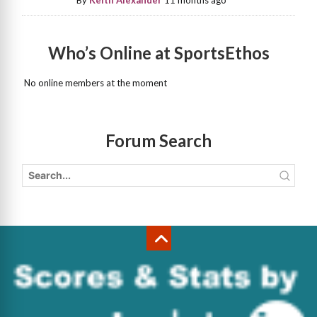
By
Keith Alexander
11 months ago
Who’s Online at SportsEthos
No online members at the moment
Forum Search