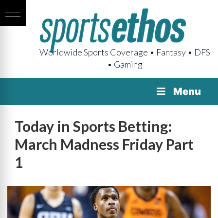
Worldwide Sports Coverage • Fantasy • DFS
• Gaming
Menu
Today in Sports Betting:
March Madness Friday Part
1