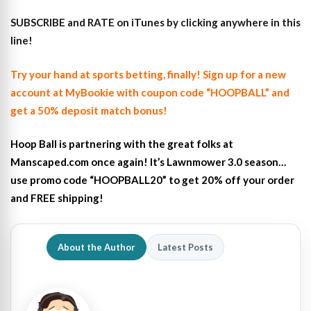
SUBSCRIBE and RATE on iTunes
by clicking anywhere in this
line!
Try your hand at sports betting, finally! Sign up for a new
account at MyBookie with coupon code “HOOPBALL” and
get a 50% deposit match bonus!
Hoop Ball is partnering with the great folks at
Manscaped.com once again! It’s Lawnmower 3.0 season…
use promo code “HOOPBALL20” to get 20% off your order
and FREE shipping!
About the Author
Latest Posts