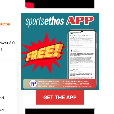
coupon
ower 3.0
g!
GET THE APP
and
aze,
>