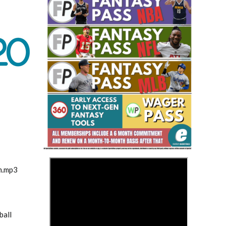
Fantasy Basketball Bruski 150
Waiver Wire Report: Week 23
>
m.mp3
ball