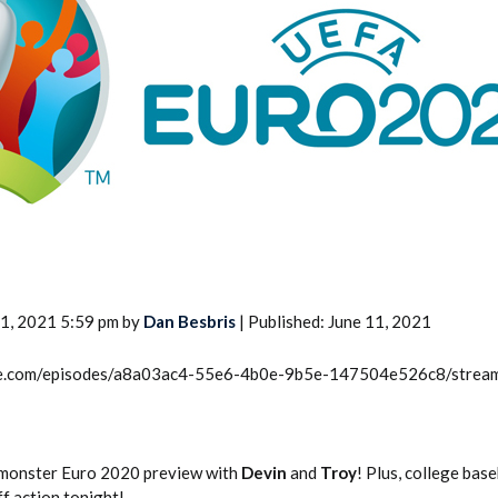
2026 SportsEthos Free Agent
Rankings by Aaron Bruski
11, 2021 5:59 pm by
Dan Besbris
| Published: June 11, 2021
rcle.com/episodes/a8a03ac4-55e6-4b0e-9b5e-147504e526c8/strea
he monster Euro 2020 preview with
Devin
and
Troy
! Plus, college base
f action tonight!