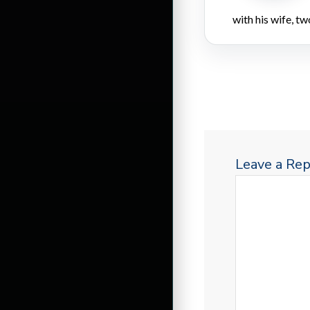
with his wife, tw
Leave a Rep