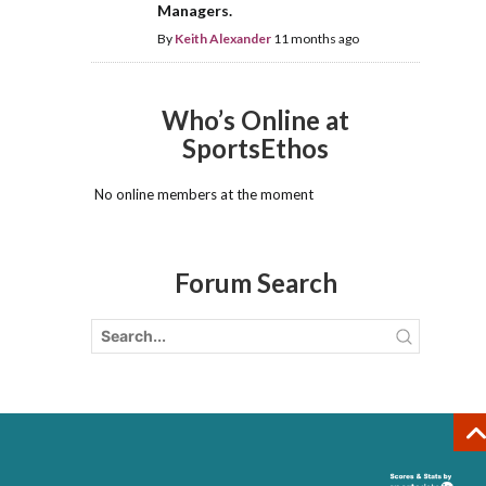
Managers.
By
Keith Alexander
11 months ago
Who’s Online at
SportsEthos
No online members at the moment
Forum Search