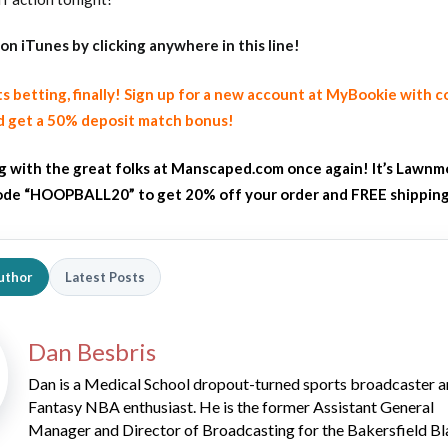
on iTunes
by clicking anywhere in this line!
ts betting, finally! Sign up for a new account at MyBookie with 
 get a 50% deposit match bonus!
ng with the great folks at Manscaped.com once again! It’s Lawnm
de “HOOPBALL20” to get 20% off your order and FREE shippin
uthor
Latest Posts
Dan Besbris
Dan is a Medical School dropout-turned sports broadcaster 
Fantasy NBA enthusiast. He is the former Assistant General
Manager and Director of Broadcasting for the Bakersfield Bl