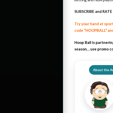
SUBSCRIBE and RATE 
Try your hand at spor
code “HOOPBALL” and
Hoop Ball is partneri
season… use promo co
About the A