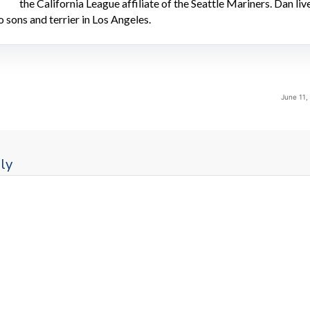
the California League affiliate of the Seattle Mariners. Dan liv
o sons and terrier in Los Angeles.
June 11,
ly