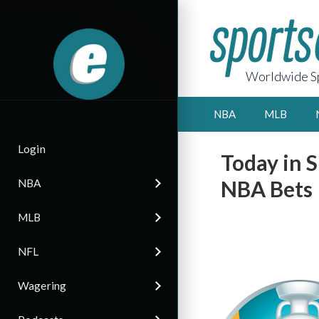
Worldwide Sp
NBA
MLB
Login
Today in S
NBA Bets
NBA
MLB
NFL
Wagering