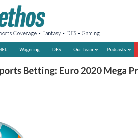
orts Coverage • Fantasy • DFS • Gaming
NFL
Wagering
DFS
Our Team
Podcasts
ports Betting: Euro 2020 Mega Pr
AARON
2X FSWA WRIT
LEGENDARY F
FOUNDER, S
LATEST POSTS