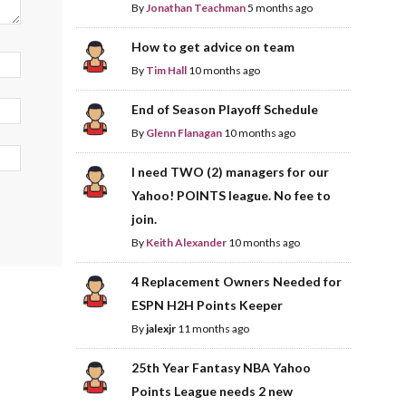
By
Jonathan Teachman
5 months ago
How to get advice on team
By
Tim Hall
10 months ago
End of Season Playoff Schedule
By
Glenn Flanagan
10 months ago
I need TWO (2) managers for our
Yahoo! POINTS league. No fee to
join.
By
Keith Alexander
10 months ago
4 Replacement Owners Needed for
ESPN H2H Points Keeper
By
jalexjr
11 months ago
25th Year Fantasy NBA Yahoo
Points League needs 2 new