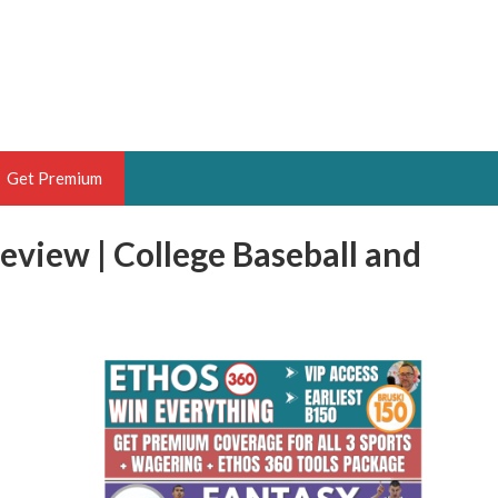
Get Premium
eview | College Baseball and
 BRUSKI
ER OF THE YEAR,
ANTASY HOOPS ANALYST &
PORTSETHOS
THE BRUSKI 150