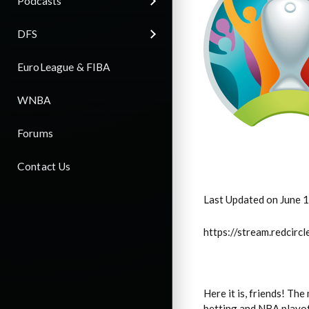
Podcasts
DFS
EuroLeague & FIBA
WNBA
Forums
Contact Us
Last Updated on June 
https://stream.redci
Here it is, friends! T
betting and NBA playof