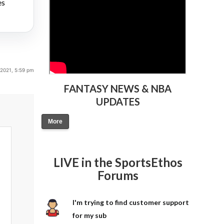
es
 2021, 5:59 pm
FANTASY NEWS & NBA
UPDATES
More
LIVE in the SportsEthos
Forums
I'm trying to find customer support
for my sub