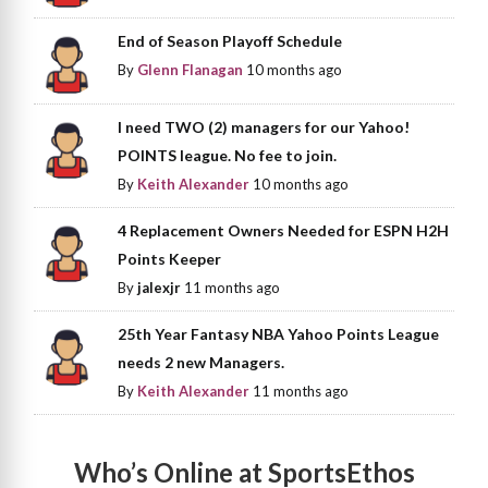
End of Season Playoff Schedule
By
Glenn Flanagan
10 months ago
I need TWO (2) managers for our Yahoo!
POINTS league. No fee to join.
By
Keith Alexander
10 months ago
4 Replacement Owners Needed for ESPN H2H
Points Keeper
By
jalexjr
11 months ago
25th Year Fantasy NBA Yahoo Points League
needs 2 new Managers.
By
Keith Alexander
11 months ago
Who’s Online at SportsEthos