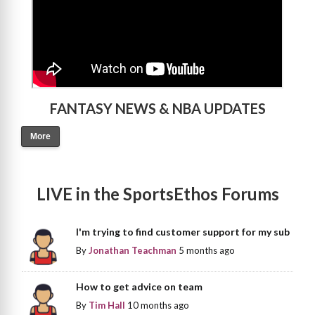
FANTASY NEWS & NBA UPDATES
More
LIVE in the SportsEthos Forums
I'm trying to find customer support for my sub
By
Jonathan Teachman
5 months ago
How to get advice on team
By
Tim Hall
10 months ago