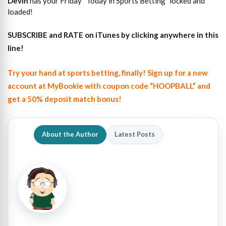
Devin
has your Friday “Today in Sports Betting” locked and
loaded!
SUBSCRIBE and RATE on iTunes
by clicking anywhere in this
line!
Try your hand at sports betting, finally! Sign up for a new
account at MyBookie with coupon code “HOOPBALL” and
get a 50% deposit match bonus!
About the Author
Latest Posts