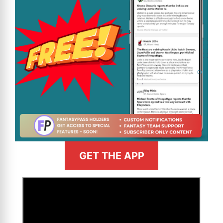
GET THE APP
>