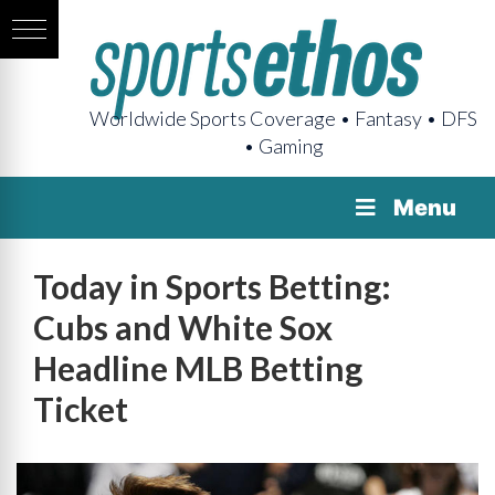
Worldwide Sports Coverage • Fantasy • DFS
• Gaming
Menu
Today in Sports Betting:
Cubs and White Sox
Headline MLB Betting
Ticket