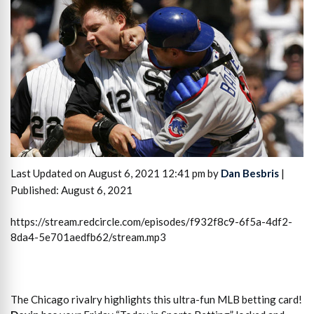
Last Updated on August 6, 2021 12:41 pm by
Dan Besbris
|
Published: August 6, 2021
https://stream.redcircle.com/episodes/f932f8c9-6f5a-4df2-
8da4-5e701aedfb62/stream.mp3
The Chicago rivalry highlights this ultra-fun MLB betting card!