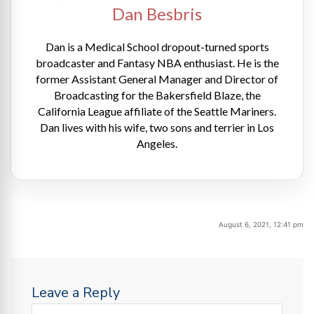
Dan Besbris
Dan is a Medical School dropout-turned sports
broadcaster and Fantasy NBA enthusiast. He is the
former Assistant General Manager and Director of
Broadcasting for the Bakersfield Blaze, the
California League affiliate of the Seattle Mariners.
Dan lives with his wife, two sons and terrier in Los
Angeles.
August 6, 2021, 12:41 pm
Leave a Reply