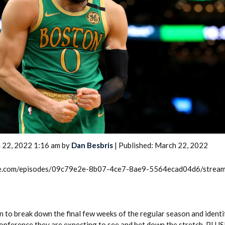
2026 SportsEthos Free Agent
Rankings by Aaron Bruski
 22, 2022 1:16 am by
Dan Besbris
| Published: March 22, 2022
rcle.com/episodes/09c79e2e-8b07-4ce7-8ae9-5564ecad04d6/strea
n to break down the final few weeks of the regular season and identi
Conference they are expecting to see and bet down the stretch. PLU