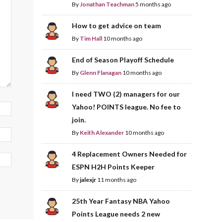
By
Jonathan Teachman
5 months ago
How to get advice on team
By
Tim Hall
10 months ago
End of Season Playoff Schedule
By
Glenn Flanagan
10 months ago
I need TWO (2) managers for our
Yahoo! POINTS league. No fee to
join.
By
Keith Alexander
10 months ago
4 Replacement Owners Needed for
ESPN H2H Points Keeper
By
jalexjr
11 months ago
25th Year Fantasy NBA Yahoo
Points League needs 2 new