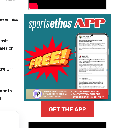
ever miss
osit
ames on
20% off
-month
l
GET THE APP
>