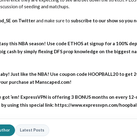
iscussion of seeding and matchups.
d_SE on Twitter
and make sure to
subscribe to our show so you n
asy this NBA season! Use code ETHOS at signup for a 100% dep
big cash by simply flexing DFS prop knowledge on the biggest n
aby! Just like the NBA! Use coupon code HOOPBALL20 to get 
 your purchase at Manscaped.com!
 got ’em! ExpressVPN is offering 3 BONUS months on every 12
y using this special link: https://www.expressvpn.com/hoopbal
uthor
Latest Posts