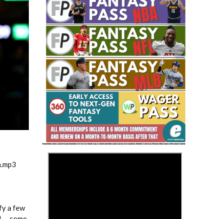
Fantasy Basketball Bruski 150
Waiver Wire Report: Week 23
>
m.mp3
fy a few
S! … some