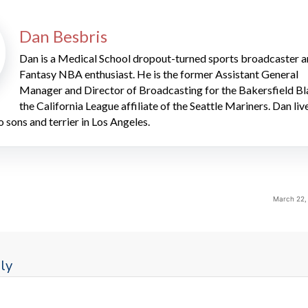
Dan Besbris
Dan is a Medical School dropout-turned sports broadcaster 
Fantasy NBA enthusiast. He is the former Assistant General
Manager and Director of Broadcasting for the Bakersfield Bl
the California League affiliate of the Seattle Mariners. Dan liv
o sons and terrier in Los Angeles.
March 22,
ly