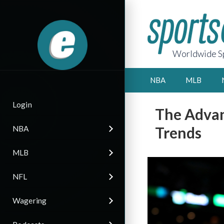
Worldwide Sp
NBA
MLB
Login
The Advan
Trends
NBA
MLB
NFL
Wagering