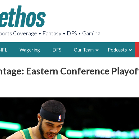
orts Coverage • Fantasy • DFS • Gaming
NFL
Wagering
DFS
Our Team
Podcasts
tage: Eastern Conference Playof
AARON
2X FSWA WRIT
LEGENDARY F
FOUNDER, S
LATEST POSTS