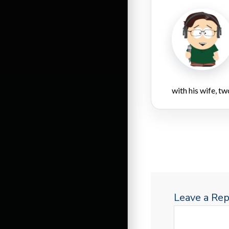
with his wife, tw
Leave a Rep