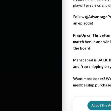
playoff previews and d
Follow
@AdvantagePo
an episode
!
PropUp on ThriveFant
match bonus and win 
the board!
Manscaped is BACK, b
and free shipping on
Want more codes? We
membership purchase b
About the A