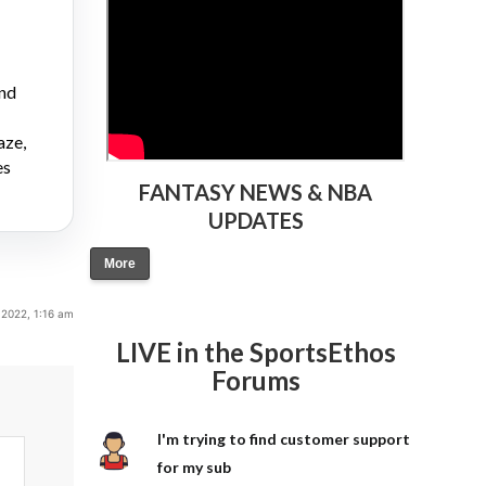
and
aze,
es
FANTASY NEWS & NBA
UPDATES
More
 2022, 1:16 am
LIVE in the SportsEthos
Forums
I'm trying to find customer support
for my sub