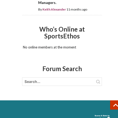
Managers.
By
Keith Alexander
11 months ago
Who’s Online at
SportsEthos
No online members at the moment
Forum Search