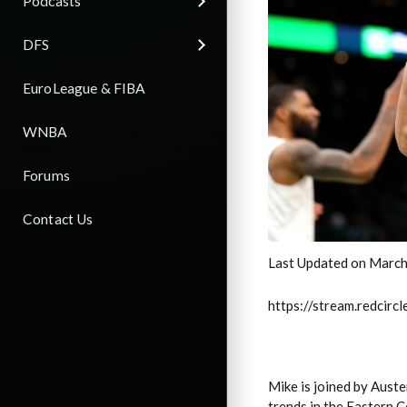
Podcasts
DFS
EuroLeague & FIBA
WNBA
Forums
Contact Us
Last Updated on March
https://stream.redci
Mike is joined by Auste
trends in the Eastern 