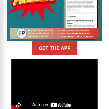
GET THE APP
>