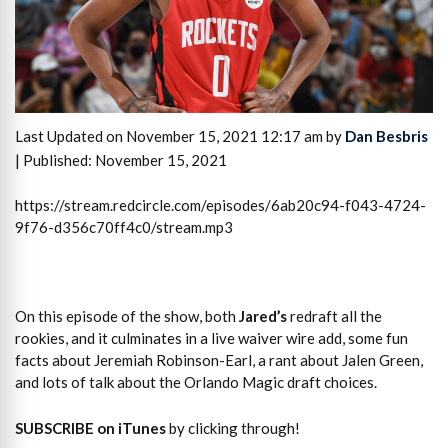
Last Updated on November 15, 2021 12:17 am by
Dan Besbris
| Published: November 15, 2021
https://stream.redcircle.com/episodes/6ab20c94-f043-4724-
9f76-d356c70ff4c0/stream.mp3
On this episode of the show, both
Jared’s
redraft all the
rookies, and it culminates in a live waiver wire add, some fun
facts about Jeremiah Robinson-Earl, a rant about Jalen Green,
and lots of talk about the Orlando Magic draft choices.
SUBSCRIBE on iTunes
by clicking through!