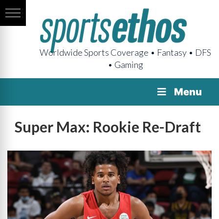
Worldwide Sports Coverage • Fantasy • DFS
• Gaming
Menu
Super Max: Rookie Re-Draft