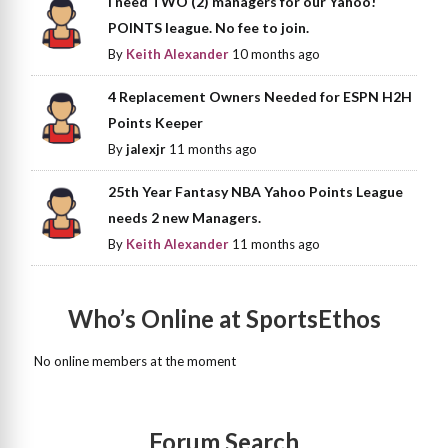
I need TWO (2) managers for our Yahoo!
POINTS league. No fee to join.
By
Keith Alexander
10 months ago
4 Replacement Owners Needed for ESPN H2H
Points Keeper
By
jalexjr
11 months ago
25th Year Fantasy NBA Yahoo Points League
needs 2 new Managers.
By
Keith Alexander
11 months ago
Who’s Online at SportsEthos
No online members at the moment
Forum Search