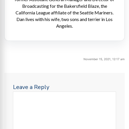
Broadcasting for the Bakersfield Blaze, the
California League affiliate of the Seattle Mariners.
Dan lives with his wife, two sons and terrier in Los
Angeles.
November 15, 2021, 12:17 am
Leave a Reply