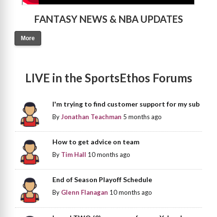
FANTASY NEWS & NBA UPDATES
More
LIVE in the SportsEthos Forums
I'm trying to find customer support for my sub
By
Jonathan Teachman
5 months ago
How to get advice on team
By
Tim Hall
10 months ago
End of Season Playoff Schedule
By
Glenn Flanagan
10 months ago