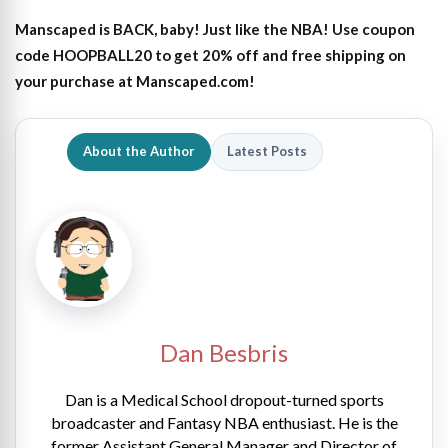
Manscaped is BACK, baby! Just like the NBA! Use coupon
code HOOPBALL20 to get 20% off and free shipping on
your purchase at Manscaped.com!
About the Author
Latest Posts
Dan Besbris
Dan is a Medical School dropout-turned sports
broadcaster and Fantasy NBA enthusiast. He is the
former Assistant General Manager and Director of