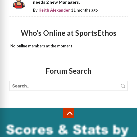
needs 2 new Managers.
By
Keith Alexander
11 months ago
Who’s Online at SportsEthos
No online members at the moment
Forum Search