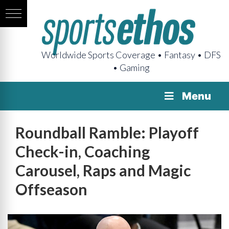
Worldwide Sports Coverage • Fantasy • DFS
• Gaming
Menu
Roundball Ramble: Playoff
Check-in, Coaching
Carousel, Raps and Magic
Offseason