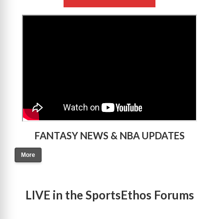
>
FANTASY NEWS & NBA UPDATES
More
LIVE in the SportsEthos Forums