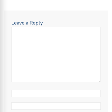
Leave a Reply