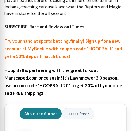
playoff battles before focusing a bit more on the turmoil in
Indiana, coaching carousels and what the Raptors and Magic
have in store for the offseason!
SUBSCRIBE, Rate and Review on iTunes!
Try your hand at sports betting, finally! Sign up for a new
account at MyBookie with coupon code “HOOPBALL” and
get a 50% deposit match bonus!
Hoop Ball is partnering with the great folks at
Manscaped.com once again! It’s Lawnmower 3.0 season…
use promo code “HOOPBALL20” to get 20% off your order
and FREE shipping!
About the Author
Latest Posts