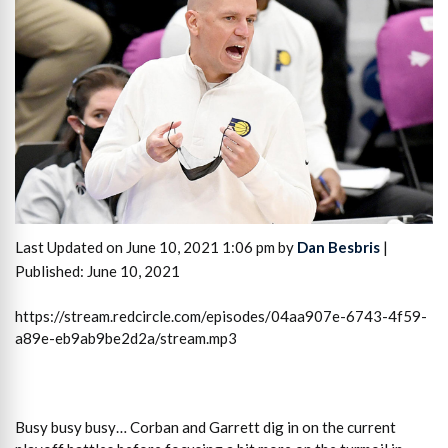
Last Updated on June 10, 2021 1:06 pm by
Dan Besbris
|
Published: June 10, 2021
https://stream.redcircle.com/episodes/04aa907e-6743-4f59-
a89e-eb9ab9be2d2a/stream.mp3
Busy busy busy… Corban and Garrett dig in on the current