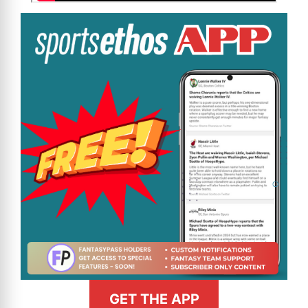
GET THE APP