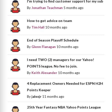
I'm trying to find customer support for my sub
By
Jonathan Teachman
5 months ago
How to get advice on team
By
Tim Hall
10 months ago
End of Season Playoff Schedule
By
Glenn Flanagan
10 months ago
I need TWO (2) managers for our Yahoo!
POINTS league. No fee to join.
By
Keith Alexander
10 months ago
4 Replacement Owners Needed for ESPN H2H
Points Keeper
By
jalexjr
11 months ago
25th Year Fantasy NBA Yahoo Points League