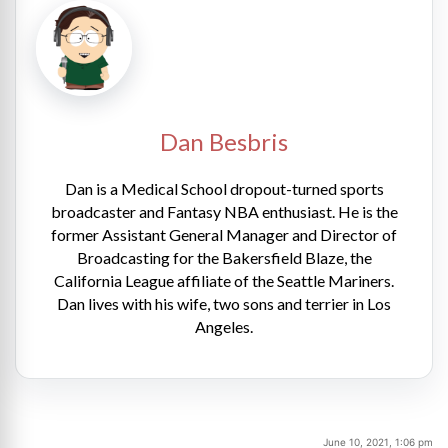
Dan Besbris
Dan is a Medical School dropout-turned sports
broadcaster and Fantasy NBA enthusiast. He is the
former Assistant General Manager and Director of
Broadcasting for the Bakersfield Blaze, the
California League affiliate of the Seattle Mariners.
Dan lives with his wife, two sons and terrier in Los
Angeles.
June 10, 2021, 1:06 pm