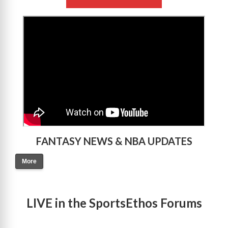
>
FANTASY NEWS & NBA UPDATES
More
LIVE in the SportsEthos Forums