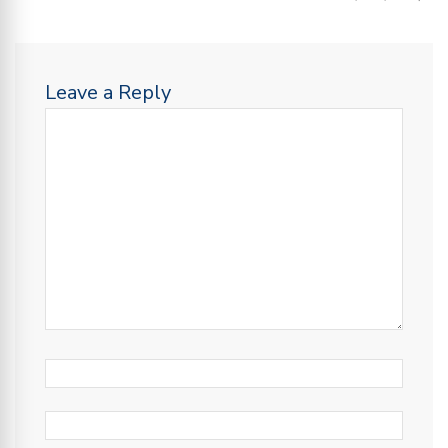
Leave a Reply