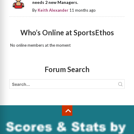
needs 2 new Managers.
By
Keith Alexander
11 months ago
Who’s Online at SportsEthos
No online members at the moment
Forum Search