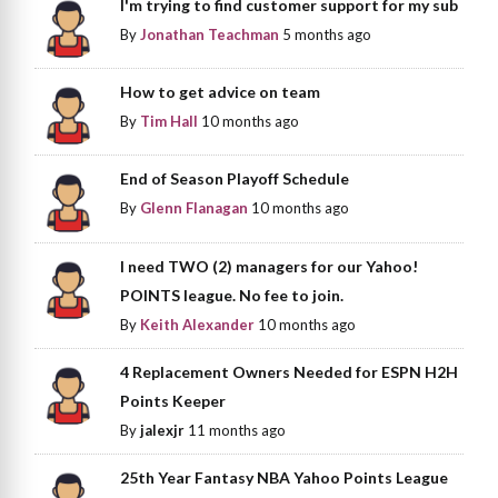
I'm trying to find customer support for my sub
By
Jonathan Teachman
5 months ago
How to get advice on team
By
Tim Hall
10 months ago
End of Season Playoff Schedule
By
Glenn Flanagan
10 months ago
I need TWO (2) managers for our Yahoo!
POINTS league. No fee to join.
By
Keith Alexander
10 months ago
4 Replacement Owners Needed for ESPN H2H
Points Keeper
By
jalexjr
11 months ago
25th Year Fantasy NBA Yahoo Points League