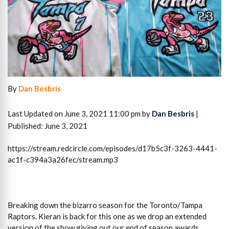
By
Dan Besbris
Last Updated on June 3, 2021 11:00 pm by
Dan Besbris
|
Published: June 3, 2021
https://stream.redcircle.com/episodes/d17b5c3f-3263-4441-
ac1f-c394a3a26fec/stream.mp3
Breaking down the bizarro season for the Toronto/Tampa
Raptors. Kieran is back for this one as we drop an extended
version of the show giving out our end of season awards,