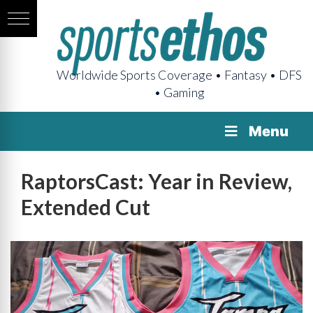
Worldwide Sports Coverage • Fantasy • DFS
• Gaming
Menu
RaptorsCast: Year in Review,
Extended Cut