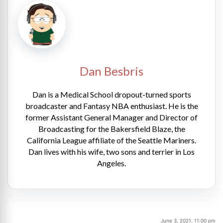
Dan Besbris
Dan is a Medical School dropout-turned sports
broadcaster and Fantasy NBA enthusiast. He is the
former Assistant General Manager and Director of
Broadcasting for the Bakersfield Blaze, the
California League affiliate of the Seattle Mariners.
Dan lives with his wife, two sons and terrier in Los
Angeles.
June 3, 2021, 11:00 pm