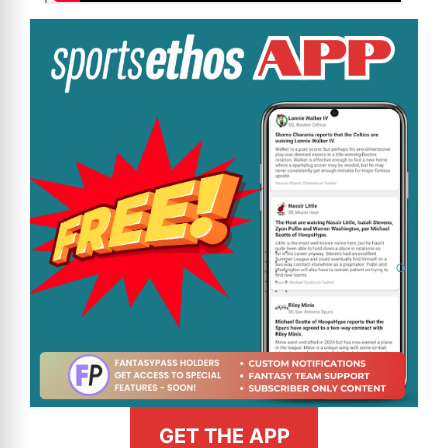
GET THE APP