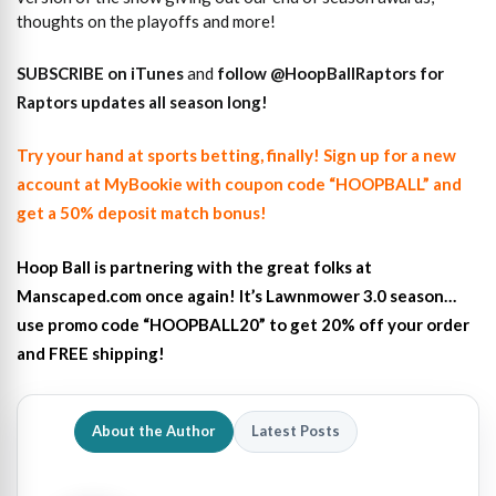
thoughts on the playoffs and more!
SUBSCRIBE on iTunes
and
follow @HoopBallRaptors for
Raptors updates all season long!
Try your hand at sports betting, finally! Sign up for a new
account at MyBookie with coupon code “HOOPBALL” and
get a 50% deposit match bonus!
Hoop Ball is partnering with the great folks at
Manscaped.com once again! It’s Lawnmower 3.0 season…
use promo code “HOOPBALL20” to get 20% off your order
and FREE shipping!
About the Author
Latest Posts