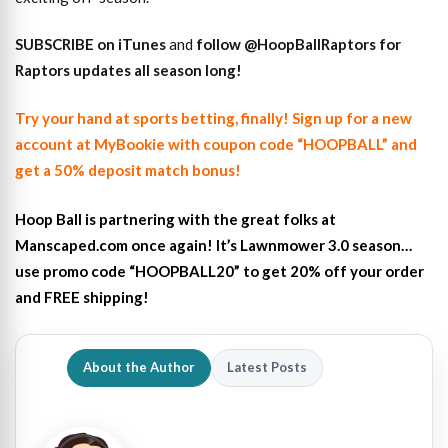
SUBSCRIBE on iTunes
and
follow @HoopBallRaptors for
Raptors updates all season long!
Try your hand at sports betting, finally! Sign up for a new
account at MyBookie with coupon code “HOOPBALL” and
get a 50% deposit match bonus!
Hoop Ball is partnering with the great folks at
Manscaped.com once again! It’s Lawnmower 3.0 season…
use promo code “HOOPBALL20” to get 20% off your order
and FREE shipping!
About the Author
Latest Posts