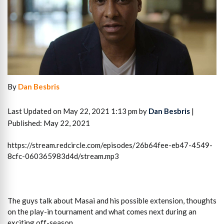
By
Dan Besbris
Last Updated on May 22, 2021 1:13 pm by
Dan Besbris
|
Published: May 22, 2021
https://stream.redcircle.com/episodes/26b64fee-eb47-4549-
8cfc-060365983d4d/stream.mp3
The guys talk about Masai and his possible extension, thoughts
on the play-in tournament and what comes next during an
exciting off-season.