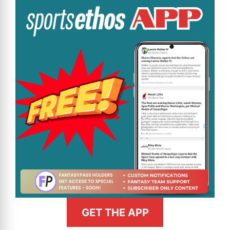
GET THE APP