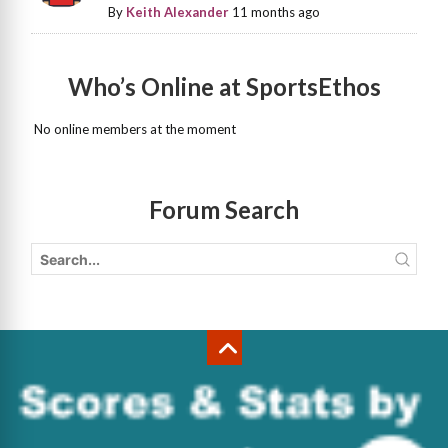
By
Keith Alexander
11 months ago
Who’s Online at SportsEthos
No online members at the moment
Forum Search