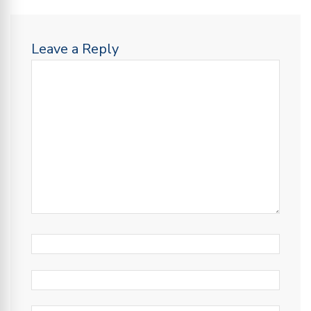
Leave a Reply