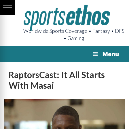
Worldwide Sports Coverage • Fantasy • DFS
• Gaming
Menu
RaptorsCast: It All Starts
With Masai