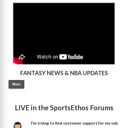
>
FANTASY NEWS & NBA UPDATES
More
LIVE in the SportsEthos Forums
I'm trying to find customer support for my sub