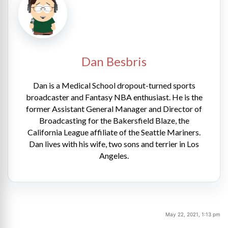
Dan Besbris
Dan is a Medical School dropout-turned sports
broadcaster and Fantasy NBA enthusiast. He is the
former Assistant General Manager and Director of
Broadcasting for the Bakersfield Blaze, the
California League affiliate of the Seattle Mariners.
Dan lives with his wife, two sons and terrier in Los
Angeles.
May 22, 2021, 1:13 pm