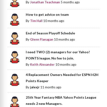
By
Jonathan Teachman
5 months ago
How to get advice on team
By
Tim Hall
10 months ago
End of Season Playoff Schedule
By
Glenn Flanagan
10 months ago
I need TWO (2) managers for our Yahoo!
POINTS league. No fee to join.
By
Keith Alexander
10 months ago
4 Replacement Owners Needed for ESPN H2H
Points Keeper
By
jalexjr
11 months ago
25th Year Fantasy NBA Yahoo Points League
needs 2 new Managers.