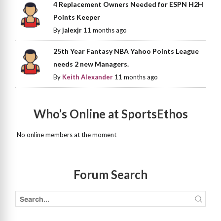
4 Replacement Owners Needed for ESPN H2H
Points Keeper
By
jalexjr
11 months ago
25th Year Fantasy NBA Yahoo Points League
needs 2 new Managers.
By
Keith Alexander
11 months ago
Who’s Online at SportsEthos
No online members at the moment
Forum Search