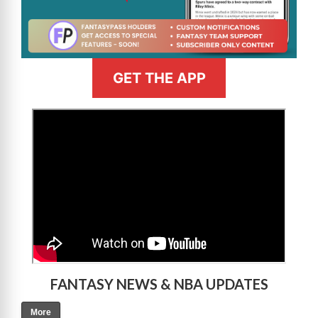
GET THE APP
>
FANTASY NEWS & NBA UPDATES
More