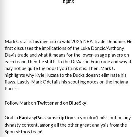
Mark C starts his dive into a wild 2025 NBA Trade Deadline. He
first discusses the implications of the Luka Doncic/Anthony
Davis trade and what it means for the lower-usage players on
each team. Then, he shifts to the De’Aaron Fox trade and why it
may not be quite the boost you think it is. Then, Mark C
highlights why Kyle Kuzma to the Bucks doesn’t eliminate his
flaws. Lastly, Mark C details his scouting notes on the Indiana
Pacers.
Follow Mark on
Twitter
and on
BlueSky
!
Grab a
FantasyPass subscription
so you don’t miss out on any
dynasty content, among all the other great analysis from the
SportsEthos team!