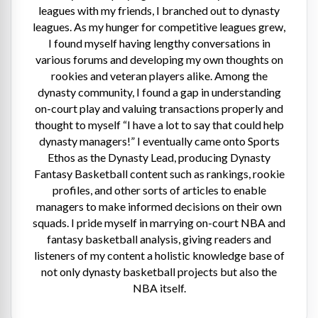
leagues with my friends, I branched out to dynasty
leagues. As my hunger for competitive leagues grew,
I found myself having lengthy conversations in
various forums and developing my own thoughts on
rookies and veteran players alike. Among the
dynasty community, I found a gap in understanding
on-court play and valuing transactions properly and
thought to myself “I have a lot to say that could help
dynasty managers!” I eventually came onto Sports
Ethos as the Dynasty Lead, producing Dynasty
Fantasy Basketball content such as rankings, rookie
profiles, and other sorts of articles to enable
managers to make informed decisions on their own
squads. I pride myself in marrying on-court NBA and
fantasy basketball analysis, giving readers and
listeners of my content a holistic knowledge base of
not only dynasty basketball projects but also the
NBA itself.