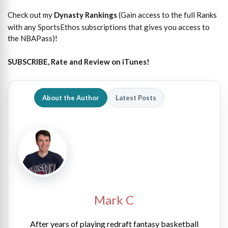
Check out my
Dynasty Rankings
(Gain access to the full Ranks
with any SportsEthos subscriptions that gives you access to
the NBAPass)!
SUBSCRIBE, Rate and Review on iTunes!
About the Author
Latest Posts
Mark C
After years of playing redraft fantasy basketball