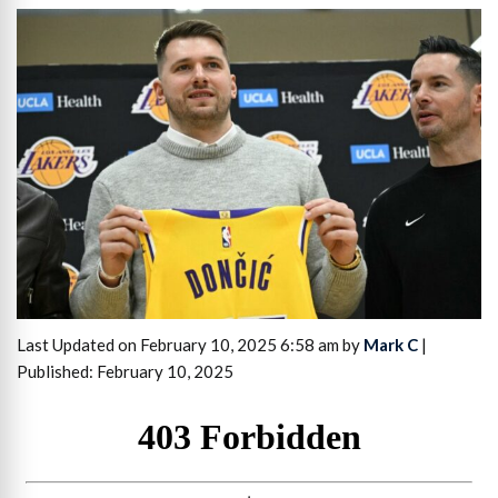
Last Updated on February 10, 2025 6:58 am by
Mark C
|
Published: February 10, 2025