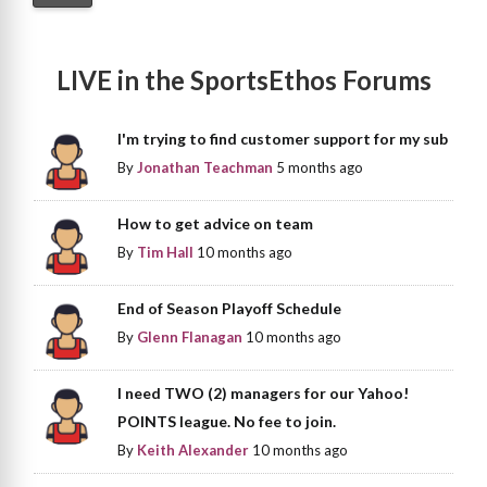
LIVE in the SportsEthos Forums
I'm trying to find customer support for my sub
By
Jonathan Teachman
5 months ago
How to get advice on team
By
Tim Hall
10 months ago
End of Season Playoff Schedule
By
Glenn Flanagan
10 months ago
I need TWO (2) managers for our Yahoo!
POINTS league. No fee to join.
By
Keith Alexander
10 months ago