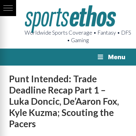
Worldwide Sports Coverage • Fantasy • DFS
• Gaming
Menu
Punt Intended: Trade
Deadline Recap Part 1 –
Luka Doncic, De’Aaron Fox,
Kyle Kuzma; Scouting the
Pacers