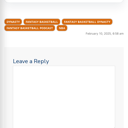
DYNASTY
FANTASY BASKETBALL
FANTASY BASKETBALL DYNASTY
FANTASY BASKETBALL PODCAST
NBA
February 10, 2025, 6:58 am
Leave a Reply