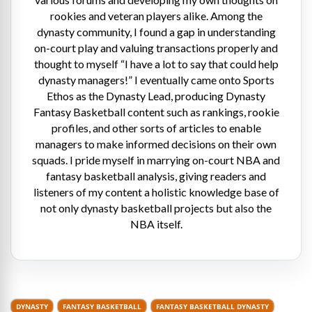
rookies and veteran players alike. Among the
dynasty community, I found a gap in understanding
on-court play and valuing transactions properly and
thought to myself “I have a lot to say that could help
dynasty managers!” I eventually came onto Sports
Ethos as the Dynasty Lead, producing Dynasty
Fantasy Basketball content such as rankings, rookie
profiles, and other sorts of articles to enable
managers to make informed decisions on their own
squads. I pride myself in marrying on-court NBA and
fantasy basketball analysis, giving readers and
listeners of my content a holistic knowledge base of
not only dynasty basketball projects but also the
NBA itself.
DYNASTY
FANTASY BASKETBALL
FANTASY BASKETBALL DYNASTY