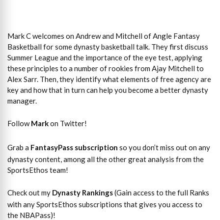
Mark C welcomes on Andrew and Mitchell of Angle Fantasy
Basketball for some dynasty basketball talk. They first discuss
Summer League and the importance of the eye test, applying
these principles to a number of rookies from Ajay Mitchell to
Alex Sarr. Then, they identify what elements of free agency are
key and how that in turn can help you become a better dynasty
manager.
Follow
Mark
on Twitter!
Grab a
FantasyPass subscription
so you don’t miss out on any
dynasty content, among all the other great analysis from the
SportsEthos team!
Check out my
Dynasty Rankings
(Gain access to the full Ranks
with any SportsEthos subscriptions that gives you access to
the NBAPass)!