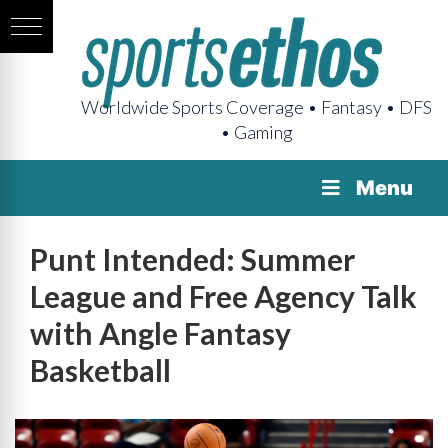
Worldwide Sports Coverage • Fantasy • DFS
• Gaming
Menu
Punt Intended: Summer
League and Free Agency Talk
with Angle Fantasy
Basketball