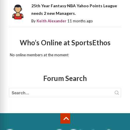
25th Year Fantasy NBA Yahoo Points League
needs 2 new Managers.
By
Keith Alexander
11 months ago
Who’s Online at SportsEthos
No online members at the moment
Forum Search