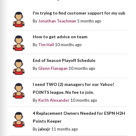
I'm trying to find customer support for my sub
By
Jonathan Teachman
5 months ago
How to get advice on team
By
Tim Hall
10 months ago
End of Season Playoff Schedule
By
Glenn Flanagan
10 months ago
I need TWO (2) managers for our Yahoo!
POINTS league. No fee to join.
By
Keith Alexander
10 months ago
4 Replacement Owners Needed for ESPN H2H
Points Keeper
By
jalexjr
11 months ago