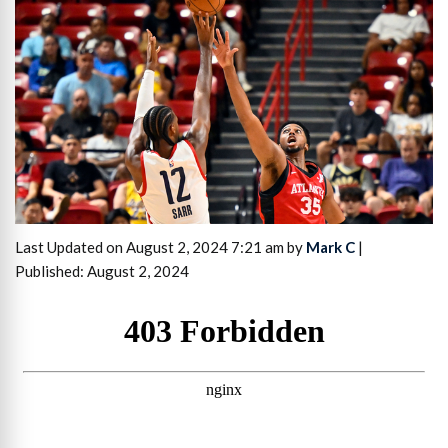
Last Updated on August 2, 2024 7:21 am by
Mark C
|
Published: August 2, 2024