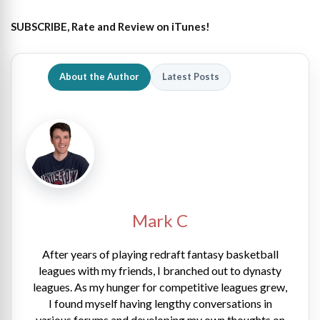
SUBSCRIBE, Rate and Review on iTunes!
About the Author
Latest Posts
Mark C
After years of playing redraft fantasy basketball
leagues with my friends, I branched out to dynasty
leagues. As my hunger for competitive leagues grew,
I found myself having lengthy conversations in
various forums and developing my own thoughts on