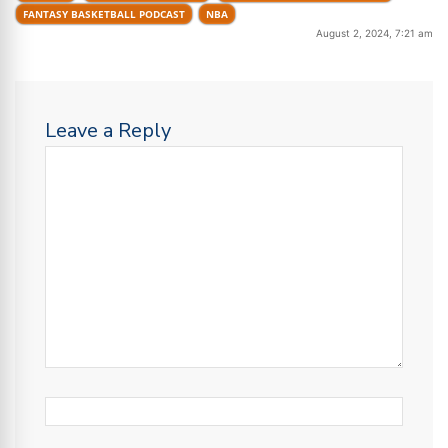
FANTASY BASKETBALL PODCAST
NBA
August 2, 2024, 7:21 am
Leave a Reply