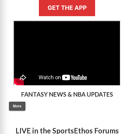
GET THE APP
>
FANTASY NEWS & NBA UPDATES
More
LIVE in the SportsEthos Forums