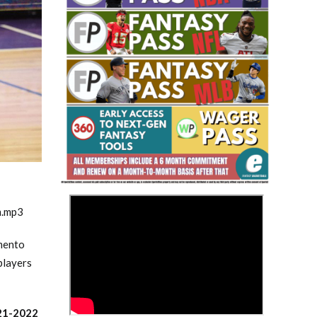
Fantasy Basketball Bruski 150
Waiver Wire Report: Week 23
>
m.mp3
amento
players
21-2022