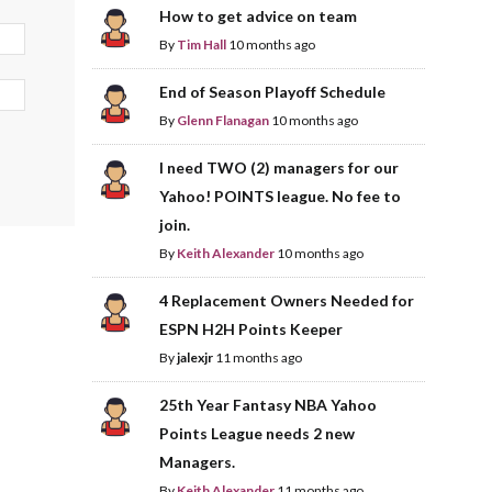
How to get advice on team
By
Tim Hall
10 months ago
End of Season Playoff Schedule
By
Glenn Flanagan
10 months ago
I need TWO (2) managers for our
Yahoo! POINTS league. No fee to
join.
By
Keith Alexander
10 months ago
4 Replacement Owners Needed for
ESPN H2H Points Keeper
By
jalexjr
11 months ago
25th Year Fantasy NBA Yahoo
Points League needs 2 new
Managers.
By
Keith Alexander
11 months ago