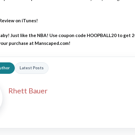
Review on iTunes!
aby! Just like the NBA! Use coupon code HOOPBALL20 to get 
 your purchase at Manscaped.com!
uthor
Latest Posts
Rhett Bauer