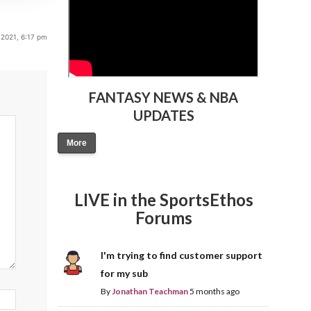
2021, 6:17 pm
FANTASY NEWS & NBA
UPDATES
More
LIVE in the SportsEthos
Forums
I'm trying to find customer support
for my sub
By
Jonathan Teachman
5 months ago