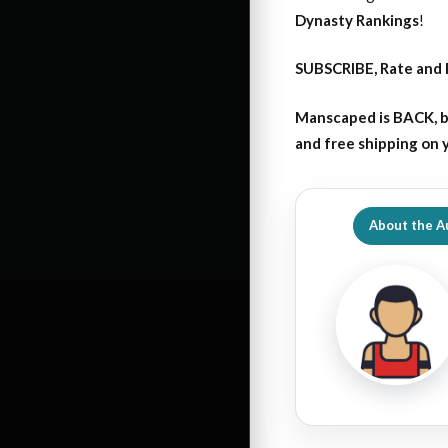
Dynasty Rankings
!
SUBSCRIBE, Rate and 
Manscaped is BACK, b
and free shipping on
About the A