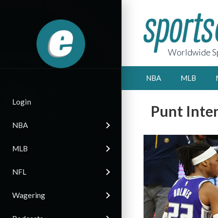
Worldwide Sp
NBA
MLB
Login
Punt Inte
NBA
MLB
NFL
Wagering