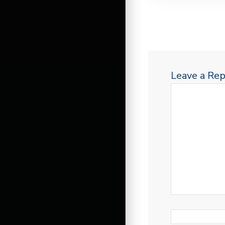
Leave a Rep