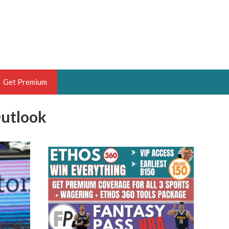
Get Premium
Outlook
 BRUSKI
ER OF THE YEAR,
ANTASY HOOPS ANALYST &
PORTSETHOS
THE BRUSKI 150