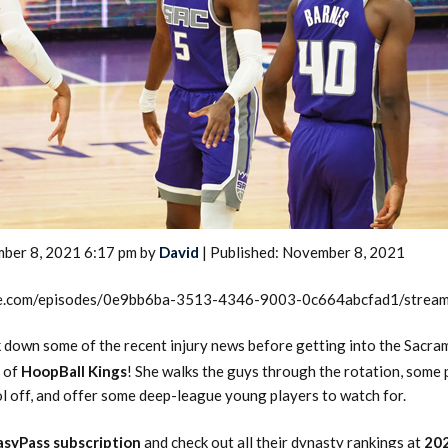
2026 SportsEthos Free Agent
Rankings by Aaron Bruski
ber 8, 2021 6:17 pm by
David
| Published: November 8, 2021
rcle.com/episodes/0e9bb6ba-3513-4346-9003-0c664abcfad1/strea
 down some of the recent injury news before getting into the Sacr
of
HoopBall Kings
! She walks the guys through the rotation, some 
l off, and offer some deep-league young players to watch for.
asyPass subscription
and check out all their dynasty rankings at
20