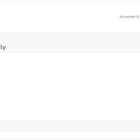
November 8, 
ly