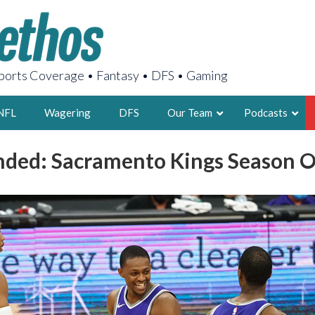
orts Coverage • Fantasy • DFS • Gaming
NFL
Wagering
DFS
Our Team
Podcasts
nded: Sacramento Kings Season 
AARON
2X FSWA WRIT
LEGENDARY F
FOUNDER, S
LATEST POSTS