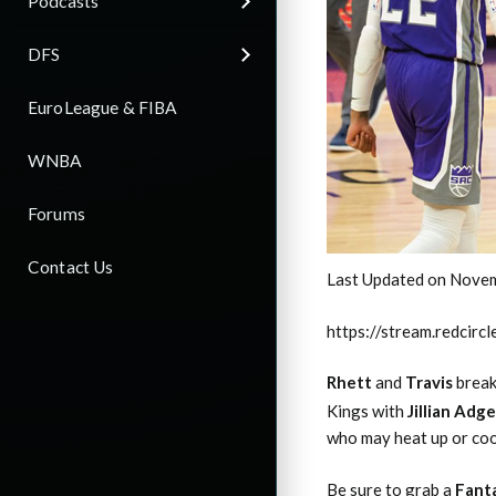
Podcasts
DFS
EuroLeague & FIBA
WNBA
Forums
Contact Us
Last Updated on Novem
https://stream.redci
Rhett
and
Travis
break
Kings with
Jillian Adge
who may heat up or coo
Be sure to grab a
Fant