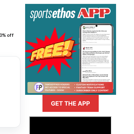
20% off
GET THE APP
>