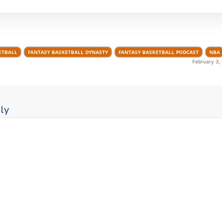
ETBALL
FANTASY BASKETBALL DYNASTY
FANTASY BASKETBALL PODCAST
NBA
February 3,
ly