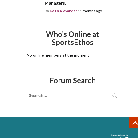
Managers.
By
Keith Alexander
11 months ago
Who’s Online at
SportsEthos
No online members at the moment
Forum Search