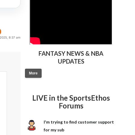
 2025, 8:37 am
FANTASY NEWS & NBA
UPDATES
More
LIVE in the SportsEthos
Forums
I'm trying to find customer support
for my sub