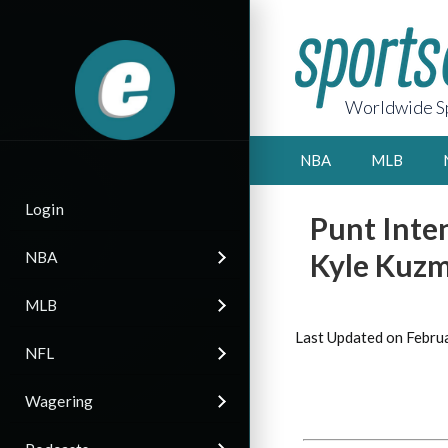
Worldwide Sp
NBA
MLB
Login
Punt Inten
Kyle Kuz
NBA
MLB
Last Updated on Febru
NFL
Wagering