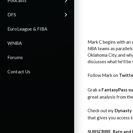
Podcasts
DFS
EuroLeague & FIBA
Mark C begins with an 
WNBA
NBA teams as parallels.
Oklahoma City, and why 
Forums
discusses what he’ll be
Contact Us
Follow Mark on
Twitt
Grab a
FantasyPass su
great analysis from th
Check out my
Dynasty 
that gives you access 
SUBSCRIBE, Rate and 