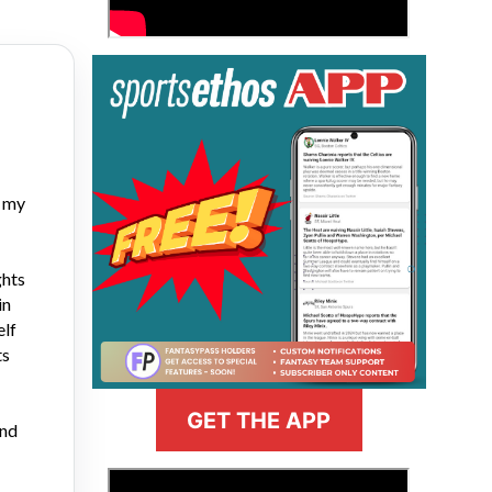
h my
ghts
in
elf
ts
GET THE APP
and
>