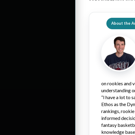
About the A
on rookies and v
understanding on
“I have a lot to
Ethos as the Dy
rankings, rookie
informed decisio
fantasy basketbal
knowledge base o