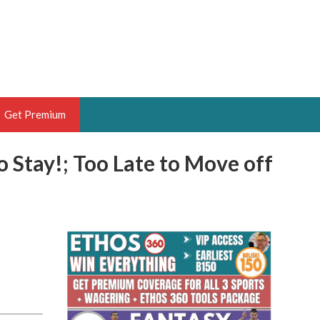
Get Premium
o Stay!; Too Late to Move off
 BRUSKI
ER OF THE YEAR,
ANTASY HOOPS ANALYST &
PORTSETHOS
THE BRUSKI 150