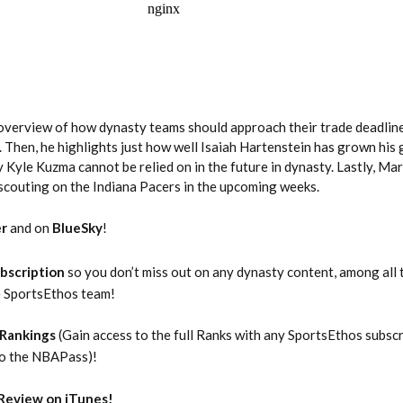
overview of how dynasty teams should approach their trade deadline
 Then, he highlights just how well Isaiah Hartenstein has grown his 
Kyle Kuzma cannot be relied on in the future in dynasty. Lastly, Ma
2026 SportsEthos Free Agent
Rankings by Aaron Bruski
 scouting on the Indiana Pacers in the upcoming weeks.
er
and on
BlueSky
!
bscription
so you don’t miss out on any dynasty content, among all 
e SportsEthos team!
Rankings
(Gain access to the full Ranks with any SportsEthos subsc
to the NBAPass)!
Review on iTunes!