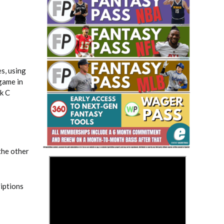
s, using
game in
rk C
Fantasy Basketball Bruski 150
Waiver Wire Report: Week 23
the other
>
riptions