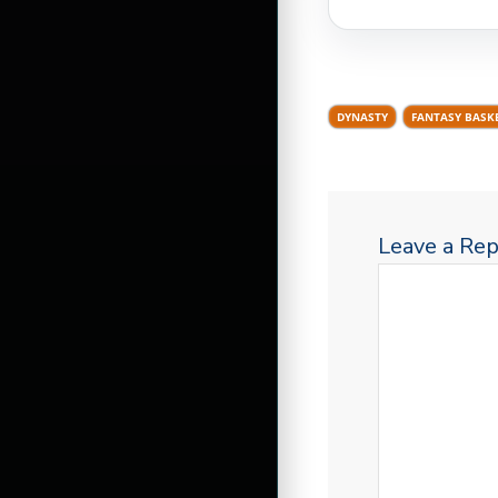
DYNASTY
FANTASY BASK
Leave a Rep