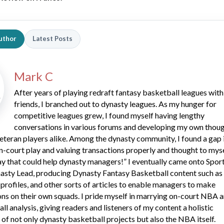
uthor
Latest Posts
Mark C
After years of playing redraft fantasy basketball leagues wit
friends, I branched out to dynasty leagues. As my hunger for
competitive leagues grew, I found myself having lengthy
conversations in various forums and developing my own thou
eteran players alike. Among the dynasty community, I found a gap 
-court play and valuing transactions properly and thought to mys
 say that could help dynasty managers!” I eventually came onto Spor
nasty Lead, producing Dynasty Fantasy Basketball content such as
 profiles, and other sorts of articles to enable managers to make
ns on their own squads. I pride myself in marrying on-court NBA 
l analysis, giving readers and listeners of my content a holistic
f not only dynasty basketball projects but also the NBA itself.