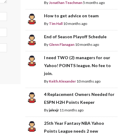
By
Jonathan Teachman
5 months ago
How to get advice on team
By
Tim Hall
10 months ago
End of Season Playoff Schedule
By
Glenn Flanagan
10 months ago
I need TWO (2) managers for our
Yahoo! POINTS league. No fee to
join.
By
Keith Alexander
10 months ago
4 Replacement Owners Needed for
ESPN H2H Points Keeper
By
jalexjr
11 months ago
25th Year Fantasy NBA Yahoo
Points League needs 2 new