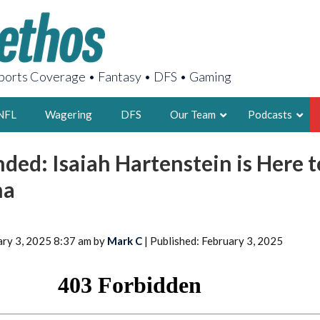
orts Coverage • Fantasy • DFS • Gaming
NFL
Wagering
DFS
Our Team
Podcasts
ded: Isaiah Hartenstein is Here t
AARON
ma
2X FSWA WRIT
LEGENDARY F
FOUNDER, S
ary 3, 2025 8:37 am by
Mark C
| Published: February 3, 2025
LATEST POSTS