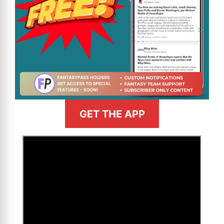
GET THE APP
>