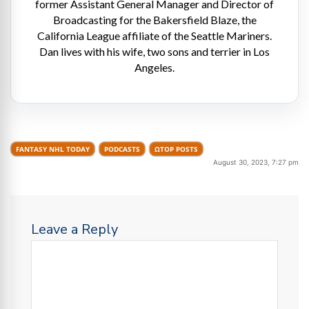
former Assistant General Manager and Director of
Broadcasting for the Bakersfield Blaze, the
California League affiliate of the Seattle Mariners.
Dan lives with his wife, two sons and terrier in Los
Angeles.
FANTASY NHL TODAY
PODCASTS
ΩTOP POSTS
August 30, 2023, 7:27 pm
Leave a Reply