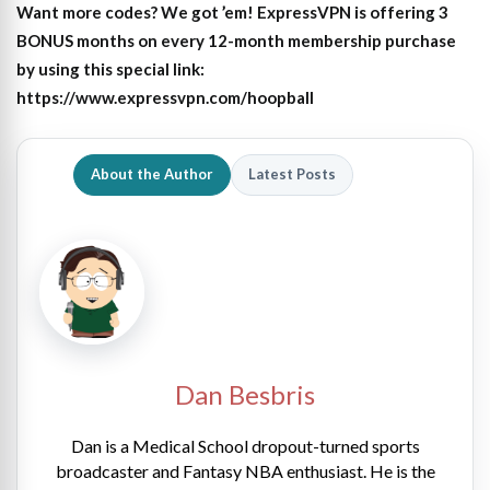
Want more codes? We got ’em! ExpressVPN is offering 3
BONUS months on every 12-month membership purchase
by using this special link:
https://www.expressvpn.com/hoopball
About the Author
Latest Posts
Dan Besbris
Dan is a Medical School dropout-turned sports
broadcaster and Fantasy NBA enthusiast. He is the