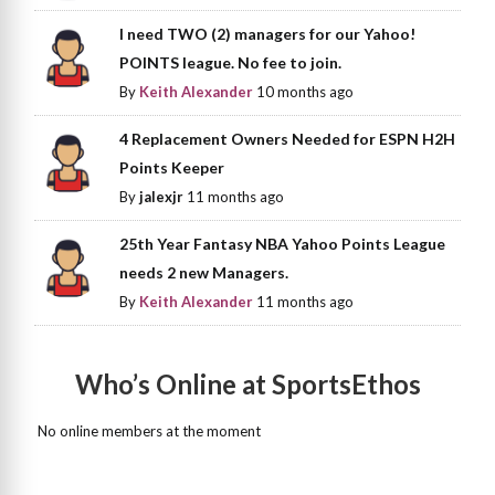
I need TWO (2) managers for our Yahoo!
POINTS league. No fee to join.
By
Keith Alexander
10 months ago
4 Replacement Owners Needed for ESPN H2H
Points Keeper
By
jalexjr
11 months ago
25th Year Fantasy NBA Yahoo Points League
needs 2 new Managers.
By
Keith Alexander
11 months ago
Who’s Online at SportsEthos
No online members at the moment