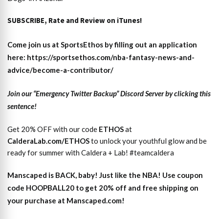
SUBSCRIBE, Rate and Review on iTunes!
Come join us at SportsEthos by filling out an application
here: https://sportsethos.com/nba-fantasy-news-and-
advice/become-a-contributor/
Join our “Emergency Twitter Backup” Discord Server by clicking this
sentence!
Get 20% OFF with our code
ETHOS
at
CalderaLab.com/ETHOS
to unlock your youthful glow and be
ready for summer with Caldera + Lab! #teamcaldera
Manscaped is BACK, baby! Just like the NBA! Use coupon
code HOOPBALL20 to get 20% off and free shipping on
your purchase at Manscaped.com!