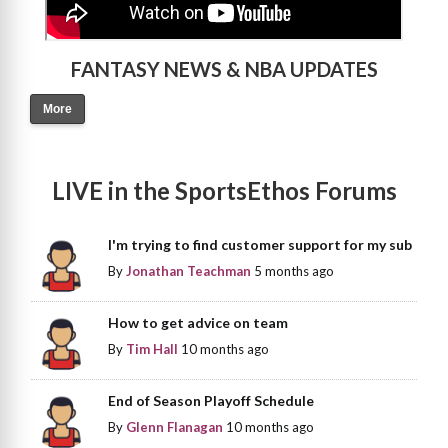
FANTASY NEWS & NBA UPDATES
More
LIVE in the SportsEthos Forums
I'm trying to find customer support for my sub
By
Jonathan Teachman
5 months ago
How to get advice on team
By
Tim Hall
10 months ago
End of Season Playoff Schedule
By
Glenn Flanagan
10 months ago