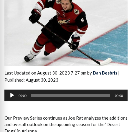
Last Updated on August 30, 2023 7:27 pm by
Dan Besbris
|
Published: August 30, 2023
Audio
Player
00:00
00:00
Our Preview Series continues as Joe Rat analyzes the additions
and overall outlook on the upcoming season for the ‘Desert
Dogs’ in Arizona.