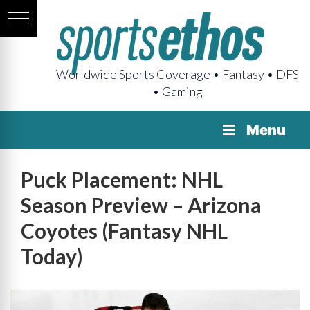
Worldwide Sports Coverage • Fantasy • DFS
• Gaming
Menu
Puck Placement: NHL
Season Preview – Arizona
Coyotes (Fantasy NHL
Today)