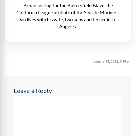
Broadcasting for the Bakersfield Blaze, the
California League affiliate of the Seattle Mariners.
Dan lives with his wife, two sons and terrier in Los
Angeles.
January 13, 2022, 5:19 pm
Leave a Reply