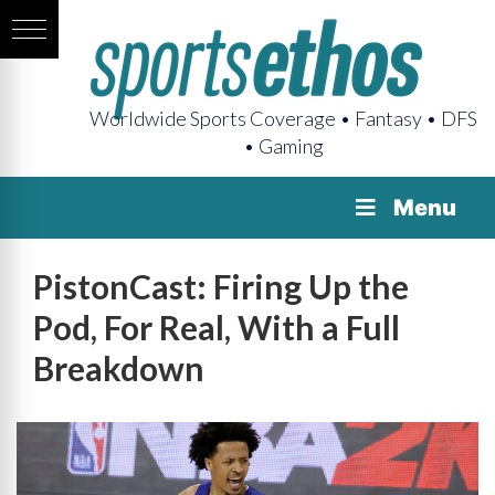
Worldwide Sports Coverage • Fantasy • DFS
• Gaming
Menu
PistonCast: Firing Up the
Pod, For Real, With a Full
Breakdown