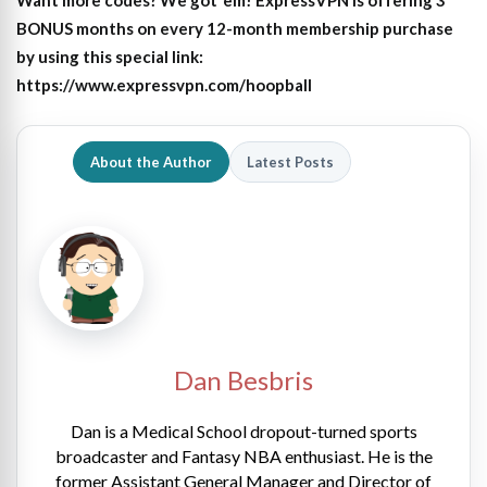
Want more codes? We got ’em! ExpressVPN is offering 3
BONUS months on every 12-month membership purchase
by using this special link:
https://www.expressvpn.com/hoopball
About the Author
Latest Posts
Dan Besbris
Dan is a Medical School dropout-turned sports
broadcaster and Fantasy NBA enthusiast. He is the
former Assistant General Manager and Director of