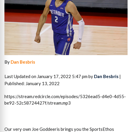
By
Dan Besbris
Last Updated on January 17, 2022 5:47 pm by
Dan Besbris
|
Published: January 13, 2022
https://stream.redcircle.com/episodes/5326ead5-d4e0-4d55-
be92-52c58724427f/stream.mp3
Our very own Joe Goddeeris brings you the SportsEthos