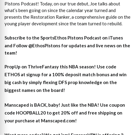
Pistons Podcast! Today, on our true debut, Joe talks about
what’s been going on since the calendar year turned and
presents the Restoration Ranker, a comprehensive guide on the
young player development since the team turned to rebuild.
Subscribe to the SportsEthos Pistons Podcast on iTunes
and
Follow @EthosPistons
for updates and live news on the
team!
PropUp on ThriveFantasy this NBA season! Use code
ETHOS at signup for a 100% deposit match bonus and win
big cash by simply flexing DFS prop knowledge on the
biggest names on the board!
Manscaped is BACK, baby! Just like the NBA! Use coupon
code HOOPBALL20 to get 20% off and free shipping on
your purchase at Manscaped.com!