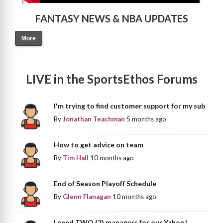
FANTASY NEWS & NBA UPDATES
More
LIVE in the SportsEthos Forums
I'm trying to find customer support for my sub
By
Jonathan Teachman
5 months ago
How to get advice on team
By
Tim Hall
10 months ago
End of Season Playoff Schedule
By
Glenn Flanagan
10 months ago
I need TWO (2) managers for our Yahoo!