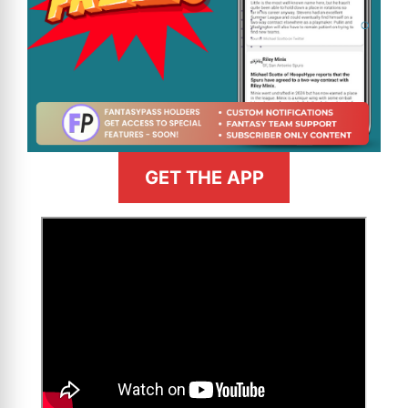
GET THE APP
>