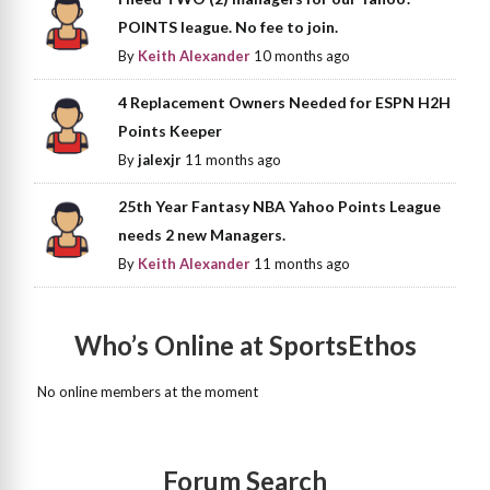
POINTS league. No fee to join.
By
Keith Alexander
10 months ago
4 Replacement Owners Needed for ESPN H2H
Points Keeper
By
jalexjr
11 months ago
25th Year Fantasy NBA Yahoo Points League
needs 2 new Managers.
By
Keith Alexander
11 months ago
Who’s Online at SportsEthos
No online members at the moment
Forum Search