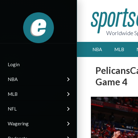
Worldwide Sp
NBA
MLB
Login
PelicansCa
Game 4
NBA
MLB
NFL
Wagering