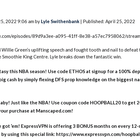
25, 2022 9:06 am by
Lyle Swithenbank
| Published: April 25, 2022
rcle.com/episodes/89d9a3ee-a095-41ff-8e38-a57ec7958062/strea
Willie Green’s uplifting speech and fought tooth and nail to defeat 
e Smoothie King Centre. Lyle breaks down the fantastic win.
asy this NBA season! Use code ETHOS at signup for a 100% dep
big cash by simply flexing DFS prop knowledge on the biggest n
aby! Just like the NBA! Use coupon code HOOPBALL20 to get 
 your purchase at Manscaped.com!
 got ’em! ExpressVPN is offering 3 BONUS months on every 12
y using this special link: https://www.expressvpn.com/hoopbal