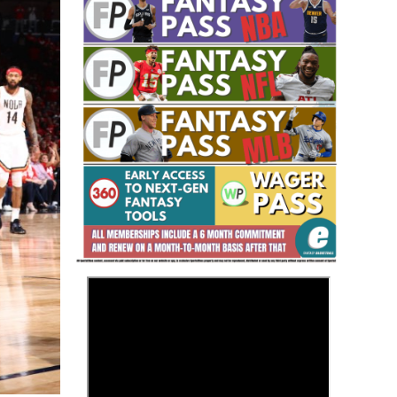
Fantasy Basketball Bruski 150
Waiver Wire Report: Week 23
>