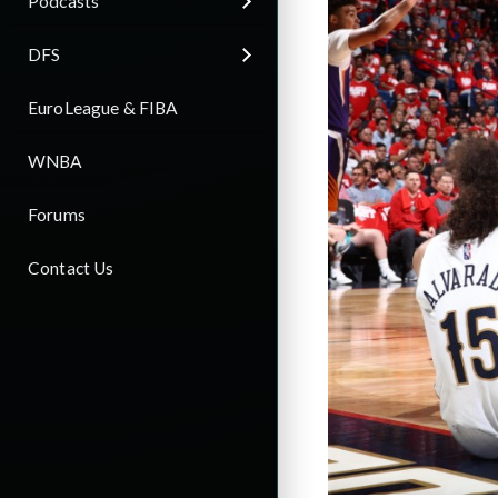
Podcasts
DFS
EuroLeague & FIBA
WNBA
Forums
Contact Us