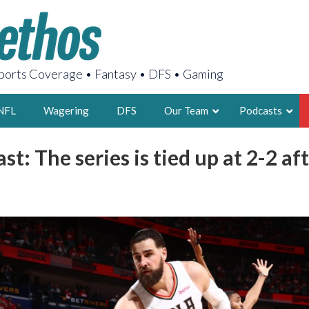
orts Coverage • Fantasy • DFS • Gaming
NFL
Wagering
DFS
Our Team
Podcasts
st: The series is tied up at 2-2 af
AARON
2X FSWA WRIT
LEGENDARY F
FOUNDER, S
LATEST POSTS