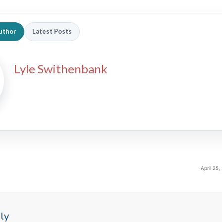
uthor
Latest Posts
Lyle Swithenbank
April 25
ly