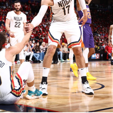
2026 SportsEthos Free Agent
Rankings by Aaron Bruski