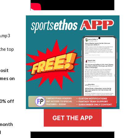
m.mp3
the top
osit
ames on
20% off
GET THE APP
-month
l
>