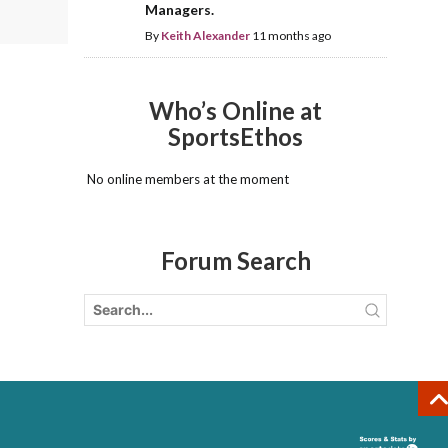
Managers.
By
Keith Alexander
11 months ago
Who’s Online at
SportsEthos
No online members at the moment
Forum Search