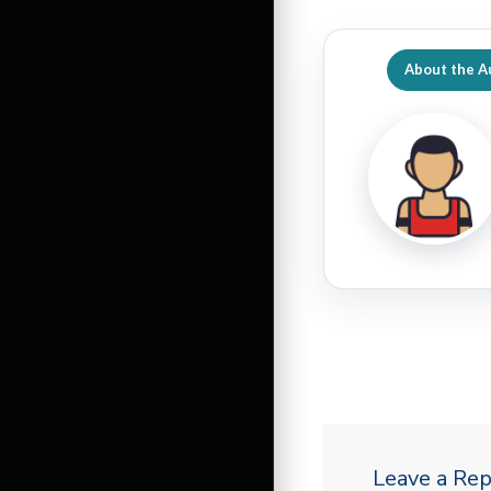
About the A
Leave a Rep