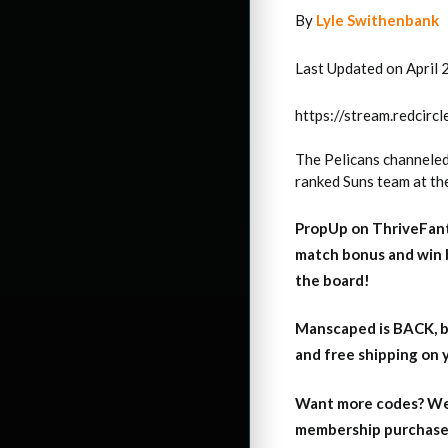
By
Lyle Swithenbank
Last Updated on April 
https://stream.redci
The Pelicans channeled 
ranked Suns team at th
PropUp on ThriveFant
match bonus and win 
the board!
Manscaped is BACK, b
and free shipping on
Want more codes? We
membership purchase b