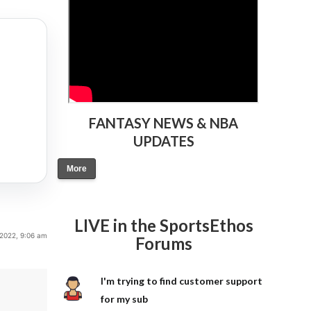
FANTASY NEWS & NBA
UPDATES
More
LIVE in the SportsEthos
, 2022, 9:06 am
Forums
I'm trying to find customer support
for my sub