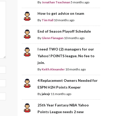
By
Jonathan Teachman
5 months ago
How to get advice on team
By
Tim Hall
10 months ago
End of Season Playoff Schedule
By
Glenn Flanagan
10 months ago
I need TWO (2) managers for our
Yahoo! POINTS league. No fee to
join.
By
Keith Alexander
10 months ago
4 Replacement Owners Needed for
ESPN H2H Points Keeper
By
jalexjr
11 months ago
25th Year Fantasy NBA Yahoo
Points League needs 2 new