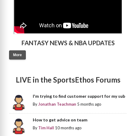
FANTASY NEWS & NBA UPDATES
More
LIVE in the SportsEthos Forums
I'm trying to find customer support for my sub
By
Jonathan Teachman
5 months ago
How to get advice on team
By
Tim Hall
10 months ago