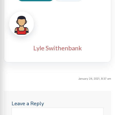
Lyle Swithenbank
January 24, 2021, 8:37 am
Leave a Reply