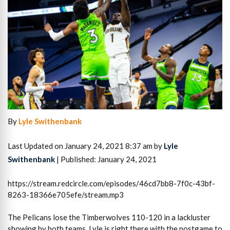
By
Lyle Swithenbank
Last Updated on January 24, 2021 8:37 am by
Lyle
Swithenbank
| Published: January 24, 2021
https://stream.redcircle.com/episodes/46cd7bb8-7f0c-43bf-
8263-18366e705efe/stream.mp3
The Pelicans lose the Timberwolves 110-120 in a lackluster
showing by both teams. Lyle is right there with the postgame to