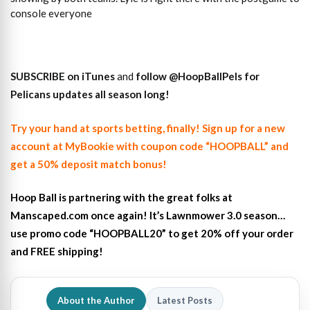
console everyone
SUBSCRIBE on iTunes
and
follow
@HoopBallPels f
or
Pelicans updates all season long!
Try your hand at sports betting, finally! Sign up for a new
account at MyBookie with coupon code “HOOPBALL” and
get a 50% deposit match bonus!
Hoop Ball is partnering with the great folks at
Manscaped.com once again! It’s Lawnmower 3.0 season…
use promo code “HOOPBALL20” to get 20% off your order
and FREE shipping!
About the Author
Latest Posts