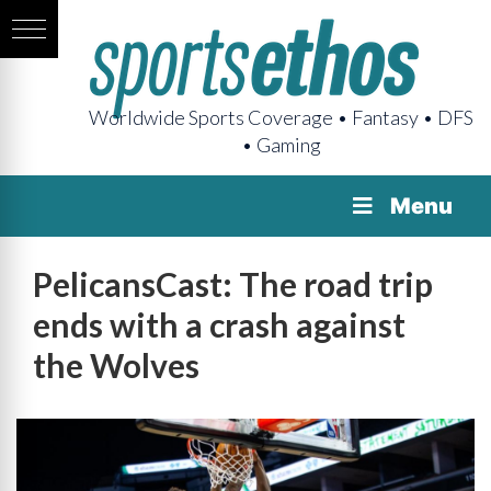
Worldwide Sports Coverage • Fantasy • DFS
• Gaming
Menu
PelicansCast: The road trip
ends with a crash against
the Wolves