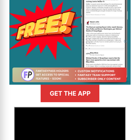
GET THE APP
>