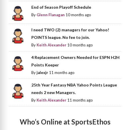
End of Season Playoff Schedule
By
Glenn Flanagan
10 months ago
I need TWO (2) managers for our Yahoo!
POINTS league. No fee to join.
By
Keith Alexander
10 months ago
4 Replacement Owners Needed for ESPN H2H
Points Keeper
By
jalexjr
11 months ago
25th Year Fantasy NBA Yahoo Points League
needs 2 new Managers.
By
Keith Alexander
11 months ago
Who’s Online at SportsEthos