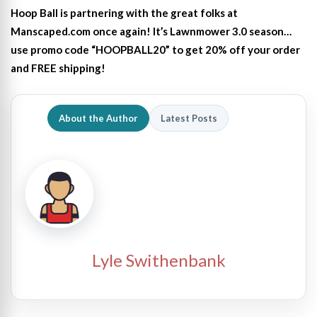
Hoop Ball is partnering with the great folks at
Manscaped.com once again! It’s Lawnmower 3.0 season…
use promo code “HOOPBALL20” to get 20% off your order
and FREE shipping!
About the Author
Latest Posts
Lyle Swithenbank