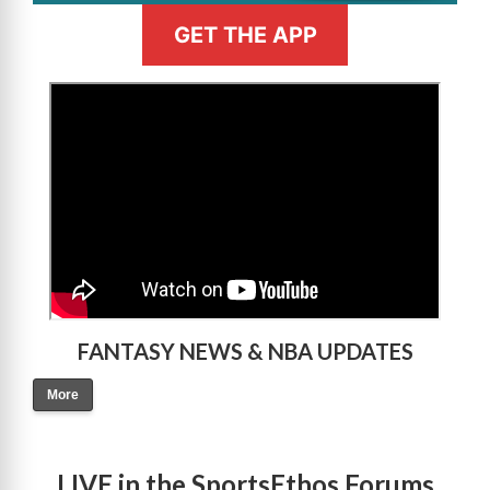
GET THE APP
>
FANTASY NEWS & NBA UPDATES
More
LIVE in the SportsEthos Forums