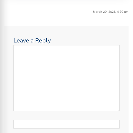
March 20, 2021, 4:30 am
Leave a Reply