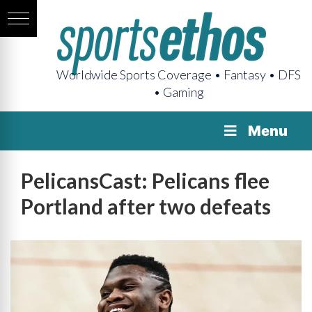
Worldwide Sports Coverage • Fantasy • DFS
• Gaming
Menu
PelicansCast: Pelicans flee
Portland after two defeats