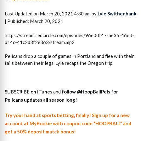
Last Updated on March 20, 2021 4:30 am by
Lyle Swithenbank
| Published: March 20, 2021
https://stream.redcircle.com/episodes/96e00f47-ae35-46e3-
b14c-41c2d3f2e363/stream.mp3
Pelicans drop a couple of games in Portland and flee with their
tails between their legs. Lyle recaps the Oregon trip.
SUBSCRIBE on iTunes
and
follow
@HoopBallPels f
or
Pelicans updates all season long!
Try your hand at sports betting, finally! Sign up for a new
account at MyBookie with coupon code “HOOPBALL” and
get a 50% deposit match bonus!