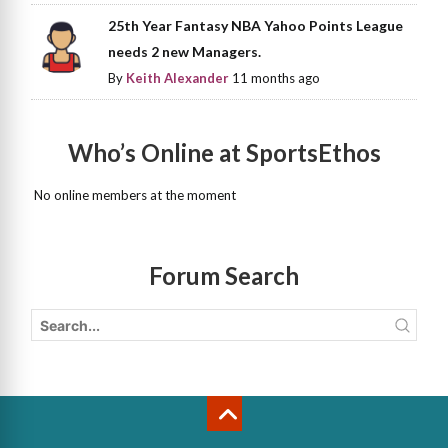
25th Year Fantasy NBA Yahoo Points League
needs 2 new Managers.
By
Keith Alexander
11 months ago
Who’s Online at SportsEthos
No online members at the moment
Forum Search