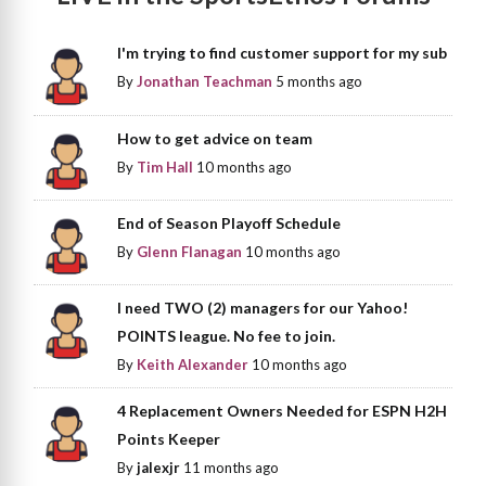
I'm trying to find customer support for my sub
By
Jonathan Teachman
5 months ago
How to get advice on team
By
Tim Hall
10 months ago
End of Season Playoff Schedule
By
Glenn Flanagan
10 months ago
I need TWO (2) managers for our Yahoo!
POINTS league. No fee to join.
By
Keith Alexander
10 months ago
4 Replacement Owners Needed for ESPN H2H
Points Keeper
By
jalexjr
11 months ago