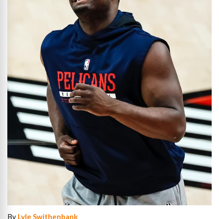
By
Lyle Swithenbank