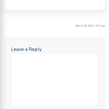
March 19, 2022, 10:11 pm
Leave a Reply