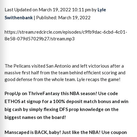
Last Updated on March 19, 2022 10:11 pm by
Lyle
Swithenbank
| Published: March 19, 2022
https://stream.redcircle.com/episodes/c9fb9dac-6cbd-4c01-
8e58-079d57029b27/stream.mp3
The Pelicans visited San Antonio and left victorious after a
massive first half from the team behind efficient scoring and
good defense from the whole team. Lyle recaps the game!
PropUp on ThriveFantasy this NBA season! Use code
ETHOS at signup for a 100% deposit match bonus and win
big cash by simply flexing DFS prop knowledge on the
biggest names on the board!
Manscaped is BACK, baby! Just like the NBA! Use coupon