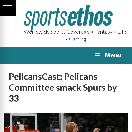
Worldwide Sports Coverage • Fantasy • DFS
• Gaming
Menu
PelicansCast: Pelicans
Committee smack Spurs by
33