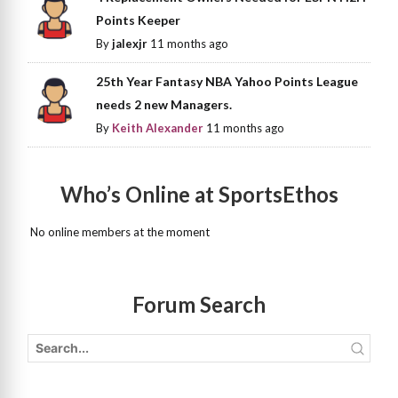
Points Keeper
By
jalexjr
11 months ago
25th Year Fantasy NBA Yahoo Points League
needs 2 new Managers.
By
Keith Alexander
11 months ago
Who’s Online at SportsEthos
No online members at the moment
Forum Search