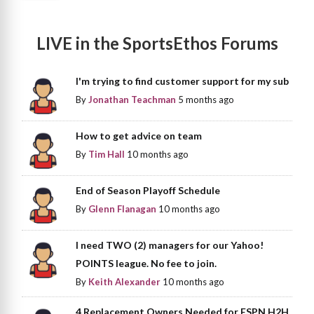
LIVE in the SportsEthos Forums
I'm trying to find customer support for my sub
By
Jonathan Teachman
5 months ago
How to get advice on team
By
Tim Hall
10 months ago
End of Season Playoff Schedule
By
Glenn Flanagan
10 months ago
I need TWO (2) managers for our Yahoo!
POINTS league. No fee to join.
By
Keith Alexander
10 months ago
4 Replacement Owners Needed for ESPN H2H