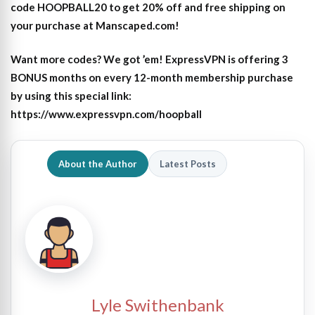
code HOOPBALL20 to get 20% off and free shipping on
your purchase at Manscaped.com!
Want more codes? We got ’em! ExpressVPN is offering 3
BONUS months on every 12-month membership purchase
by using this special link:
https://www.expressvpn.com/hoopball
About the Author
Latest Posts
Lyle Swithenbank