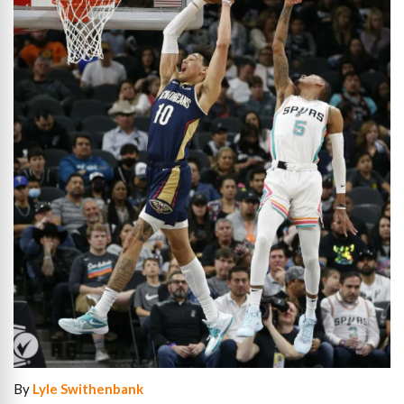
By
Lyle Swithenbank