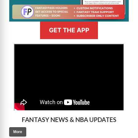
GET THE APP
>
FANTASY NEWS & NBA UPDATES
More