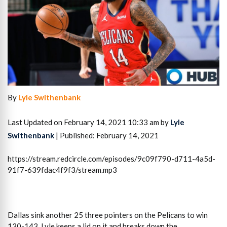
By
Lyle Swithenbank
Last Updated on February 14, 2021 10:33 am by
Lyle
Swithenbank
| Published: February 14, 2021
https://stream.redcircle.com/episodes/9c09f790-d711-4a5d-
91f7-639fdac4f9f3/stream.mp3
Dallas sink another 25 three pointers on the Pelicans to win
130-143. Lyle keeps a lid on it and breaks down the