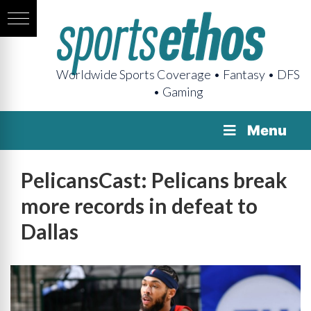
Worldwide Sports Coverage • Fantasy • DFS
• Gaming
Menu
PelicansCast: Pelicans break
more records in defeat to
Dallas