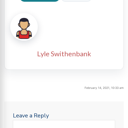
Lyle Swithenbank
February 14, 2021, 10:33 am
Leave a Reply