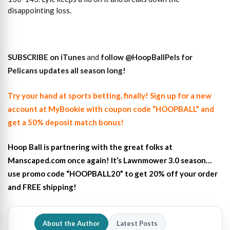
disappointing loss.
SUBSCRIBE on iTunes
and
follow
@HoopBallPels f
or
Pelicans updates all season long!
Try your hand at sports betting, finally! Sign up for a new
account at MyBookie with coupon code “HOOPBALL” and
get a 50% deposit match bonus!
Hoop Ball is partnering with the great folks at
Manscaped.com once again! It’s Lawnmower 3.0 season…
use promo code “HOOPBALL20” to get 20% off your order
and FREE shipping!
About the Author
Latest Posts