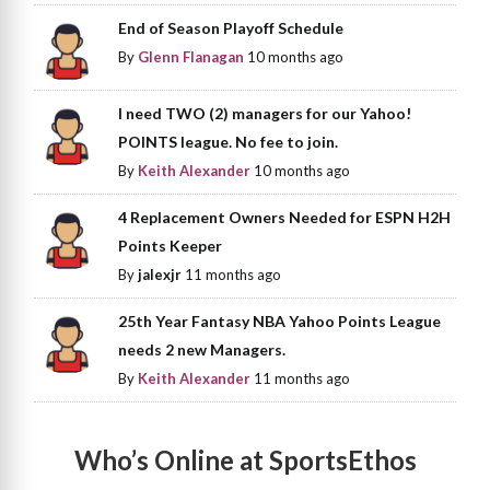
End of Season Playoff Schedule
By
Glenn Flanagan
10 months ago
I need TWO (2) managers for our Yahoo!
POINTS league. No fee to join.
By
Keith Alexander
10 months ago
4 Replacement Owners Needed for ESPN H2H
Points Keeper
By
jalexjr
11 months ago
25th Year Fantasy NBA Yahoo Points League
needs 2 new Managers.
By
Keith Alexander
11 months ago
Who’s Online at SportsEthos