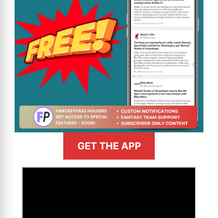
GET THE APP
>