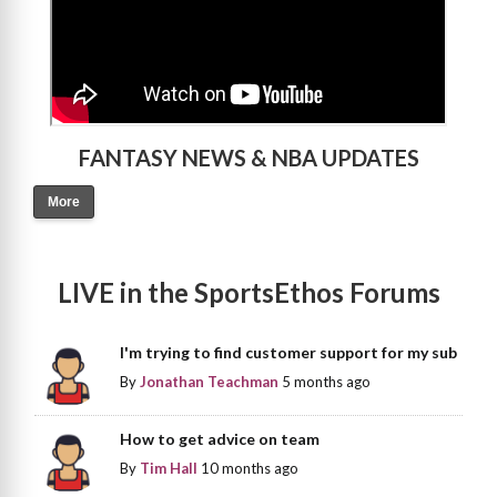
FANTASY NEWS & NBA UPDATES
More
LIVE in the SportsEthos Forums
I'm trying to find customer support for my sub
By
Jonathan Teachman
5 months ago
How to get advice on team
By
Tim Hall
10 months ago