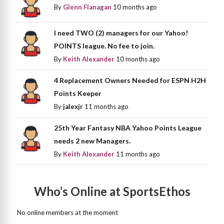
By
Glenn Flanagan
10 months ago
I need TWO (2) managers for our Yahoo!
POINTS league. No fee to join.
By
Keith Alexander
10 months ago
4 Replacement Owners Needed for ESPN H2H
Points Keeper
By
jalexjr
11 months ago
25th Year Fantasy NBA Yahoo Points League
needs 2 new Managers.
By
Keith Alexander
11 months ago
Who’s Online at SportsEthos
No online members at the moment