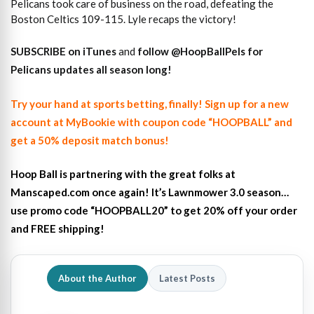
Pelicans took care of business on the road, defeating the
Boston Celtics 109-115. Lyle recaps the victory!
SUBSCRIBE on iTunes
and
follow
@HoopBallPels f
or
Pelicans updates all season long!
Try your hand at sports betting, finally! Sign up for a new
account at MyBookie with coupon code “HOOPBALL” and
get a 50% deposit match bonus!
Hoop Ball is partnering with the great folks at
Manscaped.com once again! It’s Lawnmower 3.0 season…
use promo code “HOOPBALL20” to get 20% off your order
and FREE shipping!
About the Author
Latest Posts