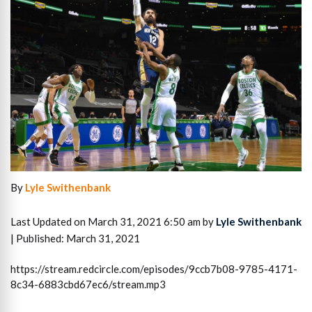
By
Lyle Swithenbank
Last Updated on March 31, 2021 6:50 am by
Lyle Swithenbank
| Published: March 31, 2021
https://stream.redcircle.com/episodes/9ccb7b08-9785-4171-
8c34-6883cbd67ec6/stream.mp3