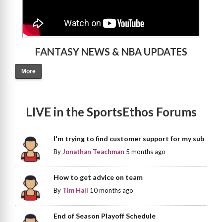
FANTASY NEWS & NBA UPDATES
More
LIVE in the SportsEthos Forums
I'm trying to find customer support for my sub
By
Jonathan Teachman
5 months ago
How to get advice on team
By
Tim Hall
10 months ago
End of Season Playoff Schedule