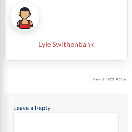
Lyle Swithenbank
March 31, 2021, 6:50 am
Leave a Reply