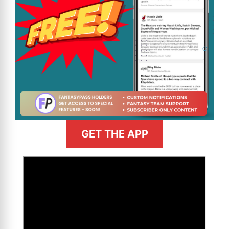
GET THE APP
>