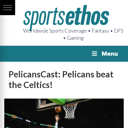
Worldwide Sports Coverage • Fantasy • DFS
• Gaming
Menu
PelicansCast: Pelicans beat
the Celtics!