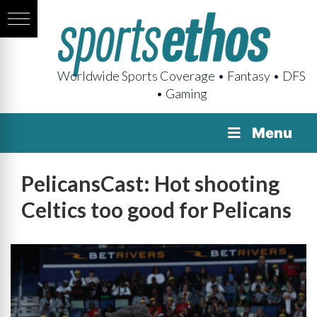
Worldwide Sports Coverage • Fantasy • DFS
• Gaming
Menu
PelicansCast: Hot shooting
Celtics too good for Pelicans