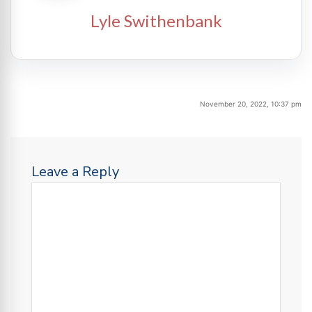
Lyle Swithenbank
November 20, 2022, 10:37 pm
Leave a Reply