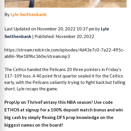
By
Lyle Swithenbank
Last Updated on November 20, 2022 10:37 pm by
Lyle
Swithenbank
| Published: November 20, 2022
https://stream.redcircle.com/episodes/4d43e7c0-7a22-495c-
ab86-9be189bc360e/stream.mp3
The Celtics handed the Pelicans 20 three pointers in Friday’s
117-109 loss. A 40 point first quarter sealed it for the Celtics
early, with the Pelicans valiantly trying to fight back but falling
short. Lyle recaps the game.
PropUp on ThriveFantasy this NBA season! Use code
ETHOS at signup for a 100% deposit match bonus and win
big cash by simply flexing DFS prop knowledge on the
biggest names on the board!