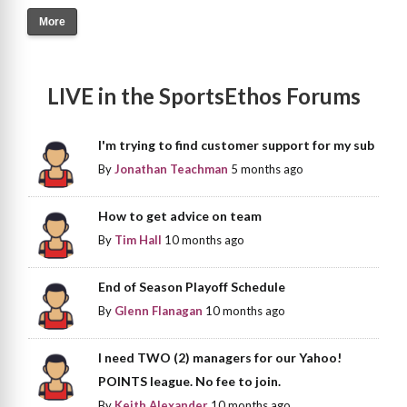
More
LIVE in the SportsEthos Forums
I'm trying to find customer support for my sub
By
Jonathan Teachman
5 months ago
How to get advice on team
By
Tim Hall
10 months ago
End of Season Playoff Schedule
By
Glenn Flanagan
10 months ago
I need TWO (2) managers for our Yahoo!
POINTS league. No fee to join.
By
Keith Alexander
10 months ago