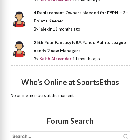
4 Replacement Owners Needed for ESPN H2H
Points Keeper
By
jalexjr
11 months ago
25th Year Fantasy NBA Yahoo Points League
needs 2 new Managers.
By
Keith Alexander
11 months ago
Who’s Online at SportsEthos
No online members at the moment
Forum Search