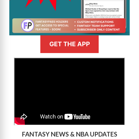
GET THE APP
>
FANTASY NEWS & NBA UPDATES