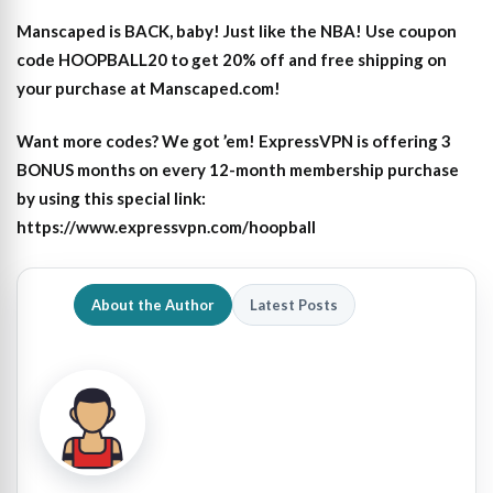
Manscaped is BACK, baby! Just like the NBA! Use coupon
code HOOPBALL20 to get 20% off and free shipping on
your purchase at Manscaped.com!
Want more codes? We got ’em! ExpressVPN is offering 3
BONUS months on every 12-month membership purchase
by using this special link:
https://www.expressvpn.com/hoopball
About the Author
Latest Posts