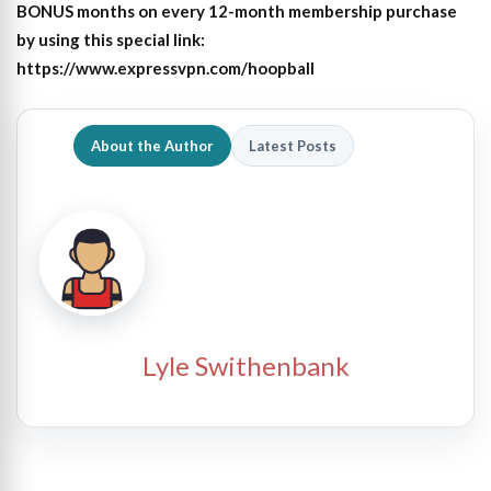
BONUS months on every 12-month membership purchase
by using this special link:
https://www.expressvpn.com/hoopball
About the Author
Latest Posts
Lyle Swithenbank