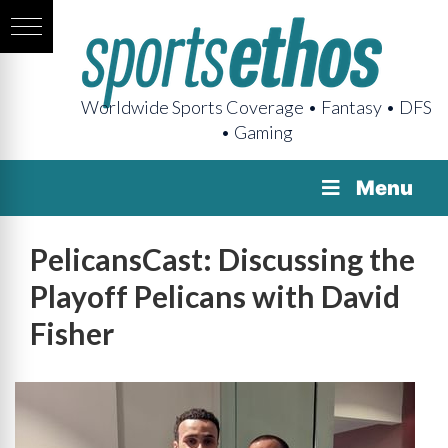
Worldwide Sports Coverage • Fantasy • DFS
• Gaming
Menu
PelicansCast: Discussing the
Playoff Pelicans with David
Fisher