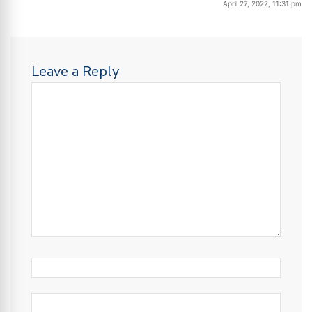
April 27, 2022, 11:31 pm
Leave a Reply