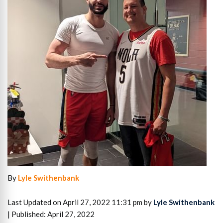
By
Lyle Swithenbank
Last Updated on April 27, 2022 11:31 pm by
Lyle Swithenbank
| Published: April 27, 2022