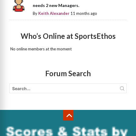
needs 2 new Managers.
By
Keith Alexander
11 months ago
Who’s Online at SportsEthos
No online members at the moment
Forum Search