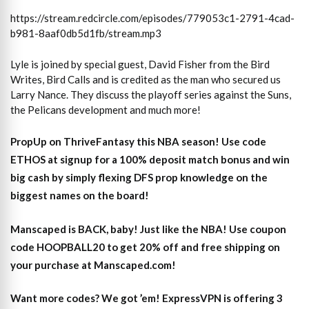
https://stream.redcircle.com/episodes/779053c1-2791-4cad-
b981-8aaf0db5d1fb/stream.mp3
Lyle is joined by special guest, David Fisher from the Bird
Writes, Bird Calls and is credited as the man who secured us
Larry Nance. They discuss the playoff series against the Suns,
the Pelicans development and much more!
PropUp on ThriveFantasy this NBA season! Use code
ETHOS at signup for a 100% deposit match bonus and win
big cash by simply flexing DFS prop knowledge on the
biggest names on the board!
Manscaped is BACK, baby! Just like the NBA! Use coupon
code HOOPBALL20 to get 20% off and free shipping on
your purchase at Manscaped.com!
Want more codes? We got ’em! ExpressVPN is offering 3