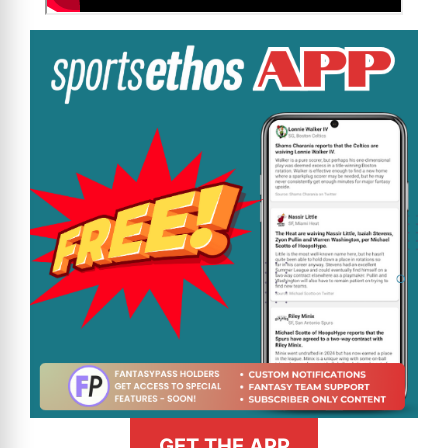
GET THE APP