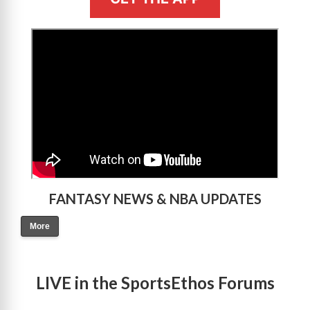
>
FANTASY NEWS & NBA UPDATES
More
LIVE in the SportsEthos Forums