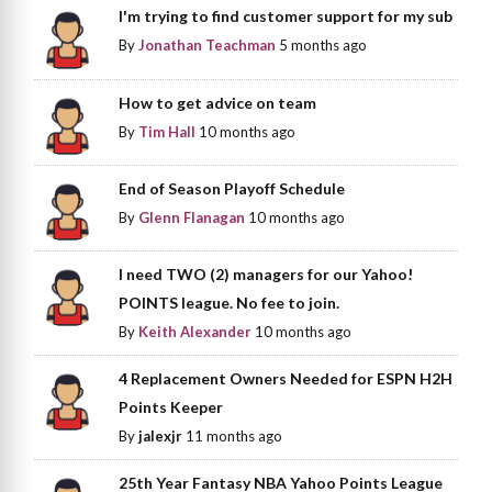
I'm trying to find customer support for my sub
By
Jonathan Teachman
5 months ago
How to get advice on team
By
Tim Hall
10 months ago
End of Season Playoff Schedule
By
Glenn Flanagan
10 months ago
I need TWO (2) managers for our Yahoo!
POINTS league. No fee to join.
By
Keith Alexander
10 months ago
4 Replacement Owners Needed for ESPN H2H
Points Keeper
By
jalexjr
11 months ago
25th Year Fantasy NBA Yahoo Points League