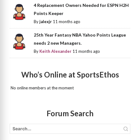
4 Replacement Owners Needed for ESPN H2H
Points Keeper
By
jalexjr
11 months ago
25th Year Fantasy NBA Yahoo Points League
needs 2 new Managers.
By
Keith Alexander
11 months ago
Who’s Online at SportsEthos
No online members at the moment
Forum Search