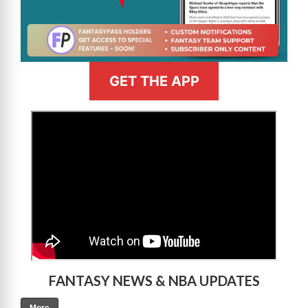
GET THE APP
>
FANTASY NEWS & NBA UPDATES
More