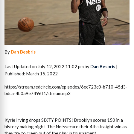
By
Dan Besbris
Last Updated on July 12, 2022 11:02 pm by
Dan Besbris
|
Published: March 15, 2022
https://stream.redcircle.com/episodes/6ec723c0-b710-45d3-
bdca-4b0a9e7496f1/stream.mp3
Kyrie Irving drops SIXTY POINTS! Brooklyn scores 150 in a
history making night. The Netssecure their 4th straight win as
they try to creep out of the play in tournament.