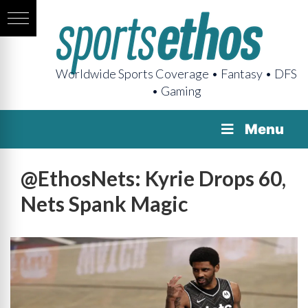
Worldwide Sports Coverage • Fantasy • DFS
• Gaming
Menu
@EthosNets: Kyrie Drops 60,
Nets Spank Magic