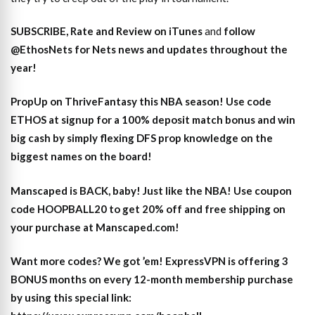
SUBSCRIBE, Rate and Review on iTunes
and
follow
@EthosNets for Nets news and updates throughout the
year
!
PropUp on ThriveFantasy this NBA season! Use code
ETHOS at signup for a 100% deposit match bonus and win
big cash by simply flexing DFS prop knowledge on the
biggest names on the board!
Manscaped is BACK, baby! Just like the NBA! Use coupon
code HOOPBALL20 to get 20% off and free shipping on
your purchase at Manscaped.com!
Want more codes? We got ’em! ExpressVPN is offering 3
BONUS months on every 12-month membership purchase
by using this special link: