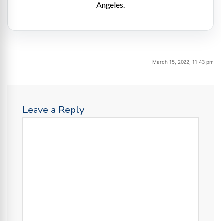
Angeles.
March 15, 2022, 11:43 pm
Leave a Reply