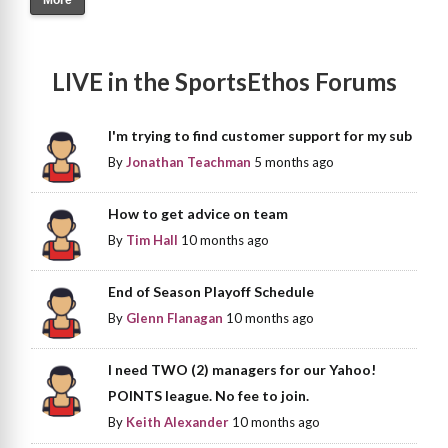
LIVE in the SportsEthos Forums
I'm trying to find customer support for my sub
By
Jonathan Teachman
5 months ago
How to get advice on team
By
Tim Hall
10 months ago
End of Season Playoff Schedule
By
Glenn Flanagan
10 months ago
I need TWO (2) managers for our Yahoo!
POINTS league. No fee to join.
By
Keith Alexander
10 months ago