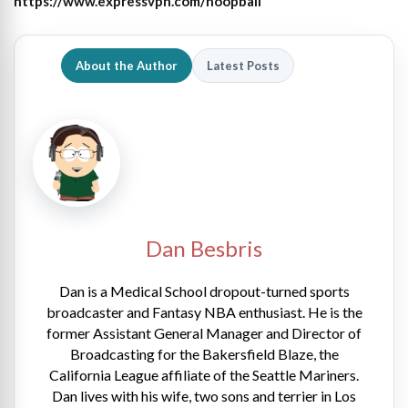
https://www.expressvpn.com/hoopball
About the Author
Latest Posts
Dan Besbris
Dan is a Medical School dropout-turned sports
broadcaster and Fantasy NBA enthusiast. He is the
former Assistant General Manager and Director of
Broadcasting for the Bakersfield Blaze, the
California League affiliate of the Seattle Mariners.
Dan lives with his wife, two sons and terrier in Los