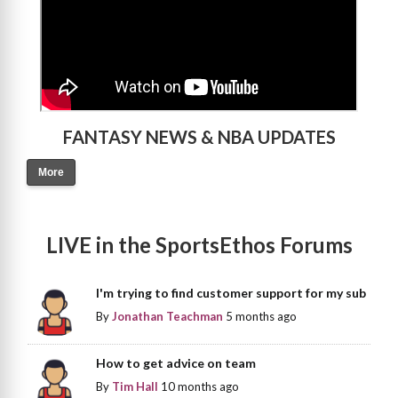
FANTASY NEWS & NBA UPDATES
More
LIVE in the SportsEthos Forums
I'm trying to find customer support for my sub
By
Jonathan Teachman
5 months ago
How to get advice on team
By
Tim Hall
10 months ago