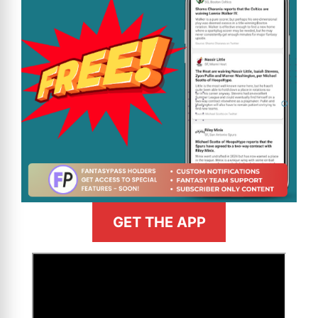
GET THE APP
>