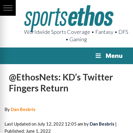
Worldwide Sports Coverage • Fantasy • DFS
• Gaming
Menu
@EthosNets: KD’s Twitter
Fingers Return
By
Dan Besbris
Last Updated on July 12, 2022 12:05 am by
Dan Besbris
|
Published: June 1, 2022