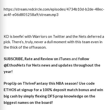
https://stream.redcircle.com/episodes/4734b10d-b2de-48ec-
ac4f-e06d805258a9/stream.mp3
KD is beefin’ with Warriors on Twitter and the Nets deferred a
pick. There’s, truly, never a dull moment with this team even in
the thick of the offseason.
SUBSCRIBE, Rate and Review on iTunes
and
follow
@EthosNets for Nets news and updates throughout the
year
!
PropUp on ThriveFantasy this NBA season! Use code
ETHOS at signup for a 100% deposit match bonus and win
big cash by simply flexing DFS prop knowledge on the
biggest names on the board!