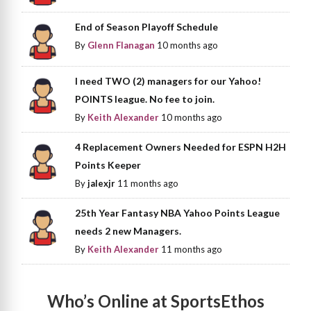
End of Season Playoff Schedule
By
Glenn Flanagan
10 months ago
I need TWO (2) managers for our Yahoo!
POINTS league. No fee to join.
By
Keith Alexander
10 months ago
4 Replacement Owners Needed for ESPN H2H
Points Keeper
By
jalexjr
11 months ago
25th Year Fantasy NBA Yahoo Points League
needs 2 new Managers.
By
Keith Alexander
11 months ago
Who’s Online at SportsEthos