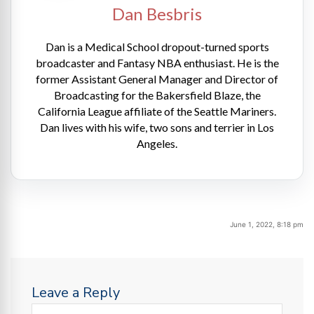
Dan Besbris
Dan is a Medical School dropout-turned sports
broadcaster and Fantasy NBA enthusiast. He is the
former Assistant General Manager and Director of
Broadcasting for the Bakersfield Blaze, the
California League affiliate of the Seattle Mariners.
Dan lives with his wife, two sons and terrier in Los
Angeles.
June 1, 2022, 8:18 pm
Leave a Reply