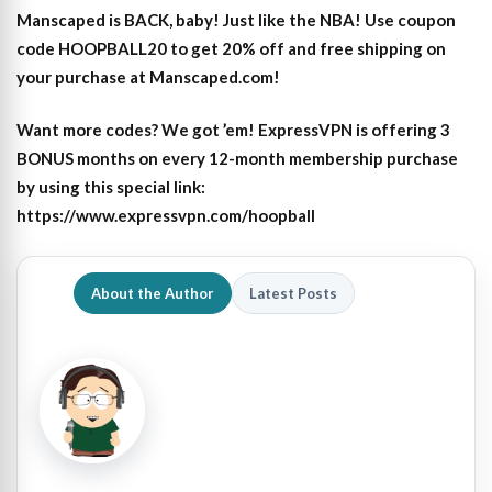
Manscaped is BACK, baby! Just like the NBA! Use coupon
code HOOPBALL20 to get 20% off and free shipping on
your purchase at Manscaped.com!
Want more codes? We got ’em! ExpressVPN is offering 3
BONUS months on every 12-month membership purchase
by using this special link:
https://www.expressvpn.com/hoopball
About the Author
Latest Posts