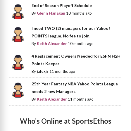
End of Season Playoff Schedule
By
Glenn Flanagan
10 months ago
I need TWO (2) managers for our Yahoo!
POINTS league. No fee to join.
By
Keith Alexander
10 months ago
4 Replacement Owners Needed for ESPN H2H
Points Keeper
By
jalexjr
11 months ago
25th Year Fantasy NBA Yahoo Points League
needs 2 new Managers.
By
Keith Alexander
11 months ago
Who’s Online at SportsEthos