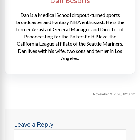
Dan Besbris
Dan is a Medical School dropout-turned sports
broadcaster and Fantasy NBA enthusiast. He is the
former Assistant General Manager and Director of
Broadcasting for the Bakersfield Blaze, the
California League affiliate of the Seattle Mariners.
Dan lives with his wife, two sons and terrier in Los
Angeles.
November 9, 2020, 6:23 pm
Leave a Reply