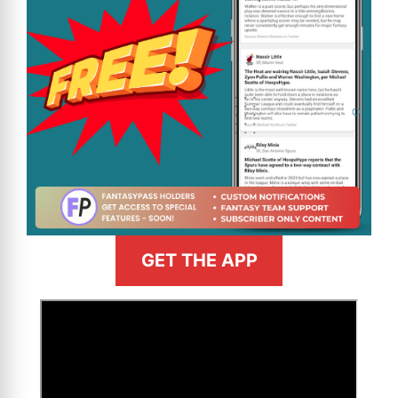
GET THE APP
>