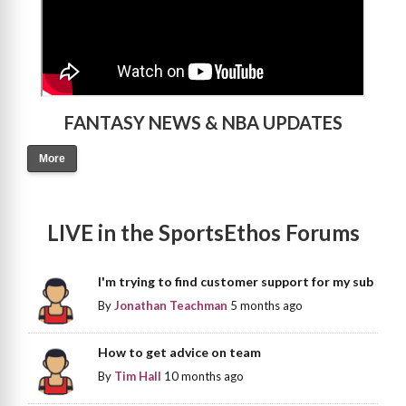
FANTASY NEWS & NBA UPDATES
More
LIVE in the SportsEthos Forums
I'm trying to find customer support for my sub
By
Jonathan Teachman
5 months ago
How to get advice on team
By
Tim Hall
10 months ago