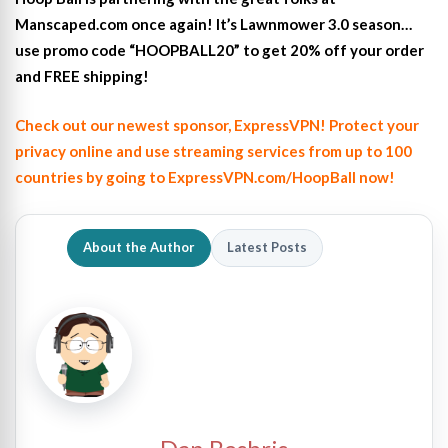
Manscaped.com once again! It’s Lawnmower 3.0 season…
use promo code “HOOPBALL20” to get 20% off your order
and FREE shipping!
Check out our newest sponsor, ExpressVPN! Protect your
privacy online and use streaming services from up to 100
countries by going to ExpressVPN.com/HoopBall now!
About the Author
Latest Posts