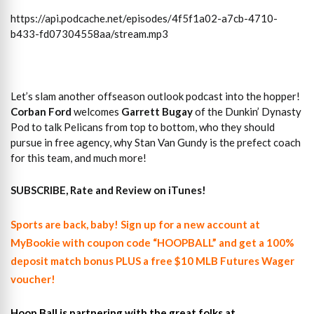
https://api.podcache.net/episodes/4f5f1a02-a7cb-4710-
b433-fd07304558aa/stream.mp3
Let’s slam another offseason outlook podcast into the hopper!
Corban Ford
welcomes
Garrett Bugay
of the Dunkin’ Dynasty
Pod to talk Pelicans from top to bottom, who they should
pursue in free agency, why Stan Van Gundy is the prefect coach
for this team, and much more!
SUBSCRIBE, Rate and Review on iTunes!
Sports are back, baby! Sign up for a new account at
MyBookie with coupon code “HOOPBALL” and get a 100%
deposit match bonus PLUS a free $10 MLB Futures Wager
voucher!
Hoop Ball is partnering with the great folks at