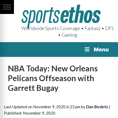
Worldwide Sports Coverage • Fantasy • DFS
• Gaming
Menu
NBA Today: New Orleans
Pelicans Offseason with
Garrett Bugay
Last Updated on November 9, 2020 6:23 pm by
Dan Besbris
|
Published: November 9, 2020