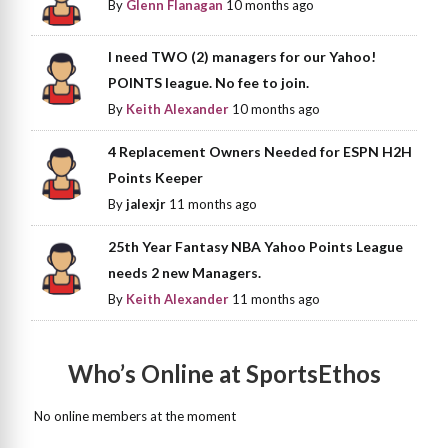
By
Glenn Flanagan
10 months ago
I need TWO (2) managers for our Yahoo!
POINTS league. No fee to join.
By
Keith Alexander
10 months ago
4 Replacement Owners Needed for ESPN H2H
Points Keeper
By
jalexjr
11 months ago
25th Year Fantasy NBA Yahoo Points League
needs 2 new Managers.
By
Keith Alexander
11 months ago
Who’s Online at SportsEthos
No online members at the moment