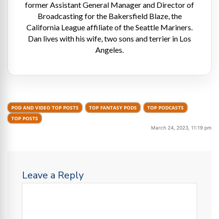
former Assistant General Manager and Director of
Broadcasting for the Bakersfield Blaze, the
California League affiliate of the Seattle Mariners.
Dan lives with his wife, two sons and terrier in Los
Angeles.
POD AND VIDEO TOP POSTS
TOP FANTASY PODS
TOP PODCASTS
TOP POSTS
March 24, 2023, 11:19 pm
Leave a Reply