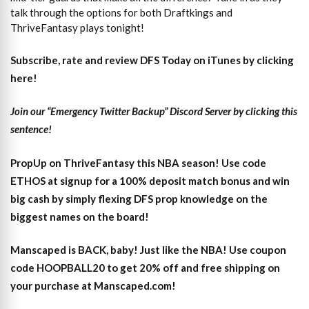
talk through the options for both Draftkings and
ThriveFantasy plays tonight!
Subscribe, rate and review DFS Today on iTunes by clicking
here!
Join our “Emergency Twitter Backup” Discord Server by clicking this
sentence!
PropUp on ThriveFantasy this NBA season! Use code
ETHOS at signup for a 100% deposit match bonus and win
big cash by simply flexing DFS prop knowledge on the
biggest names on the board!
Manscaped is BACK, baby! Just like the NBA! Use coupon
code HOOPBALL20 to get 20% off and free shipping on
your purchase at Manscaped.com!