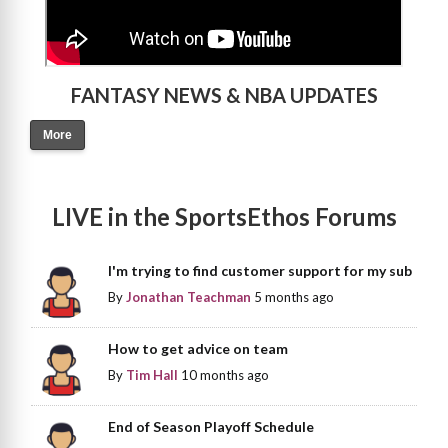
FANTASY NEWS & NBA UPDATES
More
LIVE in the SportsEthos Forums
I'm trying to find customer support for my sub
By
Jonathan Teachman
5 months ago
How to get advice on team
By
Tim Hall
10 months ago
End of Season Playoff Schedule