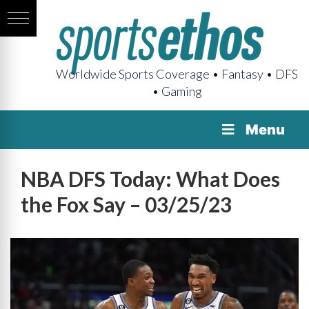
Worldwide Sports Coverage • Fantasy • DFS
• Gaming
Menu
NBA DFS Today: What Does
the Fox Say – 03/25/23