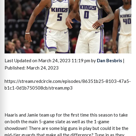
Last Updated on March 24, 2023 11:19 pm by
Dan Besbris
|
Published: March 24, 2023
https://stream.redcircle.com/episodes/86351b25-8103-47a5-
b1c1-0d1b750508cb/stream.mp3
Haaris and Jamie team up for the first time this season to take
on both the main 5-game slate as well as the 1-game
showdown! There are some big guns in play but could it be the
mid-tier guards that make all the difference? Tune in as they