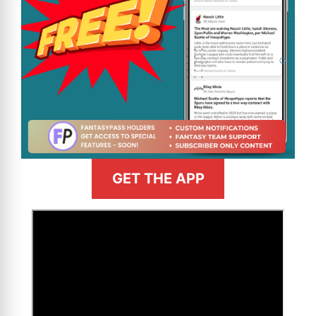
GET THE APP
>