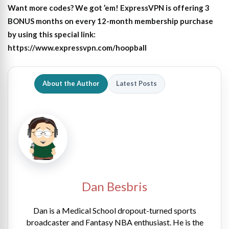
Want more codes? We got ’em! ExpressVPN is offering 3
BONUS months on every 12-month membership purchase
by using this special link:
https://www.expressvpn.com/hoopball
About the Author
Latest Posts
Dan Besbris
Dan is a Medical School dropout-turned sports
broadcaster and Fantasy NBA enthusiast. He is the