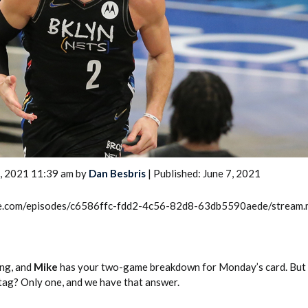
2026 SportsEthos Free Agent
Rankings by Aaron Bruski
7, 2021 11:39 am by
Dan Besbris
| Published: June 7, 2021
rcle.com/episodes/c6586ffc-fdd2-4c56-82d8-63db5590aede/stream
ong, and
Mike
has your two-game breakdown for Monday’s card. But
 tag? Only one, and we have that answer.