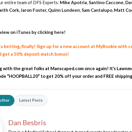
ur entire team of DFS Experts:
Mike Apotria
,
Santino Caccone
,
Da
eith Cork
,
Jaron Foster,
Quinn Lundeen
,
Sam Cantalupo
,
Matt Co
eview on iTunes by clicking here!
ts betting, finally! Sign up for a new account at MyBookie with 
 get a 50% deposit match bonus!
ng with the great folks at Manscaped.com once again! It’s Lawnm
de “HOOPBALL20” to get 20% off your order and FREE shippin
uthor
Latest Posts
Dan Besbris
Dan is a Medical School dropout-turned sports broadcaster 