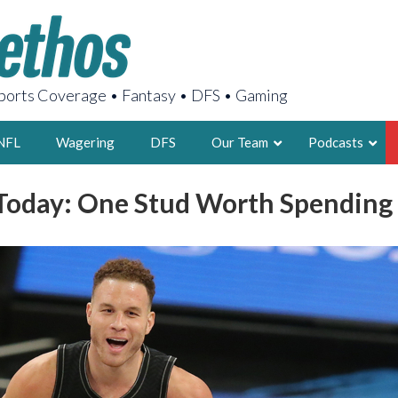
orts Coverage • Fantasy • DFS • Gaming
NFL
Wagering
DFS
Our Team
Podcasts
oday: One Stud Worth Spending
AARON
2X FSWA WRIT
LEGENDARY F
FOUNDER, S
LATEST POSTS