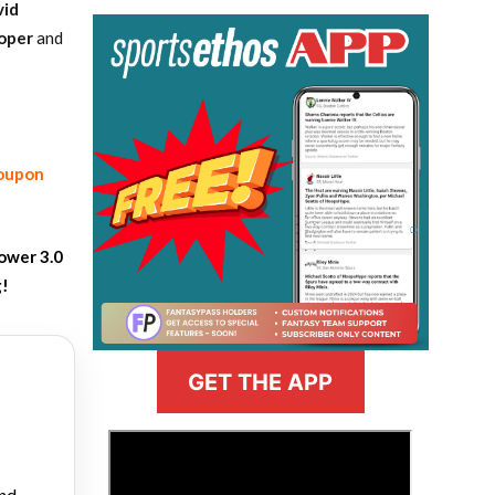
vid
oper
and
coupon
ower 3.0
g!
GET THE APP
>
and