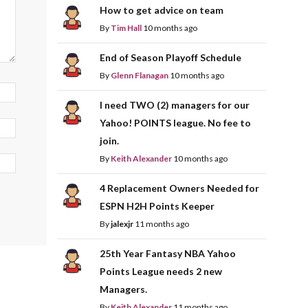
How to get advice on team
By
Tim Hall
10 months ago
End of Season Playoff Schedule
By
Glenn Flanagan
10 months ago
I need TWO (2) managers for our
Yahoo! POINTS league. No fee to
join.
By
Keith Alexander
10 months ago
4 Replacement Owners Needed for
ESPN H2H Points Keeper
By
jalexjr
11 months ago
25th Year Fantasy NBA Yahoo
Points League needs 2 new
Managers.
By
Keith Alexander
11 months ago