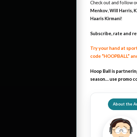
Check out and follow o
Menkov
,
Will Harris
,
K
Haaris Kirmani
!
Subscribe, rate and r
Try your hand at spor
code “HOOPBALL” and
Hoop Ball is partneri
season… use promo co
About the A