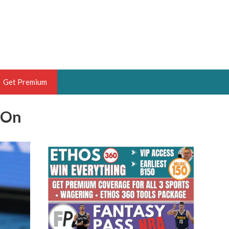
Get Premium
 On
 BRUSKI
ER OF THE YEAR,
ANTASY HOOPS ANALYST &
PORTSETHOS
THE BRUSKI 150