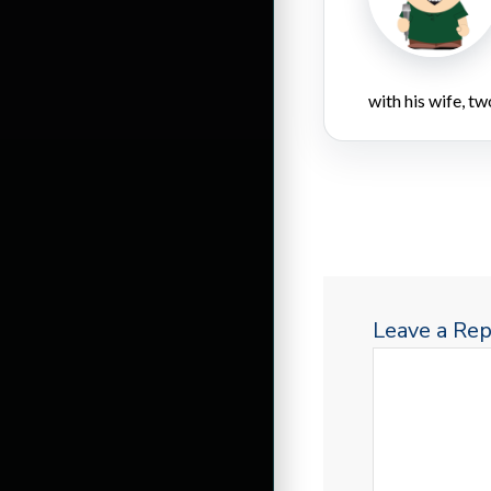
with his wife, tw
Leave a Rep