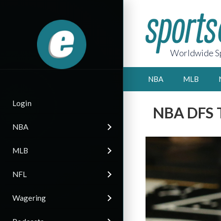
Worldwide Sp
NBA
MLB
Login
NBA DFS T
NBA
MLB
NFL
Wagering