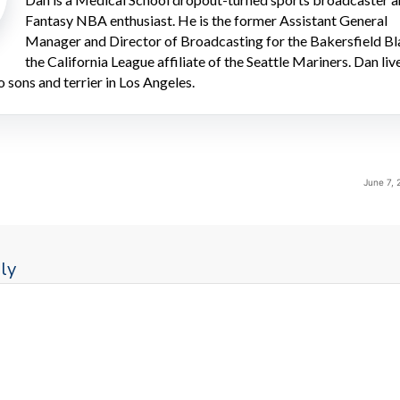
Fantasy NBA enthusiast. He is the former Assistant General
Manager and Director of Broadcasting for the Bakersfield Bl
the California League affiliate of the Seattle Mariners. Dan liv
o sons and terrier in Los Angeles.
June 7, 
ly