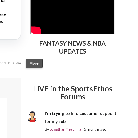
aze,
es
FANTASY NEWS & NBA
UPDATES
2021, 11:39 am
More
LIVE in the SportsEthos
Forums
I'm trying to find customer support
for my sub
By
Jonathan Teachman
5 months ago