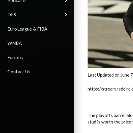
Podcasts
DFS
EuroLeague & FIBA
WNBA
Forums
Contact Us
Last Updated on June 
https://stream.redci
The playoffs barrel al
stud is worth the price