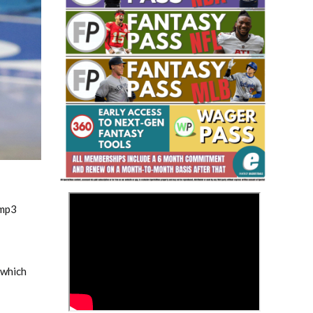
Fantasy Basketball Bruski 150
Waiver Wire Report: Week 23
>
.mp3
 which