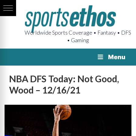
Worldwide Sports Coverage • Fantasy • DFS
• Gaming
Menu
NBA DFS Today: Not Good,
Wood – 12/16/21