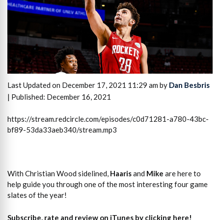
Last Updated on December 17, 2021 11:29 am by
Dan Besbris
| Published: December 16, 2021
https://stream.redcircle.com/episodes/c0d71281-a780-43bc-
bf89-53da33aeb340/stream.mp3
With Christian Wood sidelined,
Haaris
and
Mike
are here to
help guide you through one of the most interesting four game
slates of the year!
Subscribe, rate and review on iTunes by clicking here!