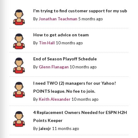
I'm trying to find customer support for my sub
By
Jonathan Teachman
5 months ago
How to get advice on team
By
Tim Hall
10 months ago
End of Season Playoff Schedule
By
Glenn Flanagan
10 months ago
I need TWO (2) managers for our Yahoo!
POINTS league. No fee to join.
By
Keith Alexander
10 months ago
4 Replacement Owners Needed for ESPN H2H
Points Keeper
By
jalexjr
11 months ago