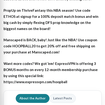
PropUp on ThriveFantasy this NBA season! Use code
ETHOS at signup for a 100% deposit match bonus and win
big cash by simply flexing DFS prop knowledge on the
biggest names on the board!
Manscaped is BACK, baby! Just like the NBA! Use coupon
code HOOPBALL20 to get 20% off and free shipping on
your purchase at Manscaped.com!
Want more codes? We got ’em! ExpressVPN is offering 3
BONUS months on every 12-month membership purchase
by using this special link:
https://www.expressvpn.com/hoopball
About the Author
Latest Posts