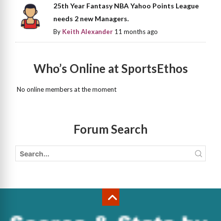
25th Year Fantasy NBA Yahoo Points League
needs 2 new Managers.
By
Keith Alexander
11 months ago
Who’s Online at SportsEthos
No online members at the moment
Forum Search