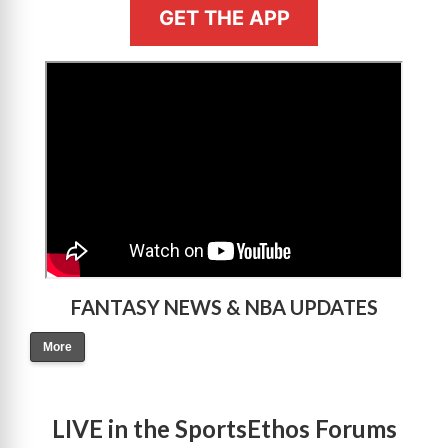
GET THE APP
>
FANTASY NEWS & NBA UPDATES
More
LIVE in the SportsEthos Forums