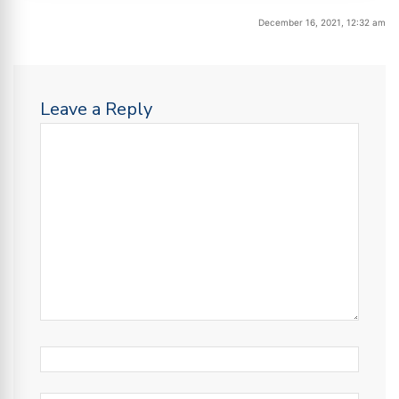
December 16, 2021, 12:32 am
Leave a Reply