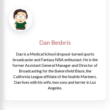
Dan Besbris
Dan is a Medical School dropout-turned sports
broadcaster and Fantasy NBA enthusiast. He is the
former Assistant General Manager and Director of
Broadcasting for the Bakersfield Blaze, the
California League affiliate of the Seattle Mariners.
Dan lives with his wife, two sons and terrier in Los
Angeles.