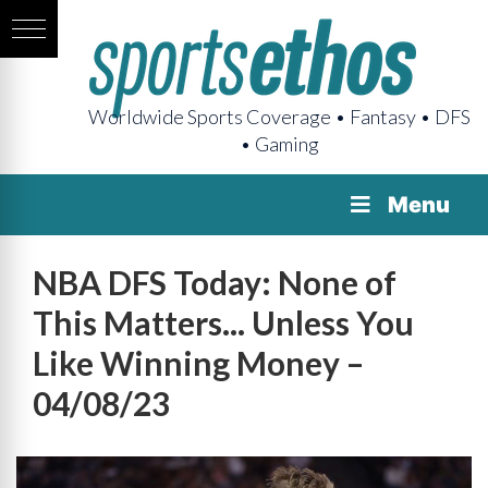
Worldwide Sports Coverage • Fantasy • DFS
• Gaming
Menu
NBA DFS Today: None of
This Matters... Unless You
Like Winning Money –
04/08/23