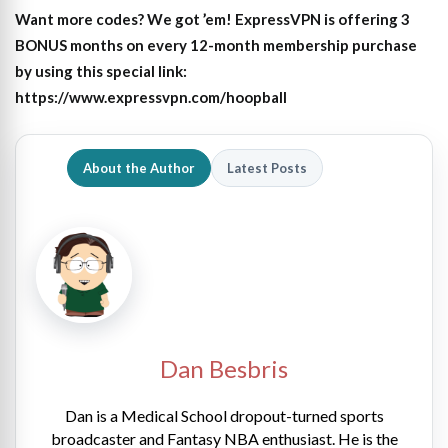
Want more codes? We got ’em! ExpressVPN is offering 3
BONUS months on every 12-month membership purchase
by using this special link:
https://www.expressvpn.com/hoopball
About the Author
Latest Posts
Dan Besbris
Dan is a Medical School dropout-turned sports
broadcaster and Fantasy NBA enthusiast. He is the