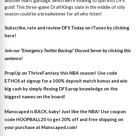
another man’s garbage, which we’re looking to spin into DFS
gold! This three-game DraftKings slate in the middle of silly
season could be a breadwinner for all who listen!
Subscribe, rate and review DFS Today on iTunes by clicking
here!
Join our “Emergency Twitter Backup” Discord Server by clicking this
sentence!
PropUp on ThriveFantasy this NBA season! Use code
ETHOS at signup for a 100% deposit match bonus and win
big cash by simply flexing DFS prop knowledge on the
biggest names on the board!
Manscaped is BACK, baby! Just like the NBA! Use coupon
code HOOPBALL20 to get 20% off and free shipping on
your purchase at Manscaped.com!