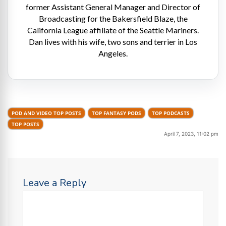
former Assistant General Manager and Director of
Broadcasting for the Bakersfield Blaze, the
California League affiliate of the Seattle Mariners.
Dan lives with his wife, two sons and terrier in Los
Angeles.
POD AND VIDEO TOP POSTS
TOP FANTASY PODS
TOP PODCASTS
TOP POSTS
April 7, 2023, 11:02 pm
Leave a Reply