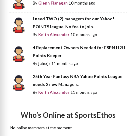
By
Glenn Flanagan
10 months ago
I need TWO (2) managers for our Yahoo!
POINTS league. No fee to join.
By
Keith Alexander
10 months ago
4 Replacement Owners Needed for ESPN H2H
Points Keeper
By
jalexjr
11 months ago
25th Year Fantasy NBA Yahoo Points League
needs 2 new Managers.
By
Keith Alexander
11 months ago
Who’s Online at SportsEthos
No online members at the moment