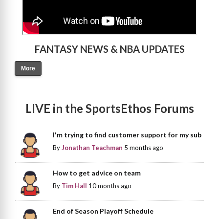
FANTASY NEWS & NBA UPDATES
More
LIVE in the SportsEthos Forums
I'm trying to find customer support for my sub
By
Jonathan Teachman
5 months ago
How to get advice on team
By
Tim Hall
10 months ago
End of Season Playoff Schedule