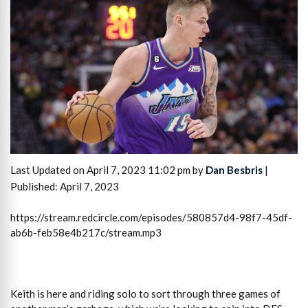
Last Updated on April 7, 2023 11:02 pm by
Dan Besbris
|
Published: April 7, 2023
https://stream.redcircle.com/episodes/580857d4-98f7-45df-
ab6b-feb58e4b217c/stream.mp3
Keith is here and riding solo to sort through three games of