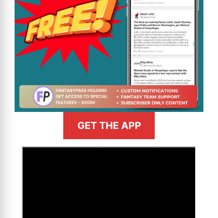
GET THE APP
>