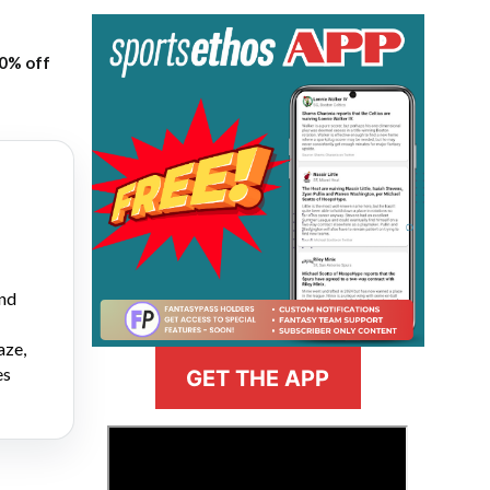
20% off
and
aze,
es
GET THE APP
>