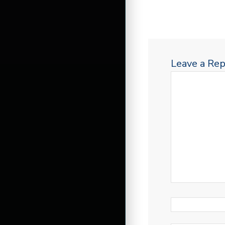
Leave a Rep