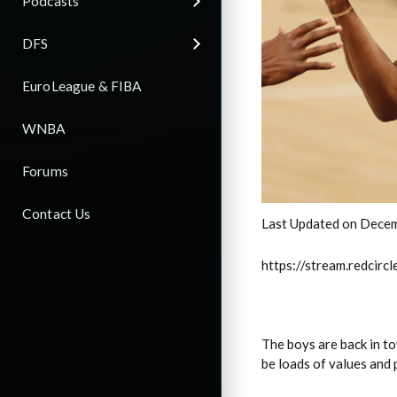
Podcasts
DFS
EuroLeague & FIBA
WNBA
Forums
Contact Us
Last Updated on Decem
https://stream.redci
The boys are back in t
be loads of values and 