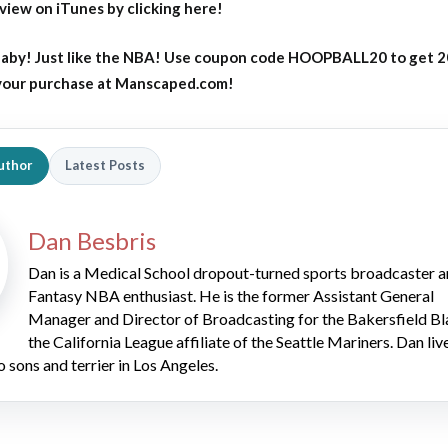
eview on iTunes by clicking here!
aby! Just like the NBA! Use coupon code HOOPBALL20 to get 
 your purchase at Manscaped.com!
uthor
Latest Posts
Dan Besbris
Dan is a Medical School dropout-turned sports broadcaster 
Fantasy NBA enthusiast. He is the former Assistant General
Manager and Director of Broadcasting for the Bakersfield Bl
the California League affiliate of the Seattle Mariners. Dan liv
o sons and terrier in Los Angeles.