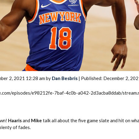
2026 SportsEthos Free Agent
Rankings by Aaron Bruski
ber 2, 2021 12:28 am by
Dan Besbris
| Published: December 2, 202
rcle.com/episodes/e98212fe-7baf-4c0b-a042-2d3acba8ddab/stream
own!
Haaris
and
Mike
talk all about the five game slate and hit on wh
plenty of fades.