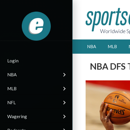
Worldwide Sp
NBA
MLB
Login
NBA DFS T
NBA
MLB
NFL
Wagering