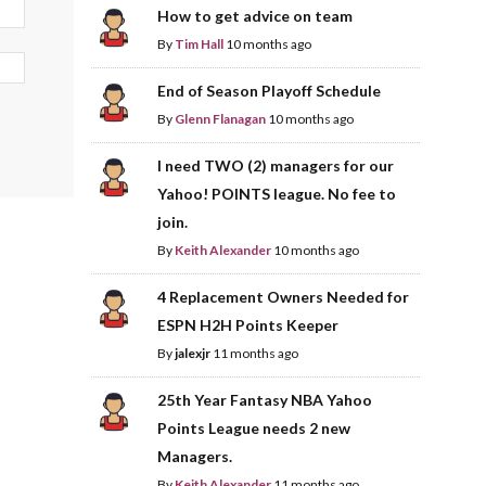
How to get advice on team
By
Tim Hall
10 months ago
End of Season Playoff Schedule
By
Glenn Flanagan
10 months ago
I need TWO (2) managers for our
Yahoo! POINTS league. No fee to
join.
By
Keith Alexander
10 months ago
4 Replacement Owners Needed for
ESPN H2H Points Keeper
By
jalexjr
11 months ago
25th Year Fantasy NBA Yahoo
Points League needs 2 new
Managers.
By
Keith Alexander
11 months ago