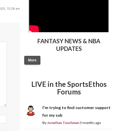
021, 12:28 am
FANTASY NEWS & NBA
UPDATES
More
LIVE in the SportsEthos
Forums
I'm trying to find customer support
for my sub
By
Jonathan Teachman
5 months ago