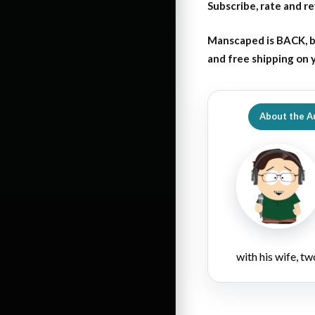
Subscribe, rate and r
Manscaped is BACK, b
and free shipping on
About the A
with his wife, tw