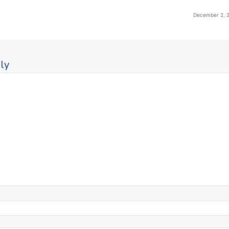
December 2, 2
ly