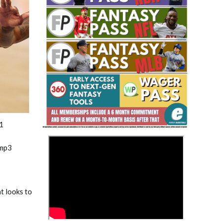
Fantasy Basketball Bruski 150
Waiver Wire Report: Week 23
1
>
.mp3
at looks to