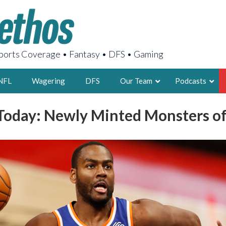
orts Coverage • Fantasy • DFS • Gaming
NFL
Wagering
DFS
Our Team
Podcasts
oday: Newly Minted Monsters of
AARON
2X FSWA WRIT
LEGENDARY F
FOUNDER, S
LATEST POSTS