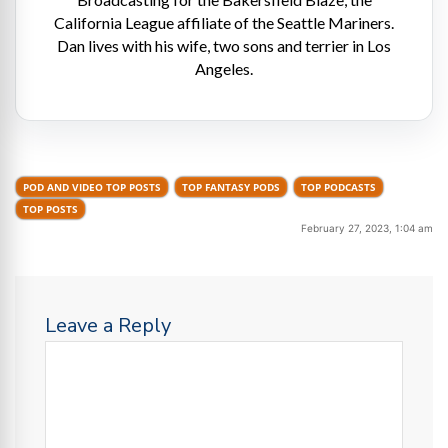
California League affiliate of the Seattle Mariners.
Dan lives with his wife, two sons and terrier in Los
Angeles.
POD AND VIDEO TOP POSTS
TOP FANTASY PODS
TOP PODCASTS
TOP POSTS
February 27, 2023, 1:04 am
Leave a Reply