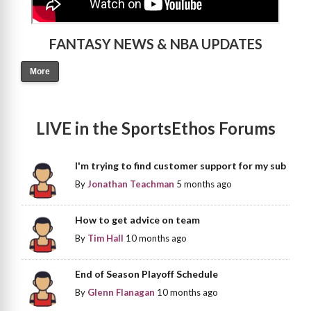
FANTASY NEWS & NBA UPDATES
More
LIVE in the SportsEthos Forums
I'm trying to find customer support for my sub
By
Jonathan Teachman
5 months ago
How to get advice on team
By
Tim Hall
10 months ago
End of Season Playoff Schedule
By
Glenn Flanagan
10 months ago