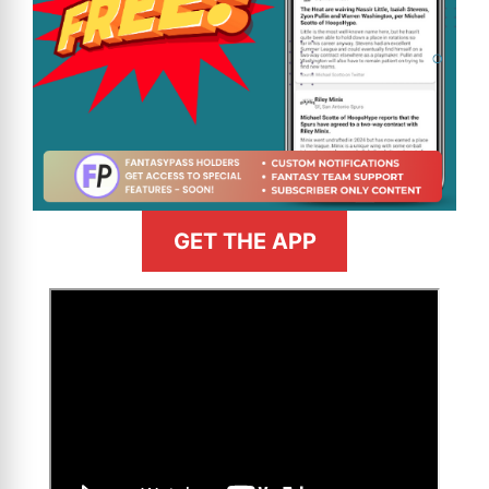
GET THE APP
>