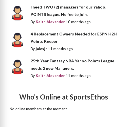
I need TWO (2) managers for our Yahoo!
POINTS league. No fee to join.
By
Keith Alexander
10 months ago
4 Replacement Owners Needed for ESPN H2H
Points Keeper
By
jalexjr
11 months ago
25th Year Fantasy NBA Yahoo Points League
needs 2 new Managers.
By
Keith Alexander
11 months ago
Who’s Online at SportsEthos
No online members at the moment