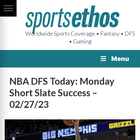
Worldwide Sports Coverage • Fantasy • DFS
• Gaming
Menu
NBA DFS Today: Monday
Short Slate Success –
02/27/23