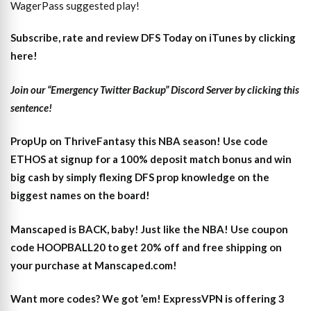
WagerPass suggested play!
Subscribe, rate and review DFS Today on iTunes by clicking
here!
Join our “Emergency Twitter Backup” Discord Server by clicking this
sentence!
PropUp on ThriveFantasy this NBA season! Use code
ETHOS at signup for a 100% deposit match bonus and win
big cash by simply flexing DFS prop knowledge on the
biggest names on the board!
Manscaped is BACK, baby! Just like the NBA! Use coupon
code HOOPBALL20 to get 20% off and free shipping on
your purchase at Manscaped.com!
Want more codes? We got ’em! ExpressVPN is offering 3