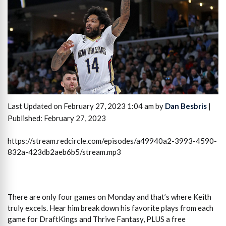
Last Updated on February 27, 2023 1:04 am by
Dan Besbris
|
Published: February 27, 2023
https://stream.redcircle.com/episodes/a49940a2-3993-4590-
832a-423db2aeb6b5/stream.mp3
There are only four games on Monday and that’s where Keith
truly excels. Hear him break down his favorite plays from each
game for DraftKings and Thrive Fantasy, PLUS a free