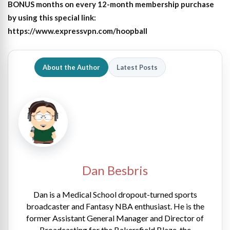
BONUS months on every 12-month membership purchase
by using this special link:
https://www.expressvpn.com/hoopball
About the Author
Latest Posts
Dan Besbris
Dan is a Medical School dropout-turned sports
broadcaster and Fantasy NBA enthusiast. He is the
former Assistant General Manager and Director of
Broadcasting for the Bakersfield Blaze, the