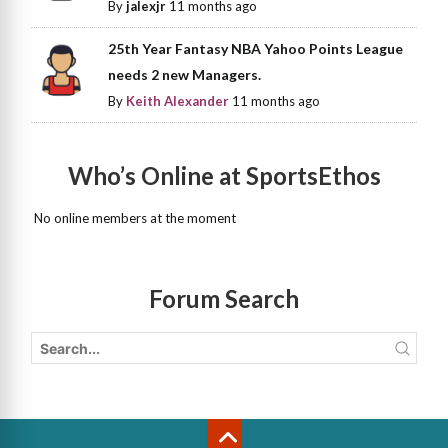
By
jalexjr
11 months ago
25th Year Fantasy NBA Yahoo Points League
needs 2 new Managers.
By
Keith Alexander
11 months ago
Who’s Online at SportsEthos
No online members at the moment
Forum Search