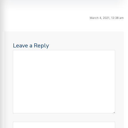
March 4, 2021, 12:38 am
Leave a Reply