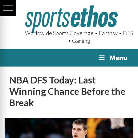
Worldwide Sports Coverage • Fantasy • DFS
• Gaming
Menu
NBA DFS Today: Last
Winning Chance Before the
Break