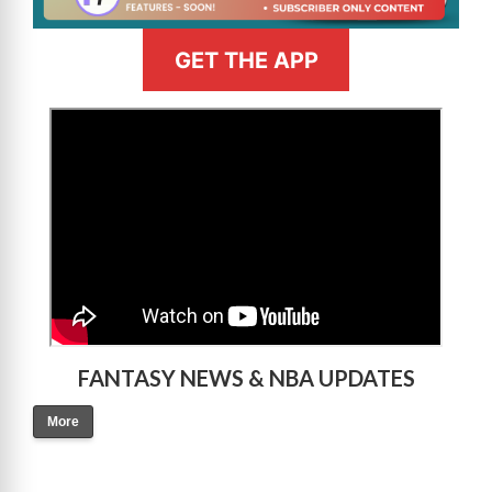
GET THE APP
>
FANTASY NEWS & NBA UPDATES
More