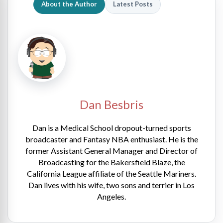
About the Author
Latest Posts
Dan Besbris
Dan is a Medical School dropout-turned sports
broadcaster and Fantasy NBA enthusiast. He is the
former Assistant General Manager and Director of
Broadcasting for the Bakersfield Blaze, the
California League affiliate of the Seattle Mariners.
Dan lives with his wife, two sons and terrier in Los
Angeles.