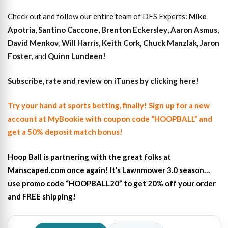
Check out and follow our entire team of DFS Experts:
Mike
Apotria
,
Santino Caccone
,
Brenton Eckersley
,
Aaron Asmus
,
David Menkov
,
Will Harris
,
Keith Cork
,
Chuck Manzlak
,
Jaron
Foster,
and
Quinn Lundeen!
Subscribe, rate and review on iTunes by clicking here!
Try your hand at sports betting, finally! Sign up for a new
account at MyBookie with coupon code “HOOPBALL” and
get a 50% deposit match bonus!
Hoop Ball is partnering with the great folks at
Manscaped.com once again! It’s Lawnmower 3.0 season…
use promo code “HOOPBALL20” to get 20% off your order
and FREE shipping!