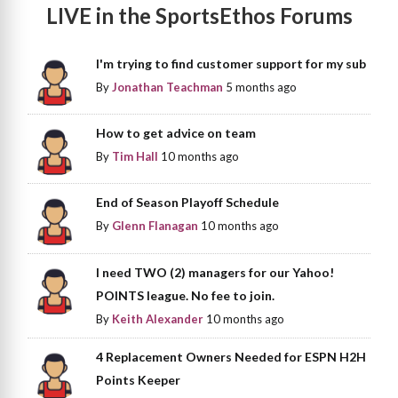
LIVE in the SportsEthos Forums
I'm trying to find customer support for my sub
By
Jonathan Teachman
5 months ago
How to get advice on team
By
Tim Hall
10 months ago
End of Season Playoff Schedule
By
Glenn Flanagan
10 months ago
I need TWO (2) managers for our Yahoo!
POINTS league. No fee to join.
By
Keith Alexander
10 months ago
4 Replacement Owners Needed for ESPN H2H
Points Keeper