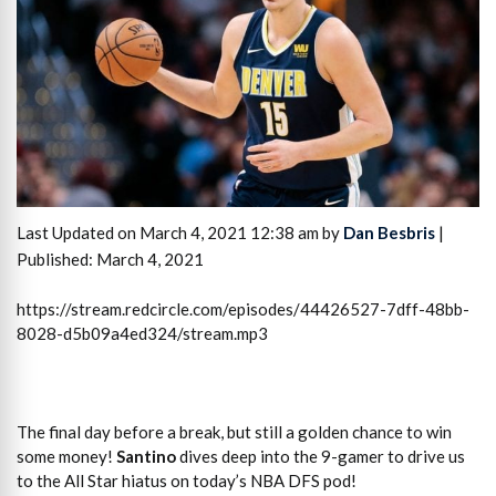
Last Updated on March 4, 2021 12:38 am by
Dan Besbris
|
Published: March 4, 2021
https://stream.redcircle.com/episodes/44426527-7dff-48bb-
8028-d5b09a4ed324/stream.mp3
The final day before a break, but still a golden chance to win
some money!
Santino
dives deep into the 9-gamer to drive us
to the All Star hiatus on today’s NBA DFS pod!