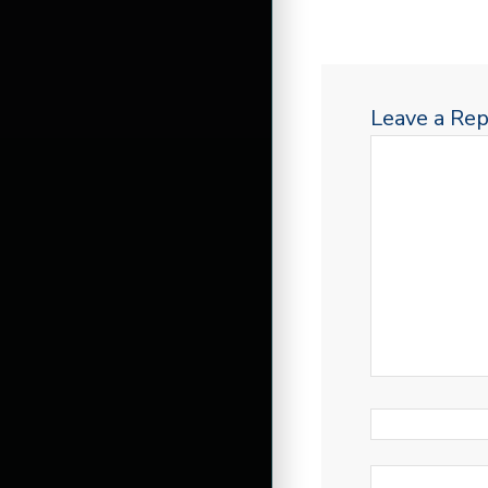
Leave a Rep