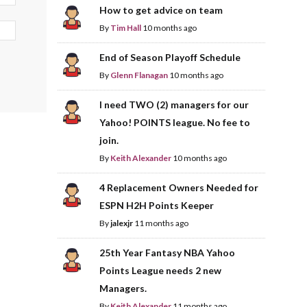
How to get advice on team
By
Tim Hall
10 months ago
End of Season Playoff Schedule
By
Glenn Flanagan
10 months ago
I need TWO (2) managers for our
Yahoo! POINTS league. No fee to
join.
By
Keith Alexander
10 months ago
4 Replacement Owners Needed for
ESPN H2H Points Keeper
By
jalexjr
11 months ago
25th Year Fantasy NBA Yahoo
Points League needs 2 new
Managers.
By
Keith Alexander
11 months ago