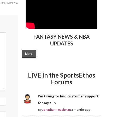
2021, 12:21 am
FANTASY NEWS & NBA
UPDATES
More
LIVE in the SportsEthos
Forums
I'm trying to find customer support
for my sub
By
Jonathan Teachman
5 months ago