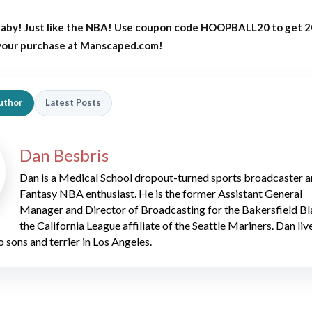
aby! Just like the NBA! Use coupon code HOOPBALL20 to get 
 your purchase at Manscaped.com!
uthor
Latest Posts
Dan Besbris
Dan is a Medical School dropout-turned sports broadcaster 
Fantasy NBA enthusiast. He is the former Assistant General
Manager and Director of Broadcasting for the Bakersfield Bl
the California League affiliate of the Seattle Mariners. Dan liv
o sons and terrier in Los Angeles.