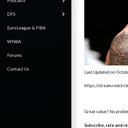
Podcasts
DFS
EuroLeague & FIBA
WNBA
Forums
Contact Us
Last Updated on Octob
https://stream.redci
Great value? No probl
Subscribe, rate and r