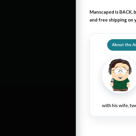
Manscaped is BACK, b
and free shipping on
About the A
with his wife, tw