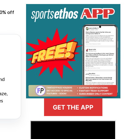
20% off
and
aze,
es
GET THE APP
>