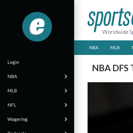
Worldwide Sp
NBA
MLB
Login
NBA DFS T
NBA
MLB
NFL
Wagering