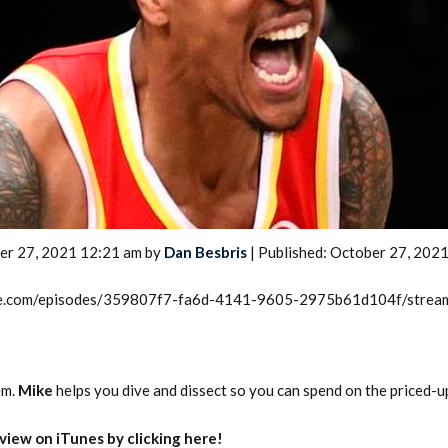
2026 SportsEthos Free Agent
Rankings by Aaron Bruski
er 27, 2021 12:21 am by
Dan Besbris
| Published: October 27, 202
rcle.com/episodes/359807f7-fa6d-4141-9605-2975b61d104f/strea
em.
Mike
helps you dive and dissect so you can spend on the priced-u
eview on iTunes by clicking here!