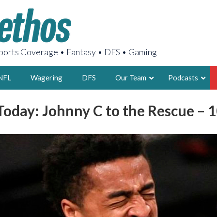
orts Coverage • Fantasy • DFS • Gaming
NFL
Wagering
DFS
Our Team
Podcasts
oday: Johnny C to the Rescue – 
AARON
2X FSWA WRIT
LEGENDARY F
FOUNDER, S
LATEST POSTS