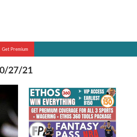
Get Premium
10/27/21
 BRUSKI
ER OF THE YEAR,
ANTASY HOOPS ANALYST &
PORTSETHOS
THE BRUSKI 150