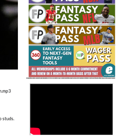
Fantasy Basketball Bruski 150
Waiver Wire Report: Week 23
1
>
m.mp3
p studs.