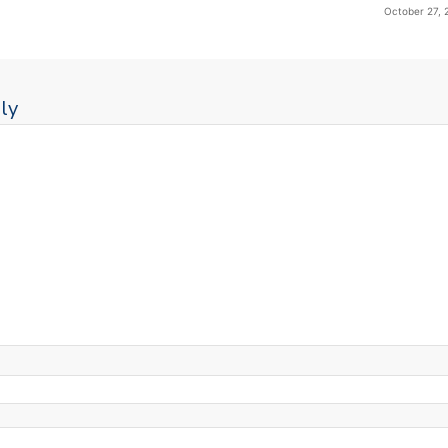
October 27, 
ly