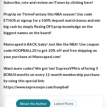
Subscribe, rate and review on iTunes by clicking here!
PropUp on ThriveFantasy this NBA season! Use code
ETHOS at signup for a 100% deposit match bonus and win
big cash by simply flexing DFS prop knowledge on the
biggest names on the board!
Manscaped is BACK, baby! Just like the NBA! Use coupon
code HOOPBALL20 to get 20% off and free shipping on
your purchase at Manscaped.com!
Want more codes? We got ’em! ExpressVPN is offering 3
BONUS months on every 12-month membership purchase
by using this special link:
https://www.expressvpn.com/hoopball
About the Author
Latest Posts