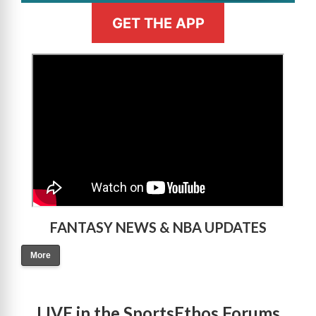
GET THE APP
>
FANTASY NEWS & NBA UPDATES
More
LIVE in the SportsEthos Forums