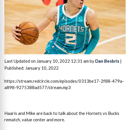
Last Updated on January 10, 2022 12:31 am by
Dan Besbris
|
Published: January 10, 2022
https://stream.redcircle.com/episodes/0313be17-2f88-479a-
a898-9275388ad577/stream.mp3
Haaris and Mike are back to talk about the Hornets vs Bucks
rematch, value center and more.