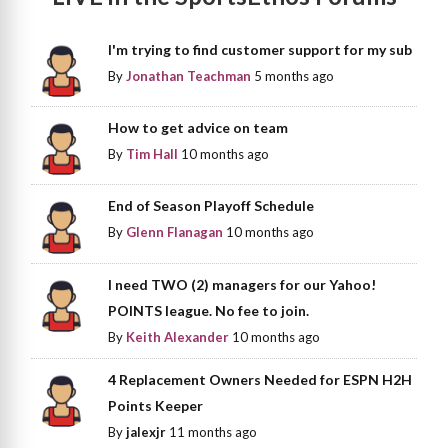
I'm trying to find customer support for my sub
By
Jonathan Teachman
5 months ago
How to get advice on team
By
Tim Hall
10 months ago
End of Season Playoff Schedule
By
Glenn Flanagan
10 months ago
I need TWO (2) managers for our Yahoo!
POINTS league. No fee to join.
By
Keith Alexander
10 months ago
4 Replacement Owners Needed for ESPN H2H
Points Keeper
By
jalexjr
11 months ago