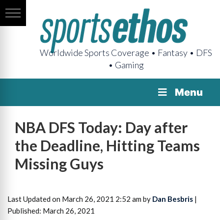
Worldwide Sports Coverage • Fantasy • DFS
• Gaming
Menu
NBA DFS Today: Day after
the Deadline, Hitting Teams
Missing Guys
Last Updated on March 26, 2021 2:52 am by
Dan Besbris
|
Published: March 26, 2021