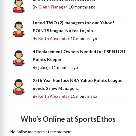
By
Glenn Flanagan
10 months ago
I need TWO (2) managers for our Yahoo!
POINTS league. No fee to join.
By
Keith Alexander
10 months ago
4 Replacement Owners Needed for ESPN H2H
Points Keeper
By
jalexjr
11 months ago
25th Year Fantasy NBA Yahoo Points League
needs 2 new Managers.
By
Keith Alexander
11 months ago
Who’s Online at SportsEthos
No online members at the moment