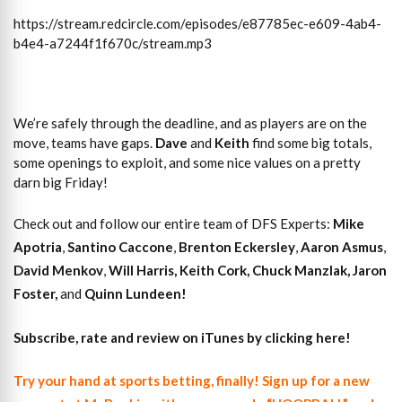
https://stream.redcircle.com/episodes/e87785ec-e609-4ab4-
b4e4-a7244f1f670c/stream.mp3
We’re safely through the deadline, and as players are on the
move, teams have gaps.
Dave
and
Keith
find some big totals,
some openings to exploit, and some nice values on a pretty
darn big Friday!
Check out and follow our entire team of DFS Experts:
Mike
Apotria
,
Santino Caccone
,
Brenton Eckersley
,
Aaron Asmus
,
David Menkov
,
Will Harris
,
Keith Cork
,
Chuck Manzlak
,
Jaron
Foster,
and
Quinn Lundeen!
Subscribe, rate and review on iTunes by clicking here!
Try your hand at sports betting, finally! Sign up for a new