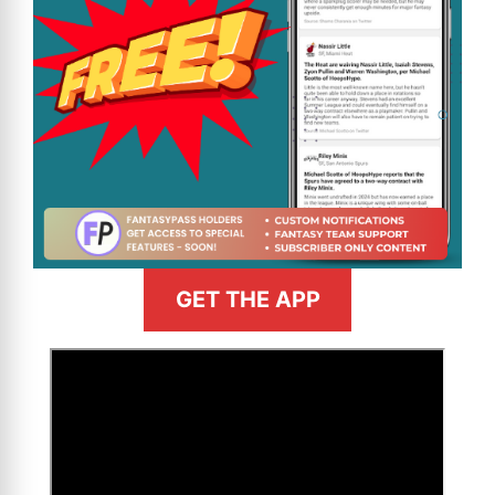
GET THE APP
>