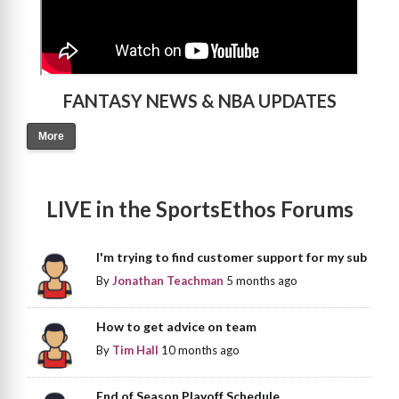
FANTASY NEWS & NBA UPDATES
More
LIVE in the SportsEthos Forums
I'm trying to find customer support for my sub
By
Jonathan Teachman
5 months ago
How to get advice on team
By
Tim Hall
10 months ago
End of Season Playoff Schedule