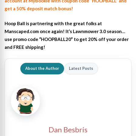
account at MyBookie with coupon code “HOOPBALL” and
get a 50% deposit match bonus!
Hoop Ball is partnering with the great folks at
Manscaped.com once again! It’s Lawnmower 3.0 season…
use promo code “HOOPBALL20” to get 20% off your order
and FREE shipping!
About the Author
Latest Posts
Dan Besbris