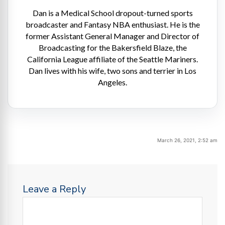
Dan is a Medical School dropout-turned sports
broadcaster and Fantasy NBA enthusiast. He is the
former Assistant General Manager and Director of
Broadcasting for the Bakersfield Blaze, the
California League affiliate of the Seattle Mariners.
Dan lives with his wife, two sons and terrier in Los
Angeles.
March 26, 2021, 2:52 am
Leave a Reply