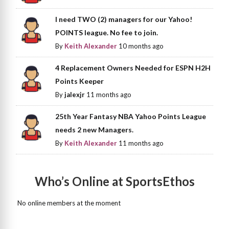
I need TWO (2) managers for our Yahoo!
POINTS league. No fee to join.
By
Keith Alexander
10 months ago
4 Replacement Owners Needed for ESPN H2H
Points Keeper
By
jalexjr
11 months ago
25th Year Fantasy NBA Yahoo Points League
needs 2 new Managers.
By
Keith Alexander
11 months ago
Who’s Online at SportsEthos
No online members at the moment