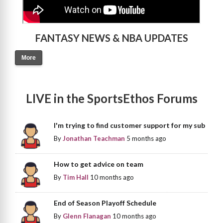
FANTASY NEWS & NBA UPDATES
More
LIVE in the SportsEthos Forums
I'm trying to find customer support for my sub
By
Jonathan Teachman
5 months ago
How to get advice on team
By
Tim Hall
10 months ago
End of Season Playoff Schedule
By
Glenn Flanagan
10 months ago