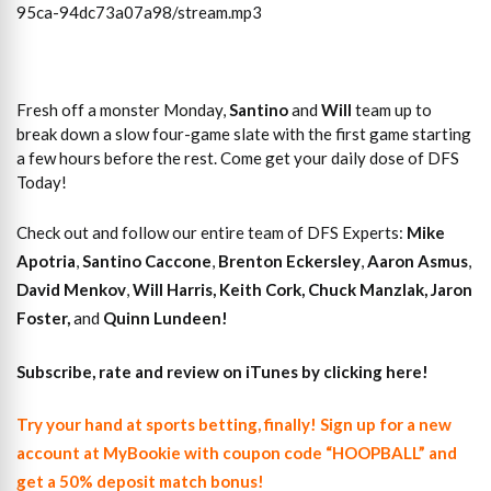
95ca-94dc73a07a98/stream.mp3
Fresh off a monster Monday,
Santino
and
Will
team up to
break down a slow four-game slate with the first game starting
a few hours before the rest. Come get your daily dose of DFS
Today!
Check out and follow our entire team of DFS Experts:
Mike
Apotria
,
Santino Caccone
,
Brenton Eckersley
,
Aaron Asmus
,
David Menkov
,
Will Harris
,
Keith Cork
,
Chuck Manzlak
,
Jaron
Foster,
and
Quinn Lundeen!
Subscribe, rate and review on iTunes by clicking here!
Try your hand at sports betting, finally! Sign up for a new
account at MyBookie with coupon code “HOOPBALL” and
get a 50% deposit match bonus!