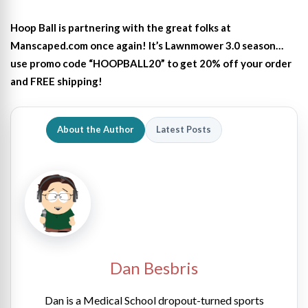
Hoop Ball is partnering with the great folks at
Manscaped.com once again! It’s Lawnmower 3.0 season…
use promo code “HOOPBALL20” to get 20% off your order
and FREE shipping!
About the Author
Latest Posts
Dan Besbris
Dan is a Medical School dropout-turned sports