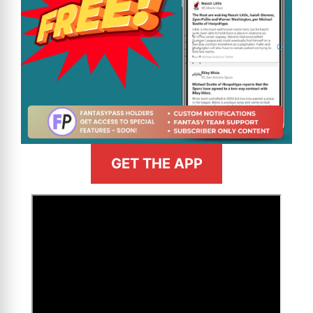
GET THE APP
>