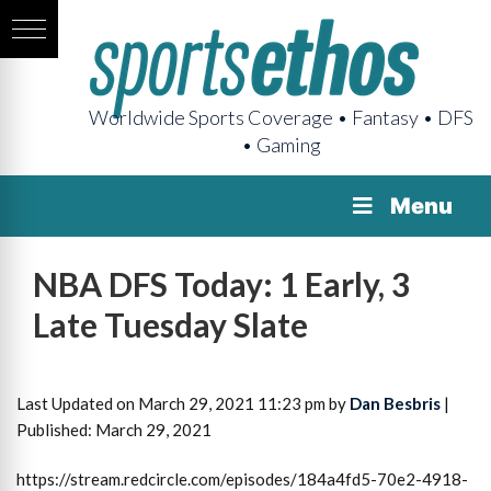
Worldwide Sports Coverage • Fantasy • DFS
• Gaming
Menu
NBA DFS Today: 1 Early, 3
Late Tuesday Slate
Last Updated on March 29, 2021 11:23 pm by
Dan Besbris
|
Published: March 29, 2021
https://stream.redcircle.com/episodes/184a4fd5-70e2-4918-