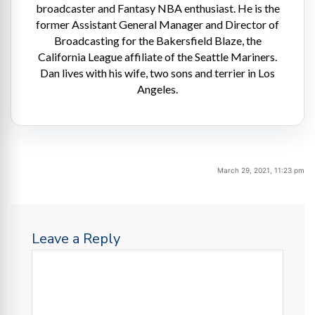
broadcaster and Fantasy NBA enthusiast. He is the
former Assistant General Manager and Director of
Broadcasting for the Bakersfield Blaze, the
California League affiliate of the Seattle Mariners.
Dan lives with his wife, two sons and terrier in Los
Angeles.
March 29, 2021, 11:23 pm
Leave a Reply