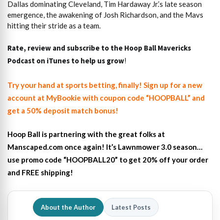
Dallas dominating Cleveland, Tim Hardaway Jr.’s late season
emergence, the awakening of Josh Richardson, and the Mavs
hitting their stride as a team.
Rate, review and subscribe to the Hoop Ball Mavericks
Podcast on iTunes to help us grow
!
Try your hand at sports betting, finally! Sign up for a new
account at MyBookie with coupon code “HOOPBALL” and
get a 50% deposit match bonus!
Hoop Ball is partnering with the great folks at
Manscaped.com once again! It’s Lawnmower 3.0 season…
use promo code “HOOPBALL20” to get 20% off your order
and FREE shipping!
About the Author
Latest Posts