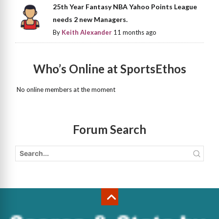
25th Year Fantasy NBA Yahoo Points League
needs 2 new Managers.
By
Keith Alexander
11 months ago
Who’s Online at SportsEthos
No online members at the moment
Forum Search