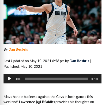
By
Dan Besbris
Last Updated on May 10, 2021 6:56 pm by
Dan Besbris
|
Published: May 10, 2021
Audio
Player
00:00
00:00
Mavs handle business against the Cavs in both games this
weekend!
Lawrence (@LBSaidIt)
provides his thoughts on