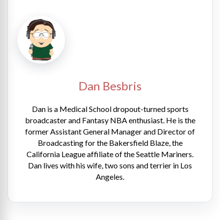
Dan Besbris
Dan is a Medical School dropout-turned sports
broadcaster and Fantasy NBA enthusiast. He is the
former Assistant General Manager and Director of
Broadcasting for the Bakersfield Blaze, the
California League affiliate of the Seattle Mariners.
Dan lives with his wife, two sons and terrier in Los
Angeles.