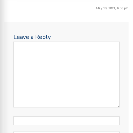
May 10, 2021, 6:56 pm
Leave a Reply