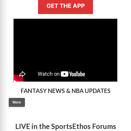
GET THE APP
>
FANTASY NEWS & NBA UPDATES
More
LIVE in the SportsEthos Forums