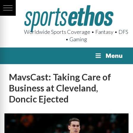
Worldwide Sports Coverage • Fantasy • DFS
• Gaming
Menu
MavsCast: Taking Care of
Business at Cleveland,
Doncic Ejected