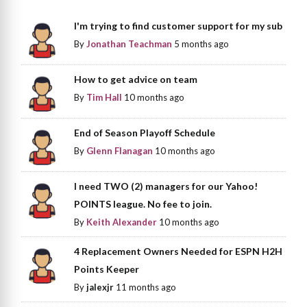
I'm trying to find customer support for my sub
By
Jonathan Teachman
5 months ago
How to get advice on team
By
Tim Hall
10 months ago
End of Season Playoff Schedule
By
Glenn Flanagan
10 months ago
I need TWO (2) managers for our Yahoo!
POINTS league. No fee to join.
By
Keith Alexander
10 months ago
4 Replacement Owners Needed for ESPN H2H
Points Keeper
By
jalexjr
11 months ago