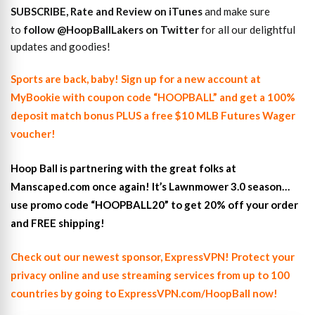
SUBSCRIBE, Rate and Review on iTunes
and make sure
to
follow @HoopBallLakers on Twitter
for all our delightful
updates and goodies!
Sports are back, baby! Sign up for a new account at
MyBookie with coupon code “HOOPBALL” and get a 100%
deposit match bonus PLUS a free $10 MLB Futures Wager
voucher!
Hoop Ball is partnering with the great folks at
Manscaped.com once again! It’s Lawnmower 3.0 season…
use promo code “HOOPBALL20” to get 20% off your order
and FREE shipping!
Check out our newest sponsor, ExpressVPN! Protect your
privacy online and use streaming services from up to 100
countries by going to ExpressVPN.com/HoopBall now!