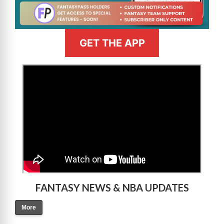
GET THE APP
>
FANTASY NEWS & NBA UPDATES
More