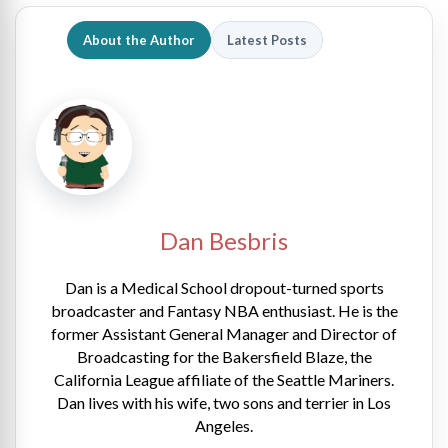
About the Author
Latest Posts
Dan Besbris
Dan is a Medical School dropout-turned sports
broadcaster and Fantasy NBA enthusiast. He is the
former Assistant General Manager and Director of
Broadcasting for the Bakersfield Blaze, the
California League affiliate of the Seattle Mariners.
Dan lives with his wife, two sons and terrier in Los
Angeles.