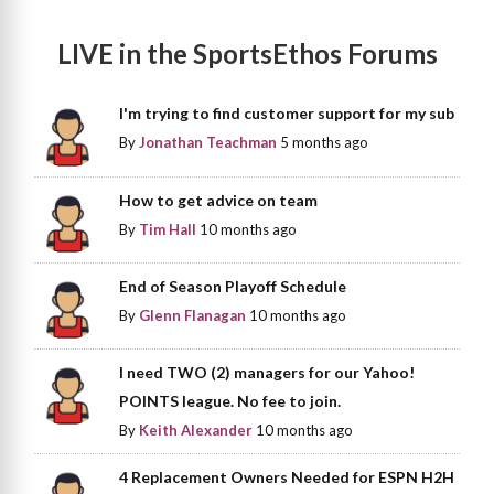
LIVE in the SportsEthos Forums
I'm trying to find customer support for my sub
By
Jonathan Teachman
5 months ago
How to get advice on team
By
Tim Hall
10 months ago
End of Season Playoff Schedule
By
Glenn Flanagan
10 months ago
I need TWO (2) managers for our Yahoo!
POINTS league. No fee to join.
By
Keith Alexander
10 months ago
4 Replacement Owners Needed for ESPN H2H