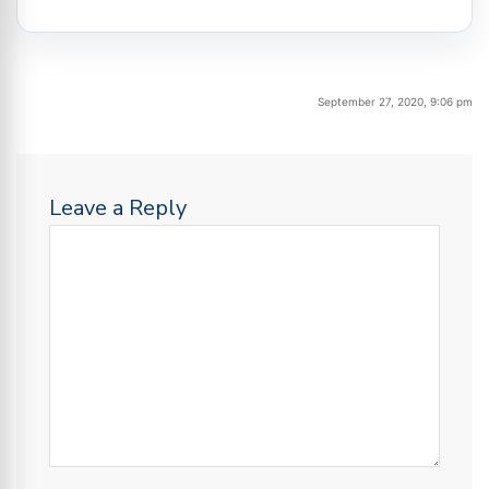
September 27, 2020, 9:06 pm
Leave a Reply