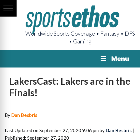
Worldwide Sports Coverage • Fantasy • DFS
• Gaming
Menu
LakersCast: Lakers are in the
Finals!
By
Dan Besbris
Last Updated on September 27, 2020 9:06 pm by
Dan Besbris
|
Published: September 27, 2020