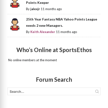
Points Keeper
By
jalexjr
11 months ago
25th Year Fantasy NBA Yahoo Points League
needs 2 new Managers.
By
Keith Alexander
11 months ago
Who’s Online at SportsEthos
No online members at the moment
Forum Search