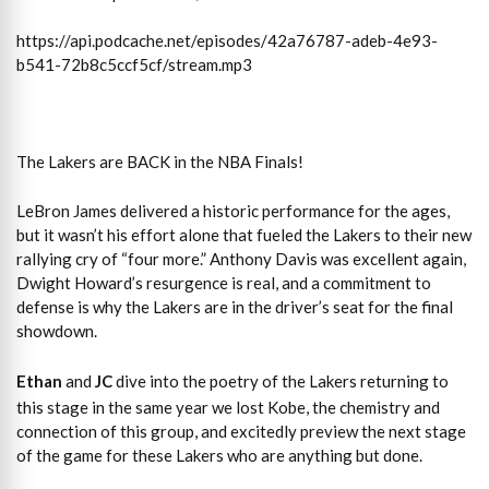
https://api.podcache.net/episodes/42a76787-adeb-4e93-
b541-72b8c5ccf5cf/stream.mp3
The Lakers are BACK in the NBA Finals!
LeBron James delivered a historic performance for the ages,
but it wasn’t his effort alone that fueled the Lakers to their new
rallying cry of “four more.” Anthony Davis was excellent again,
Dwight Howard’s resurgence is real, and a commitment to
defense is why the Lakers are in the driver’s seat for the final
showdown.
Ethan
and
JC
dive into the poetry of the Lakers returning to
this stage in the same year we lost Kobe, the chemistry and
connection of this group, and excitedly preview the next stage
of the game for these Lakers who are anything but done.