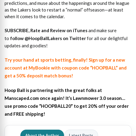
predictions, and muse about the happenings around the league
as the Lakers look to restart a “normal” offseason—at least
when it comes to the calendar.
SUBSCRIBE, Rate and Review on iTunes
and make sure
to
follow @HoopBallLakers on Twitter
for all our delightful
updates and goodies!
Try your hand at sports betting, finally! Sign up for a new
account at MyBookie with coupon code “HOOPBALL” and
get a 50% deposit match bonus!
Hoop Ball is partnering with the great folks at
Manscaped.com once again! It’s Lawnmower 3.0 season…
use promo code “HOOPBALL20” to get 20% off your order
and FREE shipping!
About the Author
Latest Posts