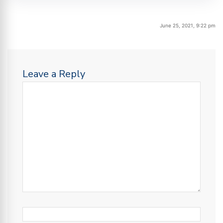
June 25, 2021, 9:22 pm
Leave a Reply