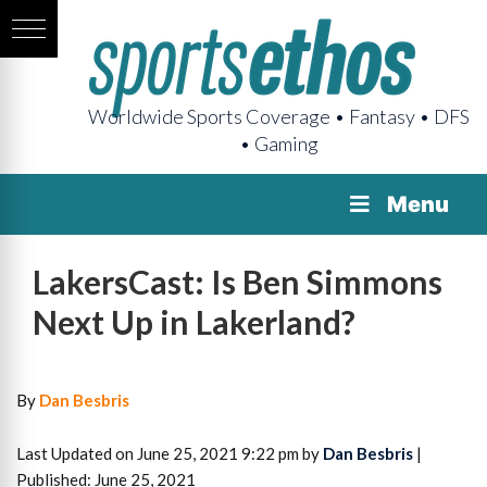
Worldwide Sports Coverage • Fantasy • DFS
• Gaming
Menu
LakersCast: Is Ben Simmons
Next Up in Lakerland?
By
Dan Besbris
Last Updated on June 25, 2021 9:22 pm by
Dan Besbris
|
Published: June 25, 2021