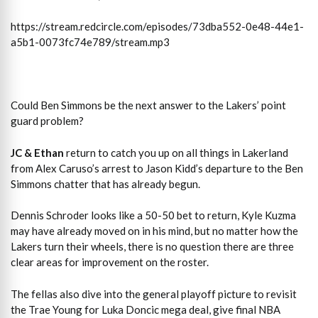
https://stream.redcircle.com/episodes/73dba552-0e48-44e1-
a5b1-0073fc74e789/stream.mp3
Could Ben Simmons be the next answer to the Lakers’ point
guard problem?
JC & Ethan
return to catch you up on all things in Lakerland
from Alex Caruso’s arrest to Jason Kidd’s departure to the Ben
Simmons chatter that has already begun.
Dennis Schroder looks like a 50-50 bet to return, Kyle Kuzma
may have already moved on in his mind, but no matter how the
Lakers turn their wheels, there is no question there are three
clear areas for improvement on the roster.
The fellas also dive into the general playoff picture to revisit
the Trae Young for Luka Doncic mega deal, give final NBA