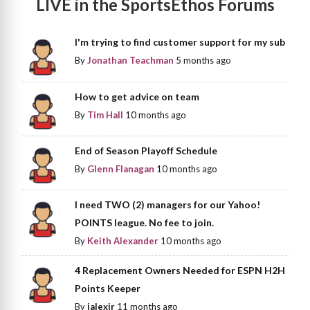
LIVE in the SportsEthos Forums
I'm trying to find customer support for my sub
By
Jonathan Teachman
5 months ago
How to get advice on team
By
Tim Hall
10 months ago
End of Season Playoff Schedule
By
Glenn Flanagan
10 months ago
I need TWO (2) managers for our Yahoo!
POINTS league. No fee to join.
By
Keith Alexander
10 months ago
4 Replacement Owners Needed for ESPN H2H
Points Keeper
By
jalexjr
11 months ago