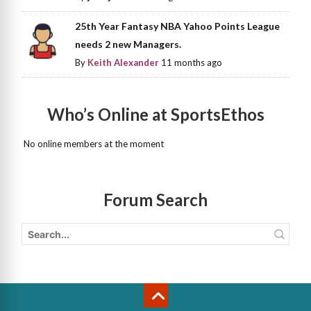
25th Year Fantasy NBA Yahoo Points League
needs 2 new Managers.
By
Keith Alexander
11 months ago
Who’s Online at SportsEthos
No online members at the moment
Forum Search