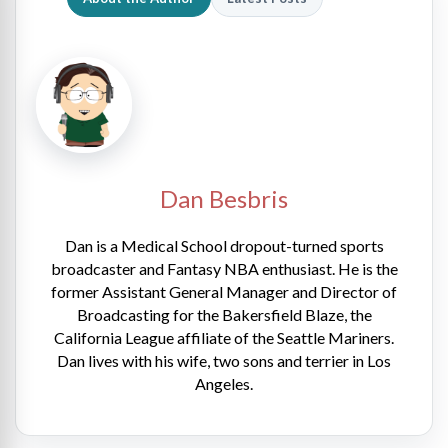
Dan Besbris
Dan is a Medical School dropout-turned sports
broadcaster and Fantasy NBA enthusiast. He is the
former Assistant General Manager and Director of
Broadcasting for the Bakersfield Blaze, the
California League affiliate of the Seattle Mariners.
Dan lives with his wife, two sons and terrier in Los
Angeles.