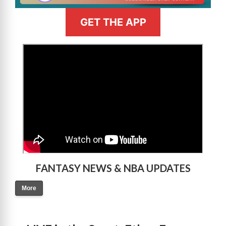
GET THE APP
>
FANTASY NEWS & NBA UPDATES
More