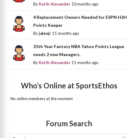
By
Keith Alexander
10 months ago
4 Replacement Owners Needed for ESPN H2H
Points Keeper
By
jalexjr
11 months ago
25th Year Fantasy NBA Yahoo Points League
needs 2 new Managers.
By
Keith Alexander
11 months ago
Who’s Online at SportsEthos
No online members at the moment
Forum Search