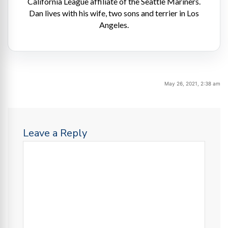
California League affiliate of the Seattle Mariners.
Dan lives with his wife, two sons and terrier in Los
Angeles.
May 26, 2021, 2:38 am
Leave a Reply