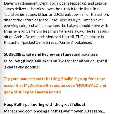
Davis was dominant, Dennis Schroder stepped up, and LeBron
James delivered heroics down the stretch to tie their first-
round series at one.
Ethan and JC
break down all of the action,
dissect the return of Marc Gasol, discuss Kyle Kuzma’s ever-
evolving role, and what rotations the Lakers should move with
from here as Game 3 is less than 48 hours away. The fellas also
hit on Andre Drummond, Montrezl Harrell, THT, and more in
this action-packed Game 2 recap/Game 3 lookahead.
SUBSCRIBE, Rate and Review on iTunes
and make sure
to
follow @HoopBallLakers on Twitter
for all our delightful
updates and goodies!
Try your hand at sports betting, finally! Sign up for a new
account at MyBookie with coupon code “HOOPBALL” and
get a 50% deposit match bonus!
Hoop Ball is partnering with the great folks at
Manscaped.com once again! It’s Lawnmower 3.0 season…