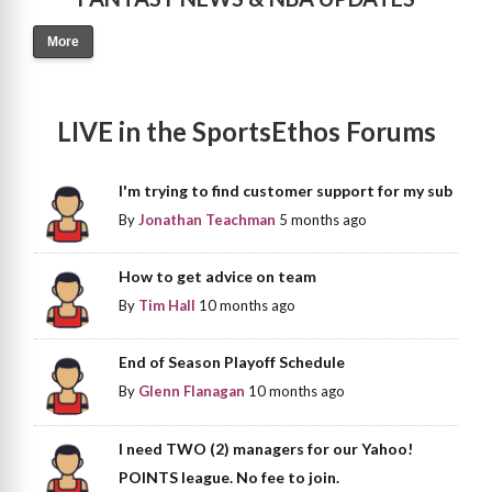
More
LIVE in the SportsEthos Forums
I'm trying to find customer support for my sub
By
Jonathan Teachman
5 months ago
How to get advice on team
By
Tim Hall
10 months ago
End of Season Playoff Schedule
By
Glenn Flanagan
10 months ago
I need TWO (2) managers for our Yahoo!
POINTS league. No fee to join.