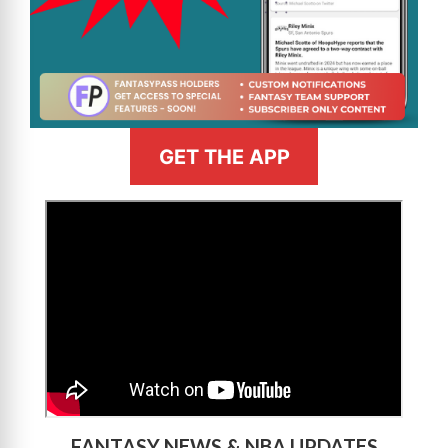
GET THE APP
>
FANTASY NEWS & NBA UPDATES