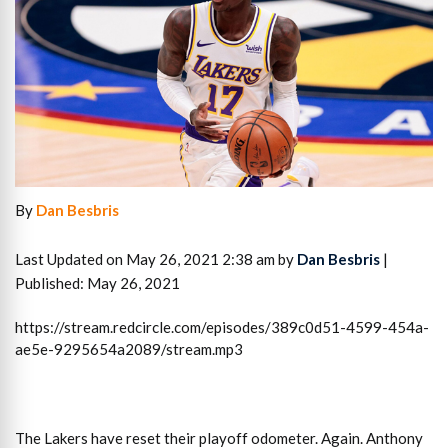
By
Dan Besbris
Last Updated on May 26, 2021 2:38 am by
Dan Besbris
|
Published: May 26, 2021
https://stream.redcircle.com/episodes/389c0d51-4599-454a-
ae5e-9295654a2089/stream.mp3
The Lakers have reset their playoff odometer. Again. Anthony