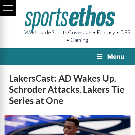
Worldwide Sports Coverage • Fantasy • DFS
• Gaming
Menu
LakersCast: AD Wakes Up,
Schroder Attacks, Lakers Tie
Series at One