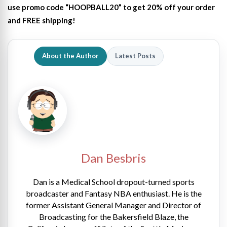
use promo code “HOOPBALL20” to get 20% off your order
and FREE shipping!
About the Author
Latest Posts
Dan Besbris
Dan is a Medical School dropout-turned sports
broadcaster and Fantasy NBA enthusiast. He is the
former Assistant General Manager and Director of
Broadcasting for the Bakersfield Blaze, the