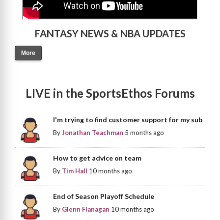
FANTASY NEWS & NBA UPDATES
More
LIVE in the SportsEthos Forums
I'm trying to find customer support for my sub
By
Jonathan Teachman
5 months ago
How to get advice on team
By
Tim Hall
10 months ago
End of Season Playoff Schedule
By
Glenn Flanagan
10 months ago