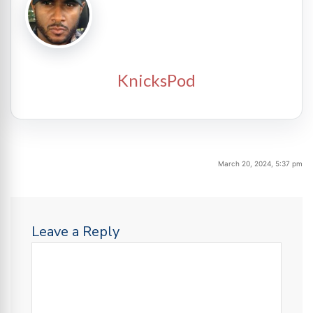
KnicksPod
March 20, 2024, 5:37 pm
Leave a Reply