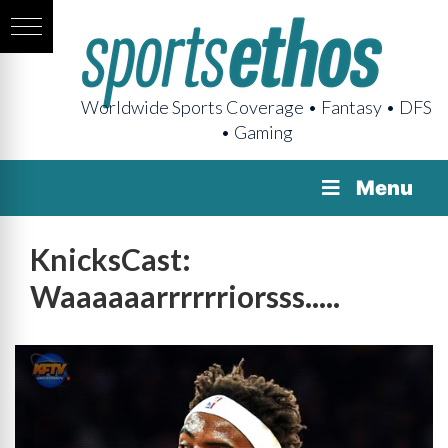
Worldwide Sports Coverage • Fantasy • DFS
• Gaming
Menu
KnicksCast:
Waaaaaarrrrrriorsss.....