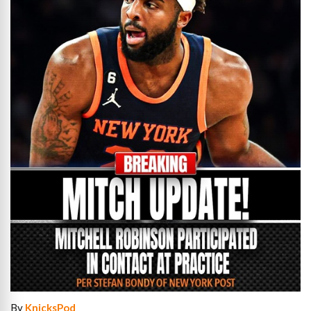
By
KnicksPod