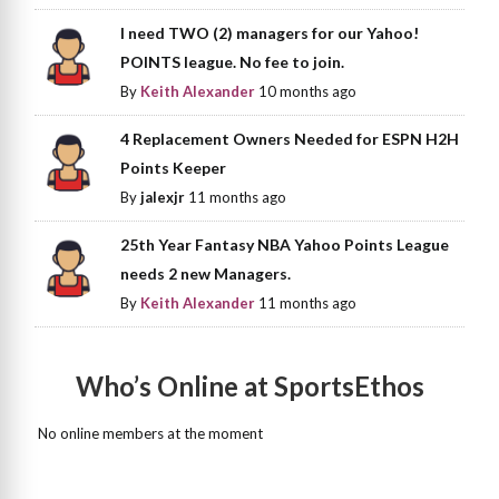
I need TWO (2) managers for our Yahoo!
POINTS league. No fee to join.
By
Keith Alexander
10 months ago
4 Replacement Owners Needed for ESPN H2H
Points Keeper
By
jalexjr
11 months ago
25th Year Fantasy NBA Yahoo Points League
needs 2 new Managers.
By
Keith Alexander
11 months ago
Who’s Online at SportsEthos
No online members at the moment