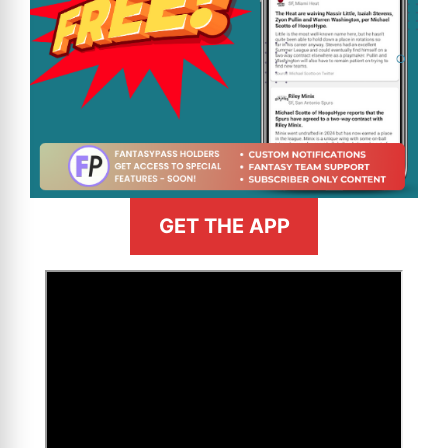
GET THE APP
>