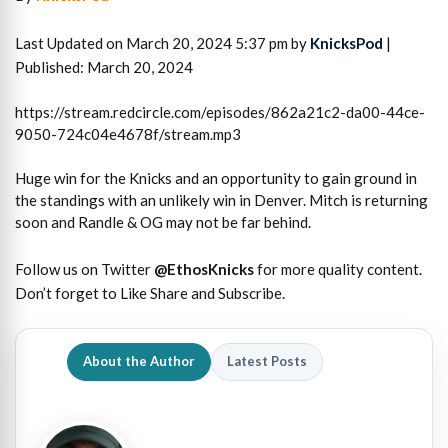
Last Updated on March 20, 2024 5:37 pm by
KnicksPod
|
Published: March 20, 2024
https://stream.redcircle.com/episodes/862a21c2-da00-44ce-
9050-724c04e4678f/stream.mp3
Huge win for the Knicks and an opportunity to gain ground in
the standings with an unlikely win in Denver. Mitch is returning
soon and Randle & OG may not be far behind.
Follow us on Twitter
@EthosKnicks
for more quality content.
Don’t forget to Like Share and Subscribe.
About the Author
Latest Posts