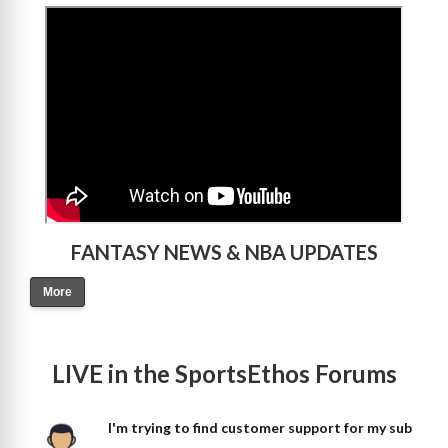
>
FANTASY NEWS & NBA UPDATES
More
LIVE in the SportsEthos Forums
I'm trying to find customer support for my sub