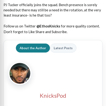
PJ Tucker officially joins the squad. Bench presence is sorely
needed but there may still be a need in the rotation, at the very
least insurance- is he that too?
Follow us on Twitter
@EthosKnicks
for more quality content.
Don’t forget to Like Share and Subscribe.
About the Author
Latest Posts
KnicksPod