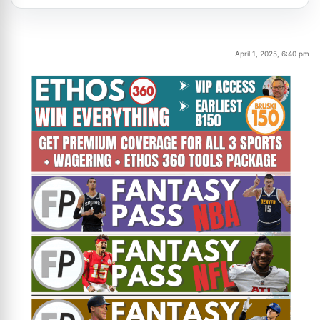
April 1, 2025, 6:40 pm