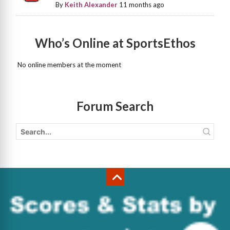
By
Keith Alexander
11 months ago
Who’s Online at SportsEthos
No online members at the moment
Forum Search