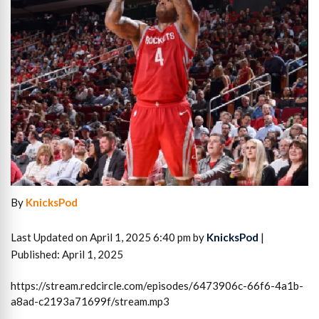
By
KnicksPod
Last Updated on April 1, 2025 6:40 pm by
KnicksPod
|
Published: April 1, 2025
https://stream.redcircle.com/episodes/6473906c-66f6-4a1b-
a8ad-c2193a71699f/stream.mp3