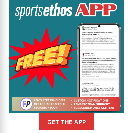
GET THE APP