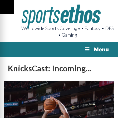
Worldwide Sports Coverage • Fantasy • DFS
• Gaming
Menu
KnicksCast: Incoming...