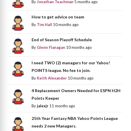
By
Jonathan Teachman
5 months ago
How to get advice on team
By
Tim Hall
10 months ago
End of Season Playoff Schedule
By
Glenn Flanagan
10 months ago
I need TWO (2) managers for our Yahoo!
POINTS league. No fee to join.
By
Keith Alexander
10 months ago
4 Replacement Owners Needed for ESPN H2H
Points Keeper
By
jalexjr
11 months ago
25th Year Fantasy NBA Yahoo Points League
needs 2 new Managers.