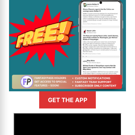
GET THE APP
>