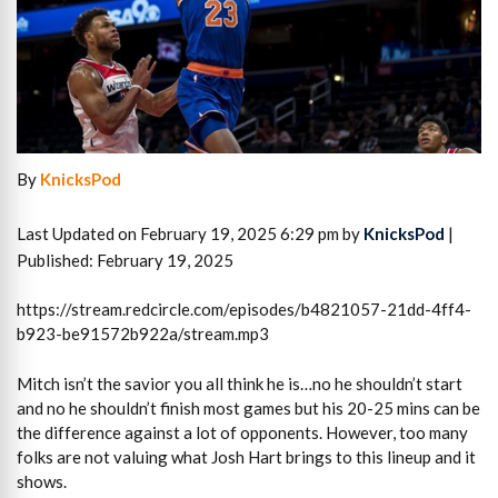
By
KnicksPod
Last Updated on February 19, 2025 6:29 pm by
KnicksPod
|
Published: February 19, 2025
https://stream.redcircle.com/episodes/b4821057-21dd-4ff4-
b923-be91572b922a/stream.mp3
Mitch isn’t the savior you all think he is…no he shouldn’t start
and no he shouldn’t finish most games but his 20-25 mins can be
the difference against a lot of opponents. However, too many
folks are not valuing what Josh Hart brings to this lineup and it
shows.