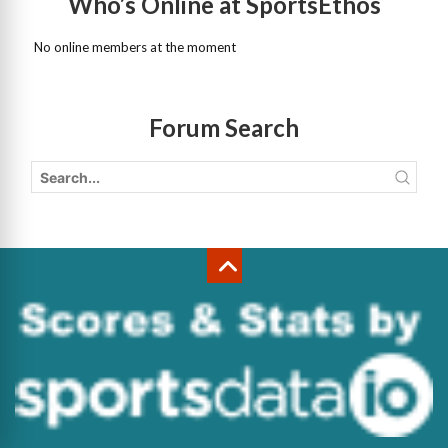
Who’s Online at SportsEthos
No online members at the moment
Forum Search