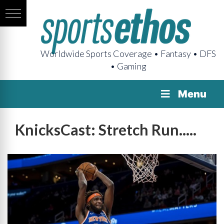
Worldwide Sports Coverage • Fantasy • DFS
• Gaming
Menu
KnicksCast: Stretch Run.....