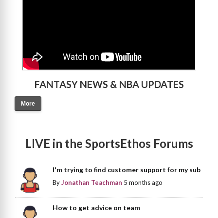
FANTASY NEWS & NBA UPDATES
More
LIVE in the SportsEthos Forums
I'm trying to find customer support for my sub
By
Jonathan Teachman
5 months ago
How to get advice on team