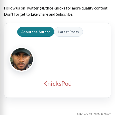
Follow us on Twitter
@EthosKnicks
for more quality content.
Don’t forget to Like Share and Subscribe.
About the Author
Latest Posts
KnicksPod
February 19, 2025, 6:28 pm