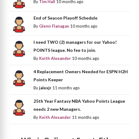
By
Tim Hall
10 months ago
End of Season Playoff Schedule
By
Glenn Flanagan
10 months ago
I need TWO (2) managers for our Yahoo!
POINTS league. No fee to join.
By
Keith Alexander
10 months ago
4 Replacement Owners Needed for ESPN H2H
Points Keeper
By
jalexjr
11 months ago
25th Year Fantasy NBA Yahoo Points League
needs 2 new Managers.
By
Keith Alexander
11 months ago