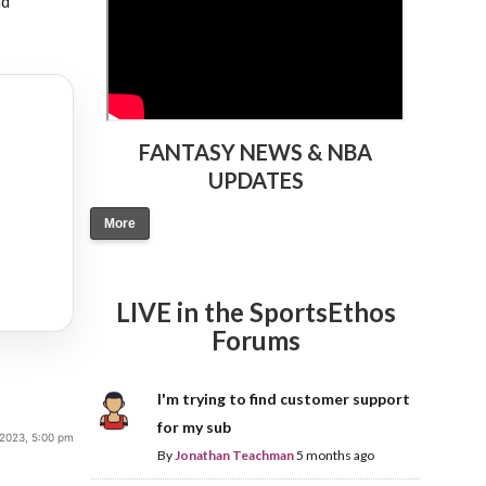
nd
FANTASY NEWS & NBA
UPDATES
More
LIVE in the SportsEthos
Forums
I'm trying to find customer support
for my sub
2023, 5:00 pm
By
Jonathan Teachman
5 months ago