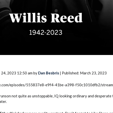
 24, 2023 12:50 am by
Dan Besbris
| Published: March 23, 2023
rcle.com/episodes/555837e8-e9f4-41be-a398-f50c1010dfb2/strea
Brunson not quite as unstoppable, IQ looking ordinary and desperate
ater.