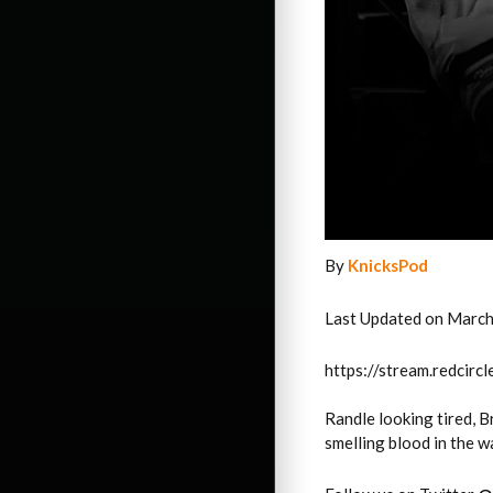
By
KnicksPod
Last Updated on March
https://stream.redci
Randle looking tired, 
smelling blood in the w