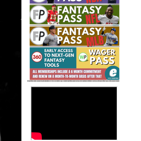
Fantasy Basketball Bruski 150
Waiver Wire Report: Week 23
>