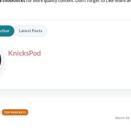
EthosKnicks
for more quality content. Don’t forget to Like Share a
uthor
Latest Posts
KnicksPod
TOP PODCASTS
March 23, 