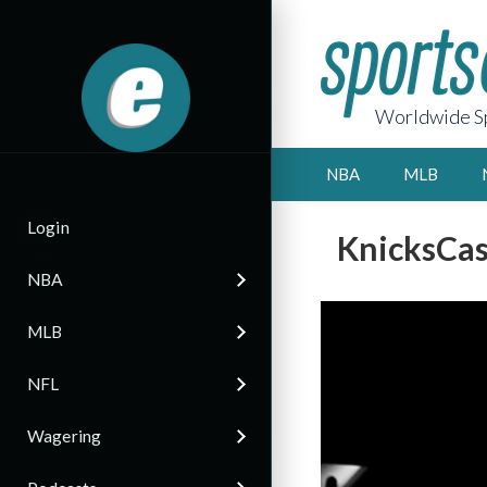
Worldwide Sp
NBA
MLB
Login
KnicksCas
NBA
MLB
NFL
Wagering