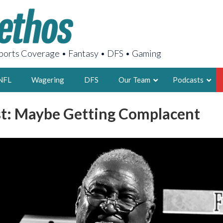
orts Coverage • Fantasy • DFS • Gaming
NFL
Wagering
DFS
Our Team
Podcasts
t: Maybe Getting Complacent
AARON
2X FSWA WRIT
LEGENDARY F
FOUNDER, S
LATEST POSTS