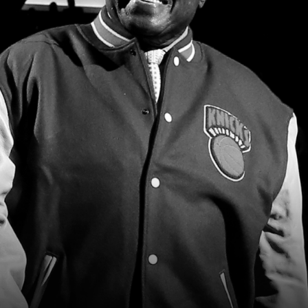
2026 SportsEthos Free Agent
Rankings by Aaron Bruski