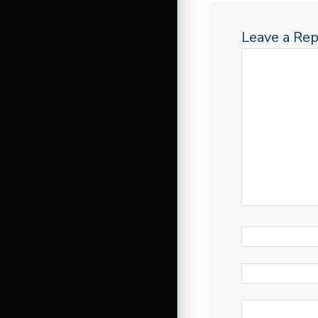
Leave a Rep