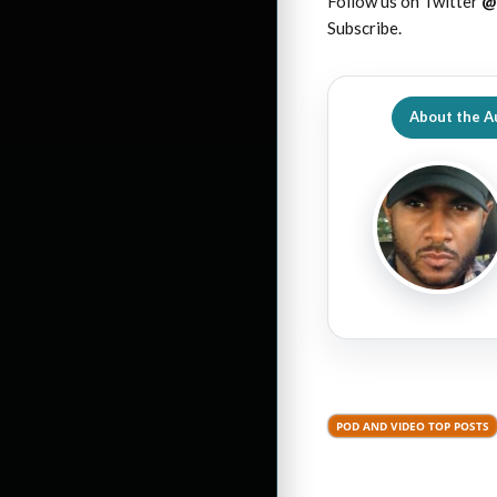
Follow us on Twitter
@
Subscribe.
About the A
POD AND VIDEO TOP POSTS