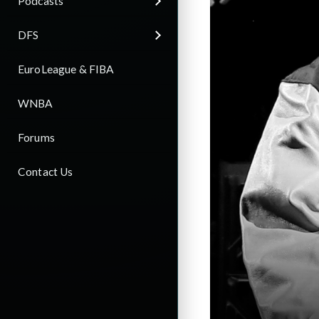
Podcasts
DFS
EuroLeague & FIBA
WNBA
Forums
Contact Us