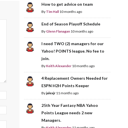
How to get advice on team
By
Tim Hall
10 months ago
End of Season Playoff Schedule
By
Glenn Flanagan
10 months ago
I need TWO (2) managers for our
Yahoo! POINTS league. No fee to
join.
By
Keith Alexander
10 months ago
4 Replacement Owners Needed for
ESPN H2H Points Keeper
By
jalexjr
11 months ago
25th Year Fantasy NBA Yahoo
Points League needs 2 new
Managers.
By
Keith Alexander
11 months ago