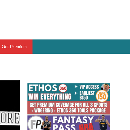
Get Premium
 BRUSKI
ER OF THE YEAR,
ANTASY HOOPS ANALYST &
PORTSETHOS
THE BRUSKI 150