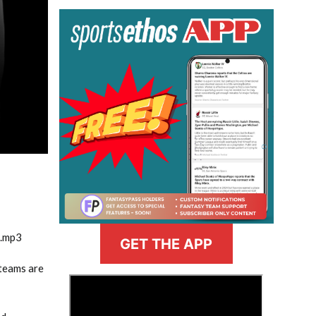
m.mp3
GET THE APP
 teams are
>