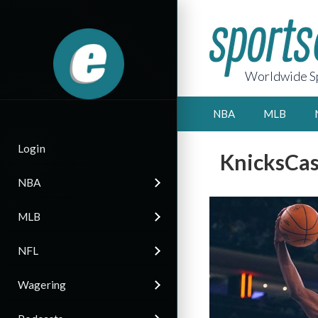
Worldwide Sp
NBA
MLB
Login
KnicksCast
NBA
MLB
NFL
Wagering