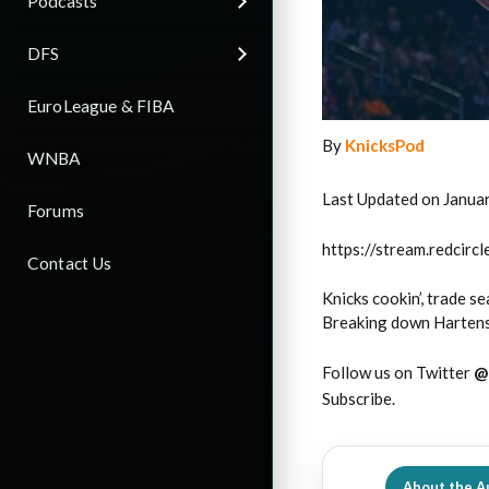
Podcasts
DFS
EuroLeague & FIBA
By
KnicksPod
WNBA
Last Updated on Janua
Forums
https://stream.redci
Contact Us
Knicks cookin’, trade s
Breaking down Hartenst
Follow us on Twitter
@
Subscribe.
About the A