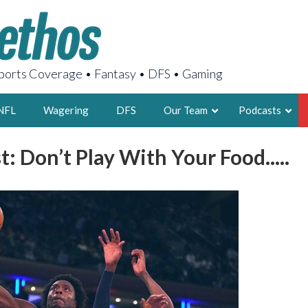
orts Coverage • Fantasy • DFS • Gaming
NFL
Wagering
DFS
Our Team
Podcasts
: Don’t Play With Your Food.....
AARON
2X FSWA WRIT
LEGENDARY F
FOUNDER, S
LATEST POSTS