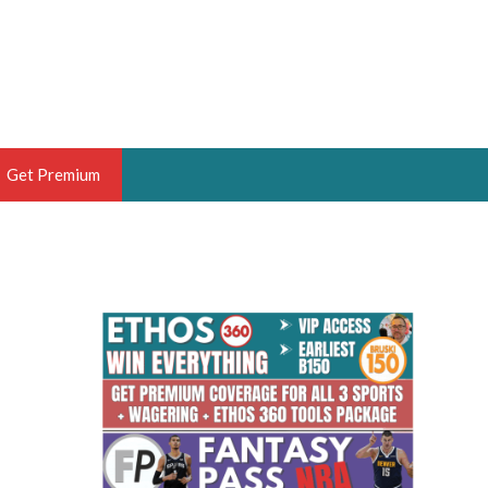
Get Premium
 BRUSKI
ER OF THE YEAR,
ANTASY HOOPS ANALYST &
PORTSETHOS
THE BRUSKI 150