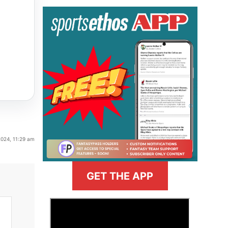
2024, 11:29 am
GET THE APP
>