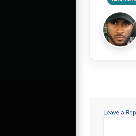
Leave a Rep