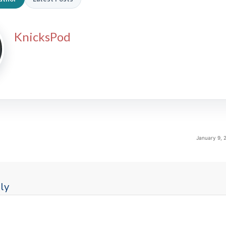
KnicksPod
January 9, 
ly