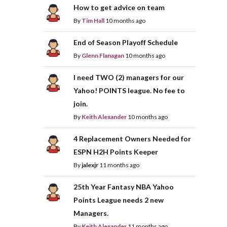
How to get advice on team
By
Tim Hall
10 months ago
End of Season Playoff Schedule
By
Glenn Flanagan
10 months ago
I need TWO (2) managers for our
Yahoo! POINTS league. No fee to
join.
By
Keith Alexander
10 months ago
4 Replacement Owners Needed for
ESPN H2H Points Keeper
By
jalexjr
11 months ago
25th Year Fantasy NBA Yahoo
Points League needs 2 new
Managers.
By
Keith Alexander
11 months ago