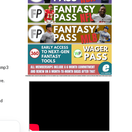
Fantasy Basketball Bruski 150
Waiver Wire Report: Week 23
.mp3
ve.
>
nd