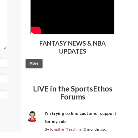
FANTASY NEWS & NBA
UPDATES
More
LIVE in the SportsEthos
Forums
I'm trying to find customer support
for my sub
By
Jonathan Teachman
5 months ago