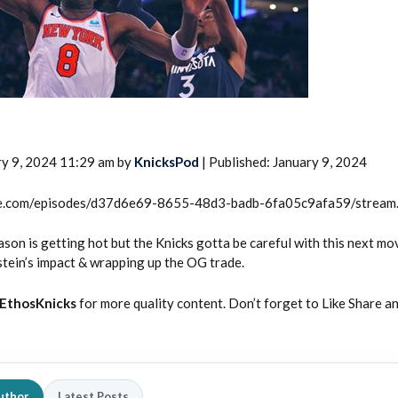
ry 9, 2024 11:29 am by
KnicksPod
| Published: January 9, 2024
2026 SportsEthos Free Agent
Rankings by Aaron Bruski
rcle.com/episodes/d37d6e69-8655-48d3-badb-6fa05c9afa59/stream
eason is getting hot but the Knicks gotta be careful with this next mo
ein’s impact & wrapping up the OG trade.
EthosKnicks
for more quality content. Don’t forget to Like Share a
uthor
Latest Posts