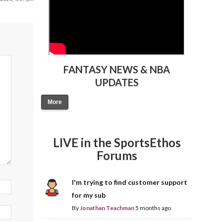
FANTASY NEWS & NBA
UPDATES
More
LIVE in the SportsEthos
Forums
I'm trying to find customer support
for my sub
By
Jonathan Teachman
5 months ago