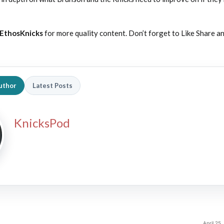
EthosKnicks
for more quality content. Don’t forget to Like Share a
uthor
Latest Posts
KnicksPod
April 25