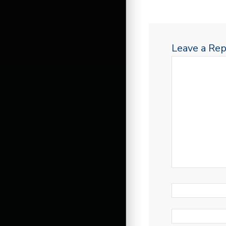
Leave a Rep