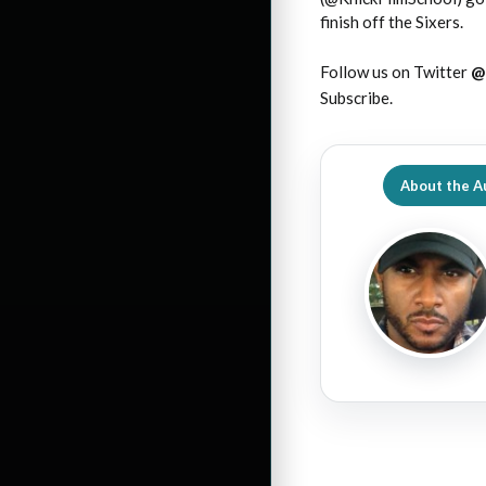
finish off the Sixers.
Follow us on Twitter
@
Subscribe.
About the A