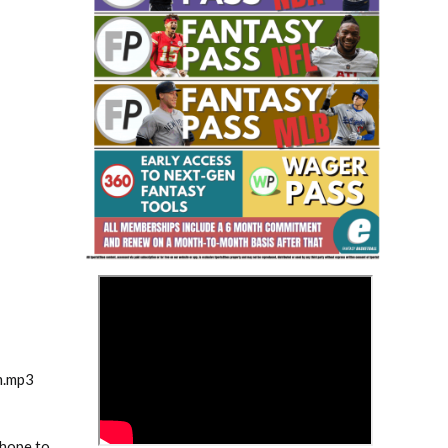
Fantasy Basketball Bruski 150
Waiver Wire Report: Week 23
>
m.mp3
 hope to