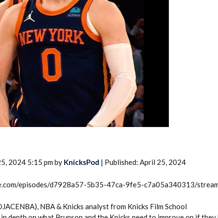
2026 SportsEthos Free Agent
Rankings by Aaron Bruski
25, 2024 5:15 pm by
KnicksPod
| Published: April 25, 2024
rcle.com/episodes/d7928a57-5b35-47ca-9fe5-c7a05a340313/strea
DJACENBA), NBA & Knicks analyst from Knicks Film School
in depth on what Brunson and the Knicks need to improve on if they