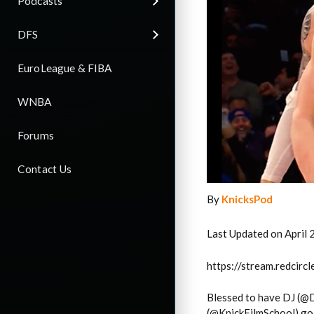
Podcasts
DFS
EuroLeague & FIBA
WNBA
Forums
Contact Us
By
KnicksPod
Last Updated on April 
https://stream.redci
Blessed to have DJ (@
(@KnickFilmSchool) go 