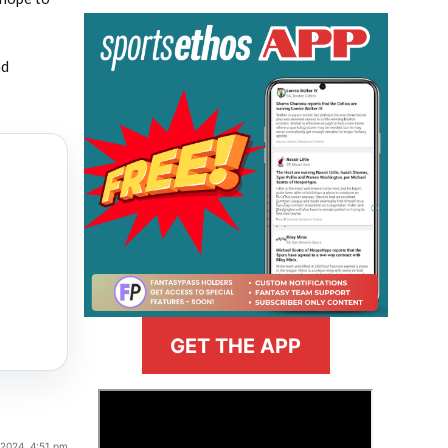
nd
GET THE APP
>
, 2024, 4:51 pm