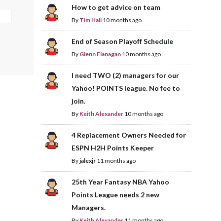
How to get advice on team
By
Tim Hall
10 months ago
End of Season Playoff Schedule
By
Glenn Flanagan
10 months ago
I need TWO (2) managers for our
Yahoo! POINTS league. No fee to
join.
By
Keith Alexander
10 months ago
4 Replacement Owners Needed for
ESPN H2H Points Keeper
By
jalexjr
11 months ago
25th Year Fantasy NBA Yahoo
Points League needs 2 new
Managers.
By
Keith Alexander
11 months ago