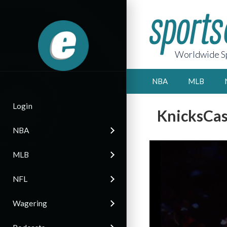
Worldwide Sp
NBA
MLB
Login
KnicksCas
NBA
MLB
NFL
Wagering