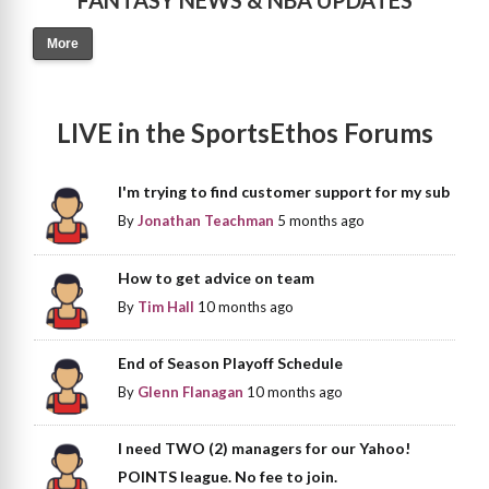
FANTASY NEWS & NBA UPDATES
More
LIVE in the SportsEthos Forums
I'm trying to find customer support for my sub
By
Jonathan Teachman
5 months ago
How to get advice on team
By
Tim Hall
10 months ago
End of Season Playoff Schedule
By
Glenn Flanagan
10 months ago
I need TWO (2) managers for our Yahoo!
POINTS league. No fee to join.