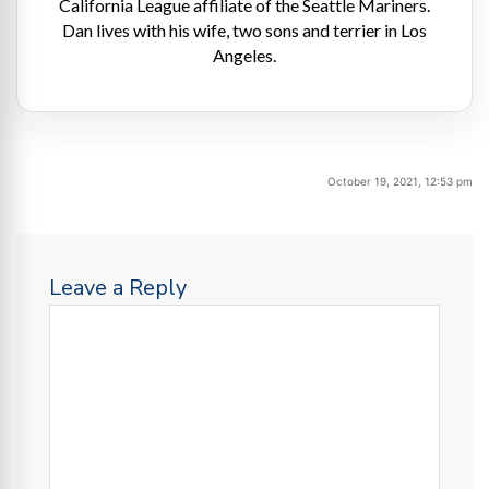
California League affiliate of the Seattle Mariners.
Dan lives with his wife, two sons and terrier in Los
Angeles.
October 19, 2021, 12:53 pm
Leave a Reply