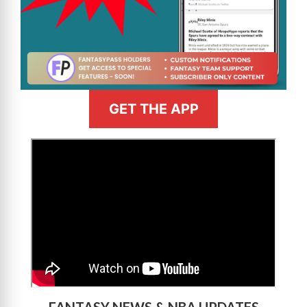
GET THE APP
>