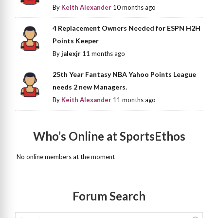
By
Keith Alexander
10 months ago
4 Replacement Owners Needed for ESPN H2H
Points Keeper
By
jalexjr
11 months ago
25th Year Fantasy NBA Yahoo Points League
needs 2 new Managers.
By
Keith Alexander
11 months ago
Who’s Online at SportsEthos
No online members at the moment
Forum Search