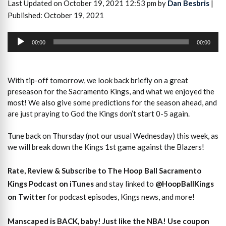
Last Updated on October 19, 2021 12:53 pm by
Dan Besbris
|
Published: October 19, 2021
Audio
Player
00:00
00:00
With tip-off tomorrow, we look back briefly on a great
preseason for the Sacramento Kings, and what we enjoyed the
most! We also give some predictions for the season ahead, and
are just praying to God the Kings don’t start 0-5 again.
Tune back on Thursday (not our usual Wednesday) this week, as
we will break down the Kings 1st game against the Blazers!
Rate, Review & Subscribe to The Hoop Ball Sacramento
Kings Podcast on iTunes
and stay linked to
@HoopBallKings
on Twitter
for podcast episodes, Kings news, and more!
Manscaped is BACK, baby! Just like the NBA! Use coupon