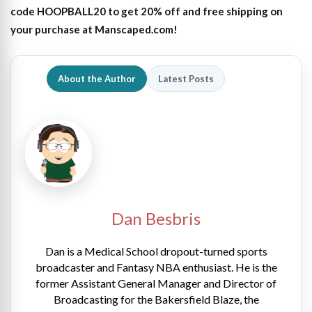
code HOOPBALL20 to get 20% off and free shipping on
your purchase at Manscaped.com!
About the Author
Latest Posts
Dan Besbris
Dan is a Medical School dropout-turned sports
broadcaster and Fantasy NBA enthusiast. He is the
former Assistant General Manager and Director of
Broadcasting for the Bakersfield Blaze, the