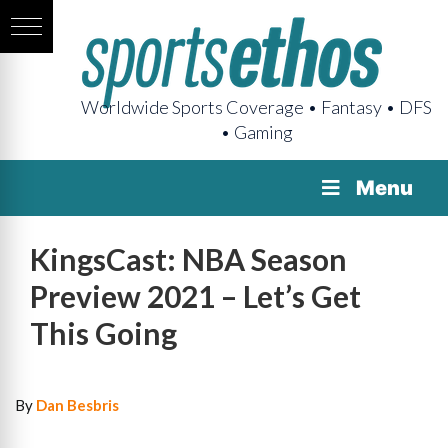
Worldwide Sports Coverage • Fantasy • DFS
• Gaming
Menu
KingsCast: NBA Season
Preview 2021 – Let’s Get
This Going
By
Dan Besbris