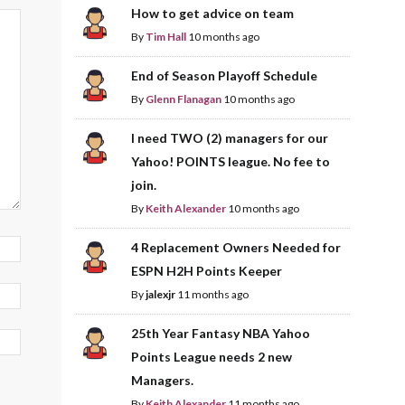
How to get advice on team
By
Tim Hall
10 months ago
End of Season Playoff Schedule
By
Glenn Flanagan
10 months ago
I need TWO (2) managers for our
Yahoo! POINTS league. No fee to
join.
By
Keith Alexander
10 months ago
4 Replacement Owners Needed for
ESPN H2H Points Keeper
By
jalexjr
11 months ago
25th Year Fantasy NBA Yahoo
Points League needs 2 new
Managers.
By
Keith Alexander
11 months ago