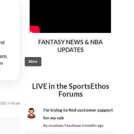
FANTASY NEWS & NBA
and
UPDATES
aze,
More
es
LIVE in the SportsEthos
Forums
020, 11:42 pm
I'm trying to find customer support
for my sub
By
Jonathan Teachman
5 months ago