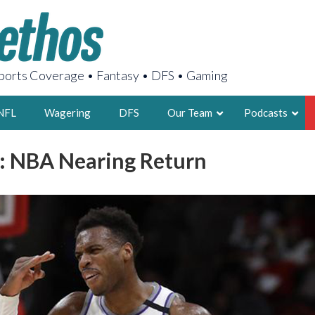
orts Coverage • Fantasy • DFS • Gaming
NFL
Wagering
DFS
Our Team
Podcasts
: NBA Nearing Return
AARON
2X FSWA WRIT
LEGENDARY F
FOUNDER, S
LATEST POSTS