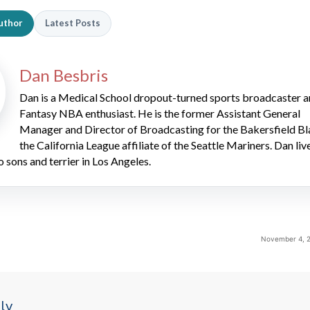
uthor
Latest Posts
Dan Besbris
Dan is a Medical School dropout-turned sports broadcaster 
Fantasy NBA enthusiast. He is the former Assistant General
Manager and Director of Broadcasting for the Bakersfield Bl
the California League affiliate of the Seattle Mariners. Dan liv
o sons and terrier in Los Angeles.
November 4, 2
ly