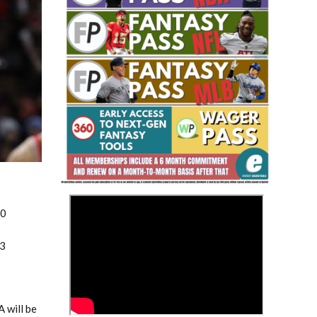
Fantasy Basketball Bruski 150
Waiver Wire Report: Week 23
>
20
p3
 will be