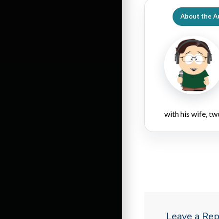
About the A
with his wife, tw
Leave a Rep