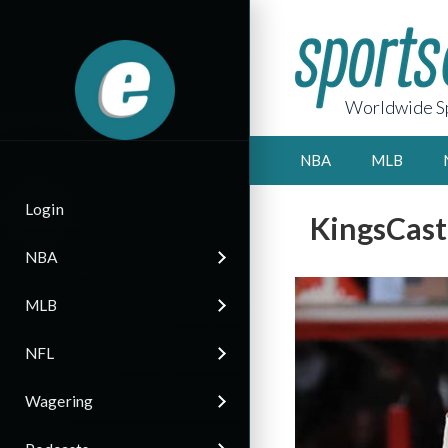
Worldwide Sp
NBA
MLB
Login
KingsCast
NBA
MLB
NFL
Wagering