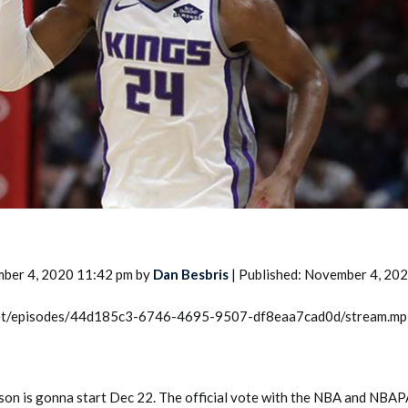
2026 SportsEthos Free Agent
Rankings by Aaron Bruski
mber 4, 2020 11:42 pm by
Dan Besbris
| Published: November 4, 20
.net/episodes/44d185c3-6746-4695-9507-df8eaa7cad0d/stream.m
son is gonna start Dec 22. The official vote with the NBA and NBAPA