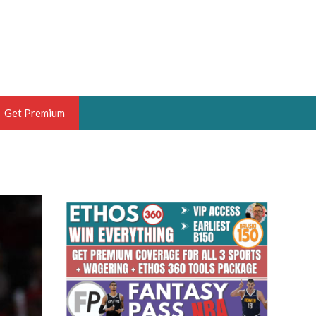
Get Premium
 BRUSKI
ER OF THE YEAR,
ANTASY HOOPS ANALYST &
PORTSETHOS
THE BRUSKI 150