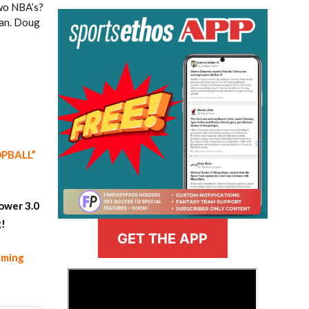
two NBA’s?
fan. Doug
OOPBALL”
ower 3.0
g!
GET THE APP
aming
>