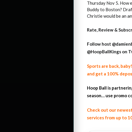
Thursday Nov 5. How ex
Buddy to Boston? Draft
Christie would be an a
Rate, Review & Subsc
Follow host
@damienb
@HoopBallKings on T
Sports are back, bab
and get a 100% depos
Hoop Ball is partneri
season… use promo co
Check out our newest
services from up to 