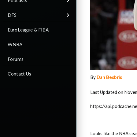
Podcasts
DFS
EuroLeague & FIBA
WNBA
Forums
Contact Us
By
Dan Besbris
Last Updated on Nove
https://api.podcache
Looks like the NBA sea