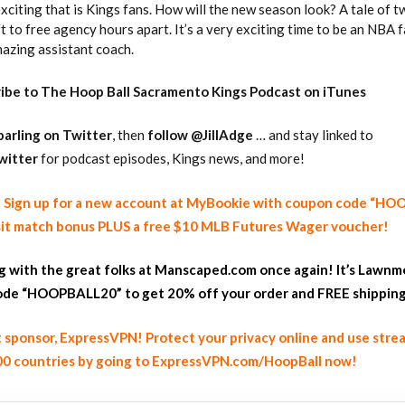
citing that is Kings fans. How will the new season look? A tale of 
 to free agency hours apart. It’s a very exciting time to be an NBA 
mazing assistant coach.
ribe to The Hoop Ball Sacramento Kings Podcast on iTunes
arling on
Twitter
, then
follow @JillAdge
… and stay linked to
witter
for podcast episodes, Kings news, and more!
y! Sign up for a new account at MyBookie with coupon code “H
it match bonus PLUS a free $10 MLB Futures Wager voucher!
ng with the great folks at Manscaped.com once again! It’s Lawnm
de “HOOPBALL20” to get 20% off your order and FREE shippin
 sponsor, ExpressVPN! Protect your privacy online and use stre
100 countries by going to ExpressVPN.com/HoopBall now!