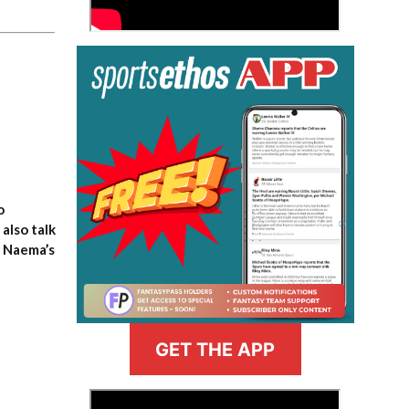
o
also talk
, Naema’s
GET THE APP
>