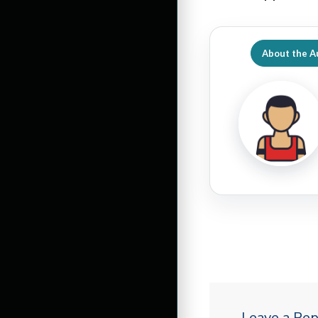
About the A
Leave a Rep