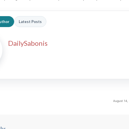
uthor
Latest Posts
DailySabonis
August 14,
ly