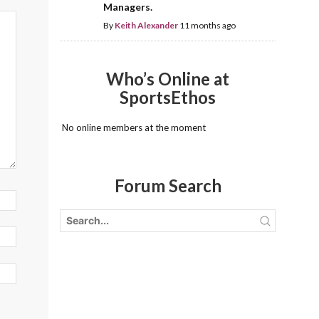
Managers.
By
Keith Alexander
11 months ago
Who’s Online at
SportsEthos
No online members at the moment
Forum Search