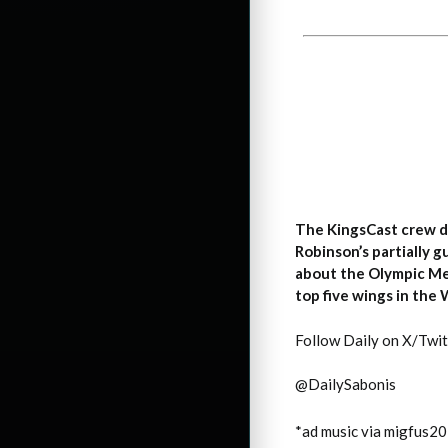
The KingsCast crew d
Robinson’s partially 
about the Olympic Me
top five wings in the
Follow Daily on X/Twit
@DailySabonis
*ad music via migfus2