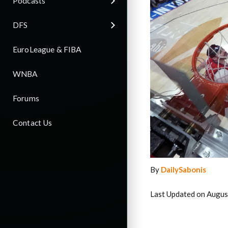
Podcasts
DFS
EuroLeague & FIBA
WNBA
Forums
Contact Us
By
DailySabonis
Last Updated on Augus