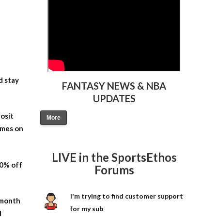
d stay
FANTASY NEWS & NBA
UPDATES
osit
More
ames on
LIVE in the SportsEthos
20% off
Forums
I'm trying to find customer support
-month
for my sub
l