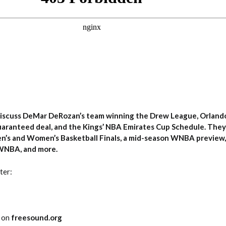
iscuss DeMar DeRozan’s team winning the Drew League, Orland
guaranteed deal, and the Kings’ NBA Emirates Cup Schedule. They 
n’s and Women’s Basketball Finals, a mid-season WNBA preview
 WNBA, and more.
ter:
0 on
freesound.org