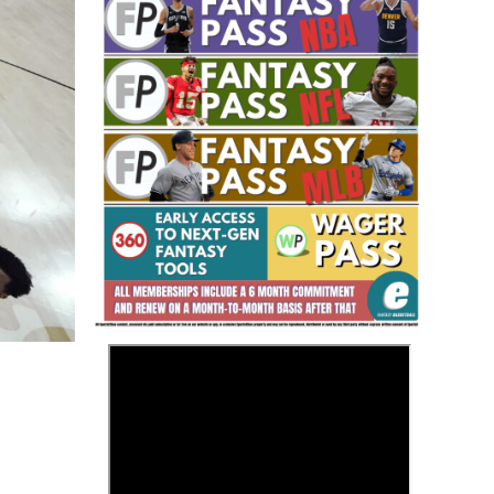
Fantasy Basketball Bruski 150
Waiver Wire Report: Week 23
>