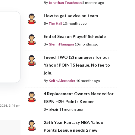
By
Jonathan Teachman
5 months ago
How to get advice on team
By
Tim Hall
10 months ago
End of Season Playoff Schedule
By
Glenn Flanagan
10 months ago
I need TWO (2) managers for our
Yahoo! POINTS league. No fee to
join.
By
Keith Alexander
10 months ago
4 Replacement Owners Needed for
ESPN H2H Points Keeper
 2024, 3:44 pm
By
jalexjr
11 months ago
25th Year Fantasy NBA Yahoo
Points League needs 2 new