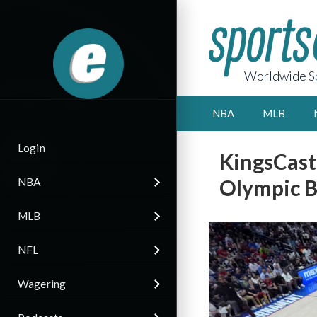
Worldwide Sp
NBA
MLB
Login
KingsCast
Olympic B
NBA
MLB
NFL
Wagering