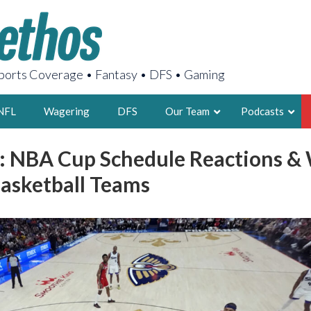
orts Coverage • Fantasy • DFS • Gaming
NFL
Wagering
DFS
Our Team
Podcasts
: NBA Cup Schedule Reactions & 
AARON
asketball Teams
2X FSWA WRIT
LEGENDARY F
FOUNDER, S
LATEST POSTS