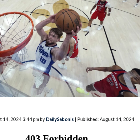
2026 SportsEthos Free Agent
Rankings by Aaron Bruski
t 14, 2024 3:44 pm by
DailySabonis
| Published: August 14, 2024