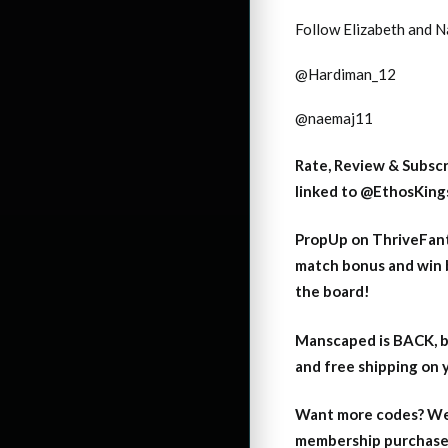
Follow Elizabeth and 
@Hardiman_12
@naemaj11
Rate, Review & Subsc
linked to
@EthosKings
PropUp on ThriveFant
match bonus and win 
the board!
Manscaped is BACK, b
and free shipping on
Want more codes? We
membership purchase b