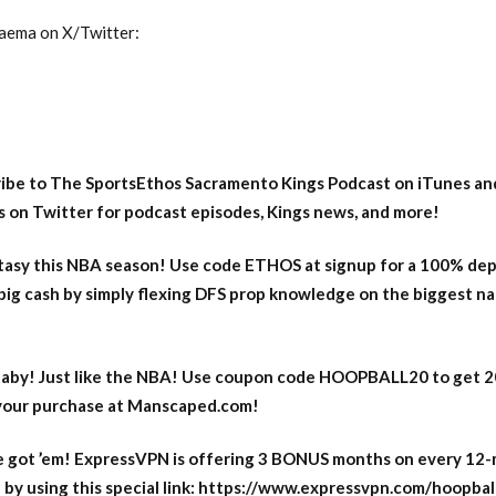
Naema on X/Twitter:
ribe to The SportsEthos Sacramento Kings Podcast on iTunes
an
 on Twitter
for podcast episodes, Kings news, and more!
asy this NBA season! Use code ETHOS at signup for a 100% dep
big cash by simply flexing DFS prop knowledge on the biggest n
aby! Just like the NBA! Use coupon code HOOPBALL20 to get 
 your purchase at Manscaped.com!
 got ’em! ExpressVPN is offering 3 BONUS months on every 12
y using this special link: https://www.expressvpn.com/hoopbal