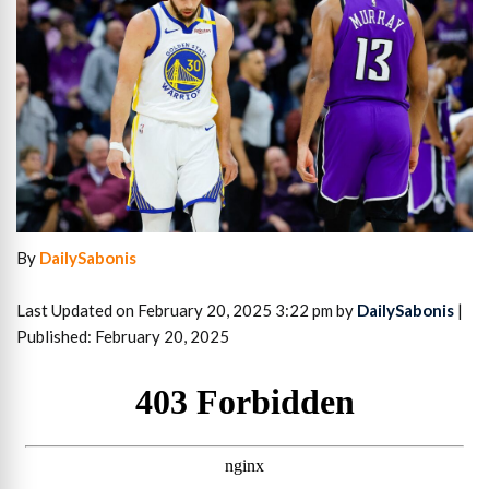
By
DailySabonis
Last Updated on February 20, 2025 3:22 pm by
DailySabonis
|
Published: February 20, 2025