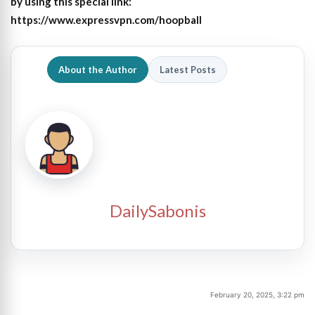
by using this special link:
https://www.expressvpn.com/hoopball
About the Author
Latest Posts
DailySabonis
February 20, 2025, 3:22 pm