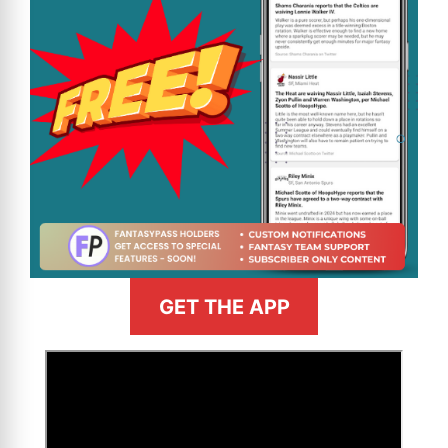
GET THE APP
>