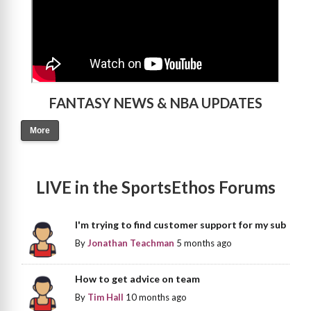
FANTASY NEWS & NBA UPDATES
More
LIVE in the SportsEthos Forums
I'm trying to find customer support for my sub
By
Jonathan Teachman
5 months ago
How to get advice on team
By
Tim Hall
10 months ago