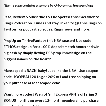
*theme song contains a sample by Orboram on
freesound.org
Rate, Review & Subscribe to The SportsEthos Sacramento
Kings Podcast on iTunes
and stay linked to
@EthosKings on
Twitter
for podcast episodes, Kings news, and more!
PropUp on ThriveFantasy this NBA season! Use code
ETHOS at signup for a 100% deposit match bonus and win
big cash by simply flexing DFS prop knowledge on the
biggest names on the board!
Manscaped is BACK, baby! Just like the NBA! Use coupon
code HOOPBALL20 to get 20% off and free shipping on
your purchase at Manscaped.com!
Want more codes? We got ’em! ExpressVPN is offering 3
BONUS months on every 12-month membership purchase