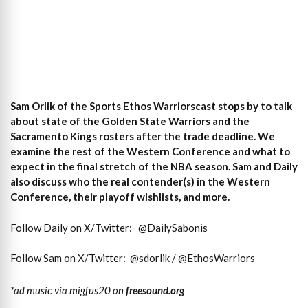
Sam Orlik of the Sports Ethos Warriorscast stops by to talk
about state of the Golden State Warriors and the
Sacramento Kings rosters after the trade deadline. We
examine the rest of the Western Conference and what to
expect in the final stretch of the NBA season. Sam and Daily
also discuss who the real contender(s) in the Western
Conference, their playoff wishlists, and more.
Follow Daily on X/Twitter:
@DailySabonis
Follow Sam on X/Twitter:
@sdorlik / @EthosWarriors
*ad music via migfus20 on
freesound.org