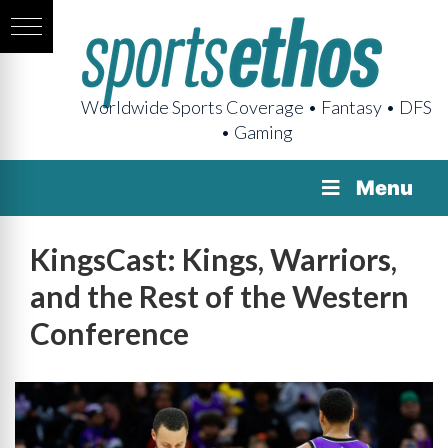
Worldwide Sports Coverage • Fantasy • DFS
• Gaming
Menu
KingsCast: Kings, Warriors,
and the Rest of the Western
Conference