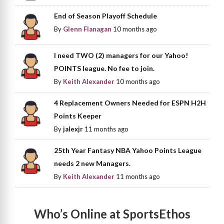
End of Season Playoff Schedule
By
Glenn Flanagan
10 months ago
I need TWO (2) managers for our Yahoo!
POINTS league. No fee to join.
By
Keith Alexander
10 months ago
4 Replacement Owners Needed for ESPN H2H
Points Keeper
By
jalexjr
11 months ago
25th Year Fantasy NBA Yahoo Points League
needs 2 new Managers.
By
Keith Alexander
11 months ago
Who’s Online at SportsEthos